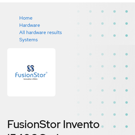
Home
Hardware
All hardware results
Systems
FusionStor Invento