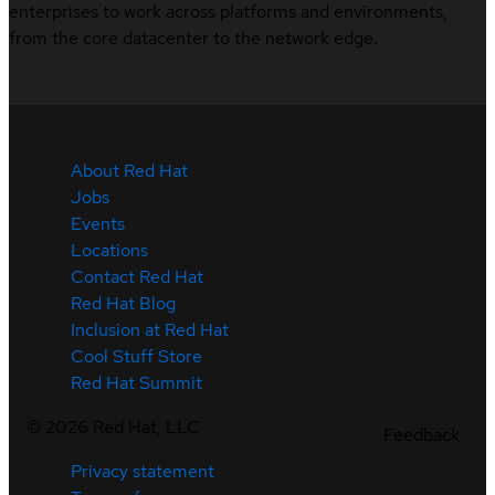
enterprises to work across platforms and environments,
from the core datacenter to the network edge.
About Red Hat
Jobs
Events
Locations
Contact Red Hat
Red Hat Blog
Inclusion at Red Hat
Cool Stuff Store
Red Hat Summit
©
2026
Red Hat, LLC
Feedback
Privacy statement