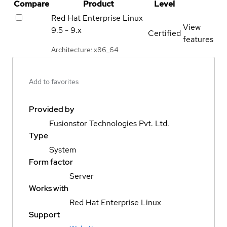
Compare
Product
Level
Red Hat Enterprise Linux
View
9.5 - 9.x
Certified
features
Architecture: x86_64
Add to favorites
Provided by
Fusionstor Technologies Pvt. Ltd.
Type
System
Form factor
Server
Works with
Red Hat Enterprise Linux
Support