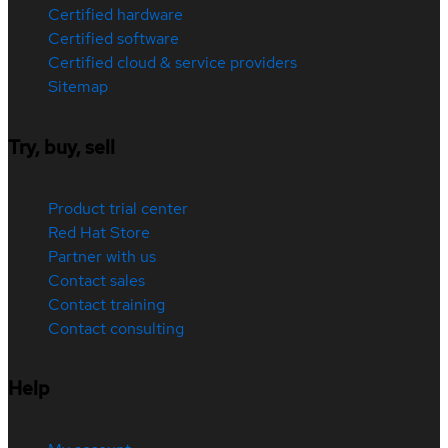
Certified hardware
Certified software
Certified cloud & service providers
Sitemap
Try, buy, sell
Product trial center
Red Hat Store
Partner with us
Contact sales
Contact training
Contact consulting
Help