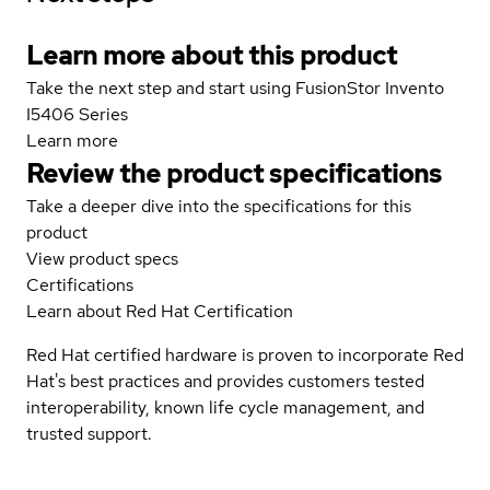
Learn more about this product
Take the next step and start using FusionStor Invento
I5406 Series
Learn more
Review the product specifications
Take a deeper dive into the specifications for this
product
View product specs
Certifications
Learn about Red Hat Certification
Red Hat certified hardware is proven to incorporate Red
Hat's best practices and provides customers tested
interoperability, known life cycle management, and
trusted support.