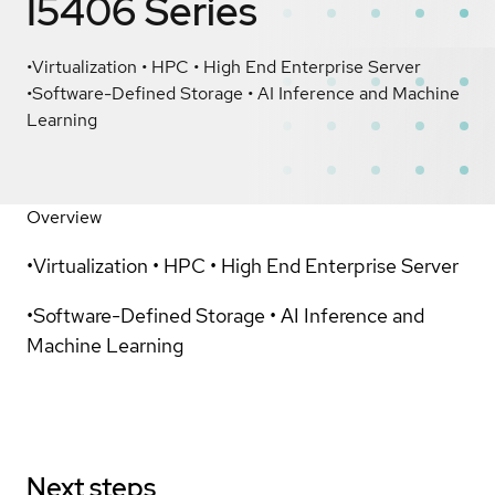
I5406 Series
•Virtualization • HPC • High End Enterprise Server
•Software-Defined Storage • AI Inference and Machine
Learning
Overview
•Virtualization • HPC • High End Enterprise Server
•Software-Defined Storage • AI Inference and
Machine Learning
Next steps