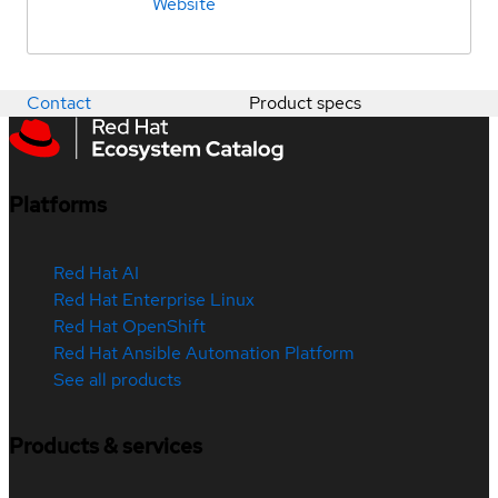
Website
Contact
Product specs
Platforms
Red Hat AI
Red Hat Enterprise Linux
Red Hat OpenShift
Red Hat Ansible Automation Platform
See all products
Products & services