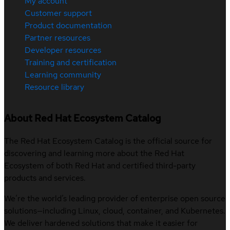
My account
Customer support
Product documentation
Partner resources
Developer resources
Training and certification
Learning community
Resource library
About Red Hat Ecosystem Catalog
The Red Hat Ecosystem Catalog is the official source for
discovering and learning more about the Red Hat
Ecosystem of both Red Hat and certified third-party
products and services.
We’re the world’s leading provider of enterprise open source
solutions—including Linux, cloud, container, and Kubernetes.
We deliver hardened solutions that make it easier for