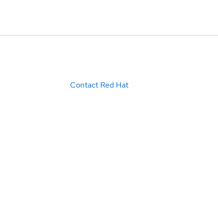
Contact Red Hat