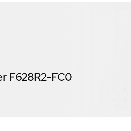
er F628R2-FC0