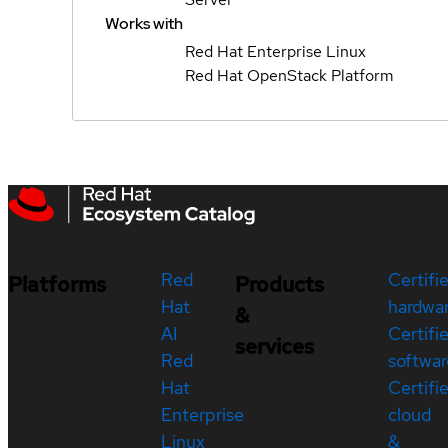
Works with
Red Hat Enterprise Linux
Red Hat OpenStack Platform
Red
Certifi
Platforms
Products
Hat
hardwa
&
AI
Certifi
services
Red
softwar
Hat
Certifi
Enterprise
cloud
Linux
&