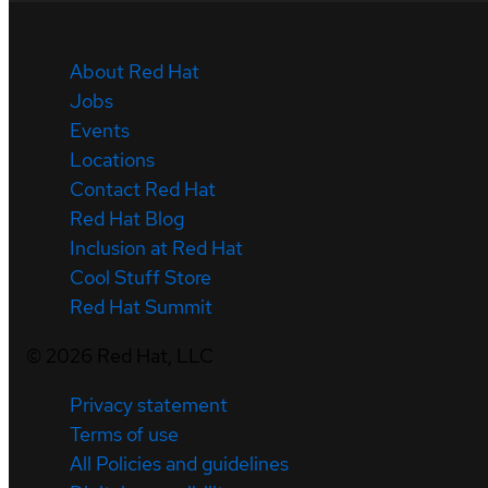
About Red Hat
Jobs
Events
Locations
Contact Red Hat
Red Hat Blog
Inclusion at Red Hat
Cool Stuff Store
Red Hat Summit
©
2026
Red Hat, LLC
Privacy statement
Terms of use
All Policies and guidelines