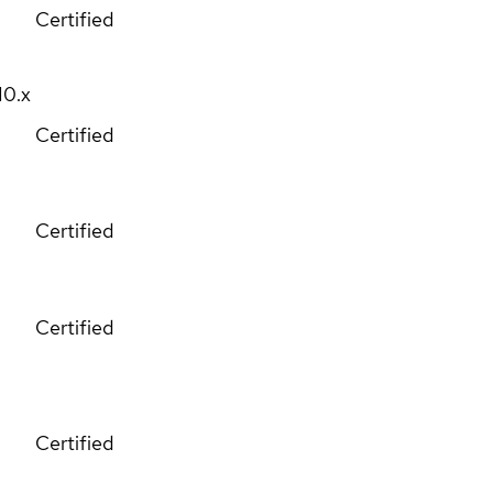
Certified
10.x
Certified
Certified
Certified
Certified