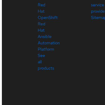
Red
service
Hat
provide
OpenShift
Sitema
Red
Hat
Ansible
Automation
Platform
See
all
products