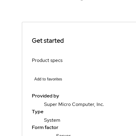
Get started
Product specs
Add to favorites
Provided by
Super Micro Computer, Inc.
Type
System
Form factor
Server