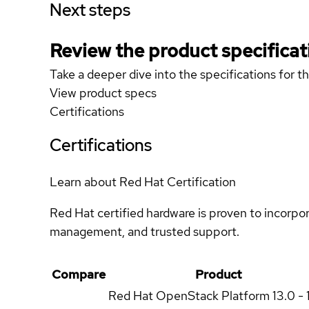
Next steps
Review the product specificat
Take a deeper dive into the specifications for t
View product specs
Certifications
Certifications
Learn about Red Hat Certification
Red Hat certified hardware is proven to incorpo
management, and trusted support.
Compare
Product
Red Hat OpenStack Platform
13.0 - 