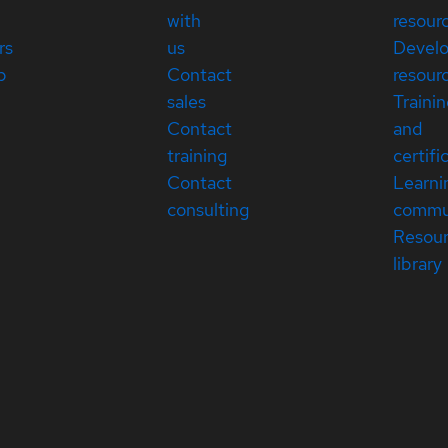
with
resour
rs
us
Devel
p
Contact
resour
sales
Traini
Contact
and
training
certifi
Contact
Learni
consulting
commu
Resou
library