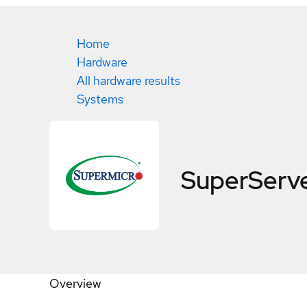
Home
Hardware
All hardware results
Systems
SuperServ
Overview