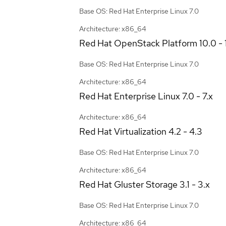
Base OS: Red Hat Enterprise Linux 7.0
Architecture: x86_64
Red Hat OpenStack Platform
10.0 - 
Base OS: Red Hat Enterprise Linux 7.0
Architecture: x86_64
Red Hat Enterprise Linux
7.0 - 7.x
Architecture: x86_64
Red Hat Virtualization
4.2 - 4.3
Base OS: Red Hat Enterprise Linux 7.0
Architecture: x86_64
Red Hat Gluster Storage
3.1 - 3.x
Base OS: Red Hat Enterprise Linux 7.0
Architecture: x86_64