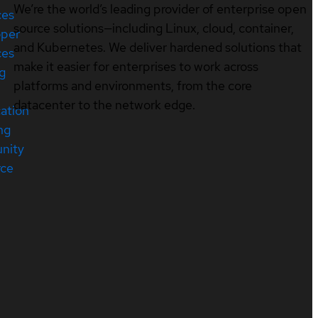
We’re the world’s leading provider of enterprise open
ces
source solutions—including Linux, cloud, container,
oper
and Kubernetes. We deliver hardened solutions that
ces
make it easier for enterprises to work across
ng
platforms and environments, from the core
datacenter to the network edge.
cation
ng
nity
rce