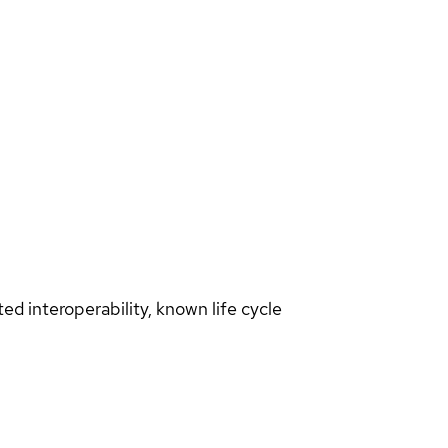
d interoperability, known life cycle