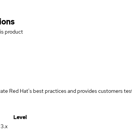
ions
his product
rate Red Hat's best practices and provides customers teste
Level
13.x