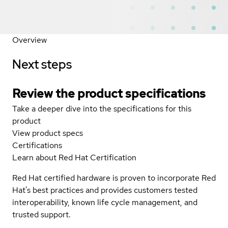
Overview
Next steps
Review the product specifications
Take a deeper dive into the specifications for this
product
View product specs
Certifications
Learn about Red Hat Certification
Red Hat certified hardware is proven to incorporate Red
Hat's best practices and provides customers tested
interoperability, known life cycle management, and
trusted support.