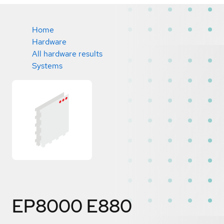
Home
Hardware
All hardware results
Systems
EP8000 E880