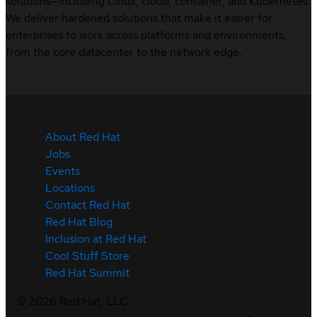
solutions—including Linux, cloud, container, and Kubernetes.
We deliver hardened solutions that make it easier for
enterprises to work across platforms and environments,
from the core datacenter to the network edge.
About Red Hat
Jobs
Events
Locations
Contact Red Hat
Red Hat Blog
Inclusion at Red Hat
Cool Stuff Store
Red Hat Summit
©
2026
Red Hat, LLC