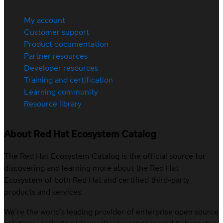
My account
Customer support
Product documentation
Partner resources
Developer resources
Training and certification
Learning community
Resource library
About Red Hat Ecosystem Catalog
The Red Hat Ecosystem Catalog is the official source for
discovering and learning more about the Red Hat
Ecosystem of both Red Hat and certified third-party
products and services.
We’re the world’s leading provider of enterprise open source