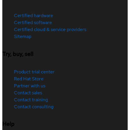
Certified hardware
Certified software
Certified cloud & service providers
Sitemap
Try, buy, sell
Product trial center
Red Hat Store
Partner with us
Contact sales
Contact training
Contact consulting
Help