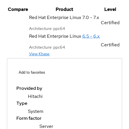
Compare
Product
Level
Red Hat Enterprise Linux
7.0 - 7.x
Certified
Architecture: ppc64
Red Hat Enterprise Linux
6.5 - 6.x
Certified
Architecture: ppc64
View Kbase
Add to favorites
Provided by
Hitachi
Type
System
Form factor
Server