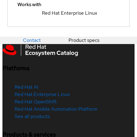
Works with
Red Hat Enterprise Linux
Contact
Product specs
Platforms
Red Hat AI
Red Hat Enterprise Linux
Red Hat OpenShift
Red Hat Ansible Automation Platform
See all products
Products & services