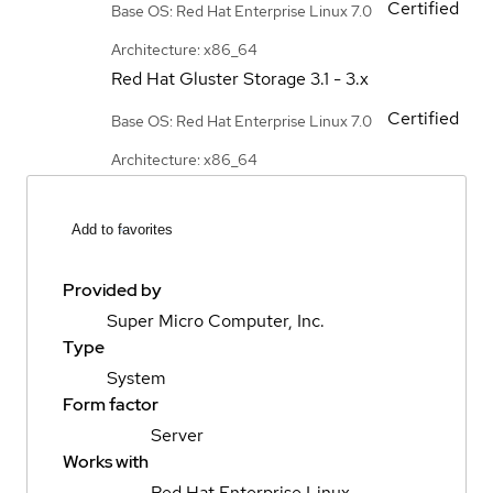
Certified
Base OS: Red Hat Enterprise Linux 7.0
Architecture: x86_64
Red Hat Gluster Storage
3.1 - 3.x
Certified
Base OS: Red Hat Enterprise Linux 7.0
Architecture: x86_64
Add to favorites
Provided by
Super Micro Computer, Inc.
Type
System
Form factor
Server
Works with
Red Hat Enterprise Linux