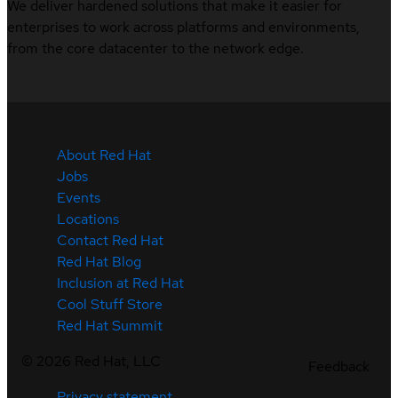
We deliver hardened solutions that make it easier for
enterprises to work across platforms and environments,
from the core datacenter to the network edge.
About Red Hat
Jobs
Events
Locations
Contact Red Hat
Red Hat Blog
Inclusion at Red Hat
Cool Stuff Store
Red Hat Summit
©
2026
Red Hat, LLC
Feedback
Privacy statement