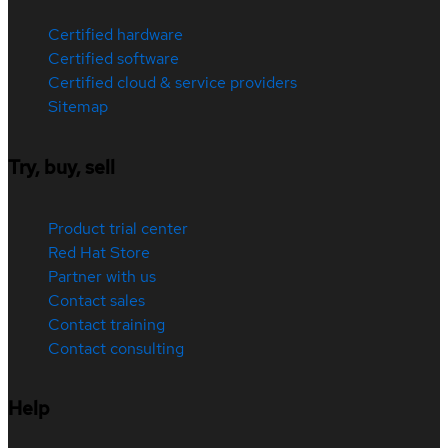
Certified hardware
Certified software
Certified cloud & service providers
Sitemap
Try, buy, sell
Product trial center
Red Hat Store
Partner with us
Contact sales
Contact training
Contact consulting
Help