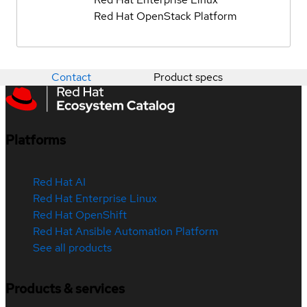
Red Hat OpenStack Platform
Contact
Product specs
Platforms
Red Hat AI
Red Hat Enterprise Linux
Red Hat OpenShift
Red Hat Ansible Automation Platform
See all products
Products & services