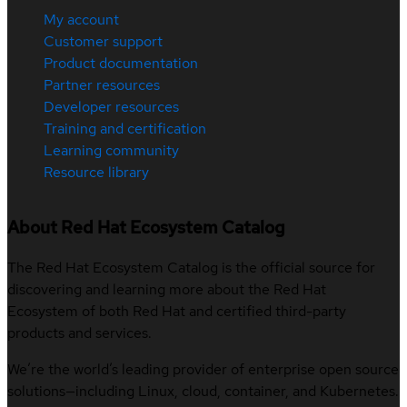
My account
Customer support
Product documentation
Partner resources
Developer resources
Training and certification
Learning community
Resource library
About Red Hat Ecosystem Catalog
The Red Hat Ecosystem Catalog is the official source for
discovering and learning more about the Red Hat
Ecosystem of both Red Hat and certified third-party
products and services.
We’re the world’s leading provider of enterprise open source
solutions—including Linux, cloud, container, and Kubernetes.