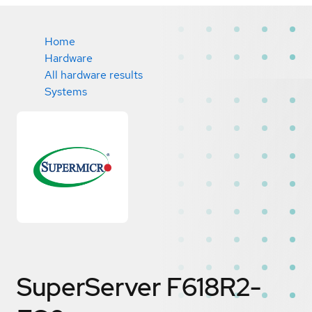
Home
Hardware
All hardware results
Systems
SuperServer F618R2-