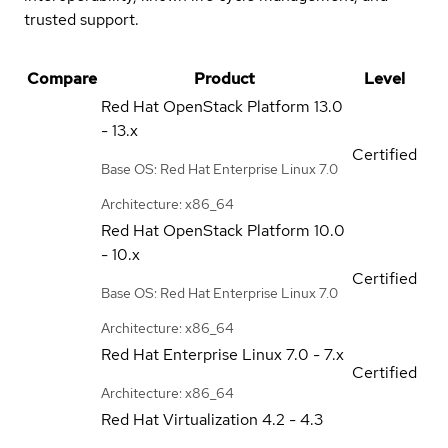
trusted support.
Compare
Product
Level
Red Hat OpenStack Platform
13.0
- 13.x
Certified
Base OS: Red Hat Enterprise Linux 7.0
Architecture: x86_64
Red Hat OpenStack Platform
10.0
- 10.x
Certified
Base OS: Red Hat Enterprise Linux 7.0
Architecture: x86_64
Red Hat Enterprise Linux
7.0 - 7.x
Certified
Architecture: x86_64
Red Hat Virtualization
4.2 - 4.3