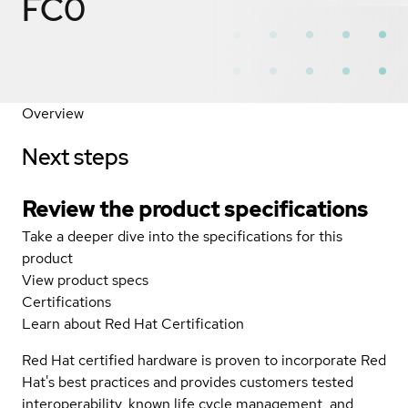
FC0
Overview
Next steps
Review the product specifications
Take a deeper dive into the specifications for this
product
View product specs
Certifications
Learn about Red Hat Certification
Red Hat certified hardware is proven to incorporate Red
Hat's best practices and provides customers tested
interoperability, known life cycle management, and