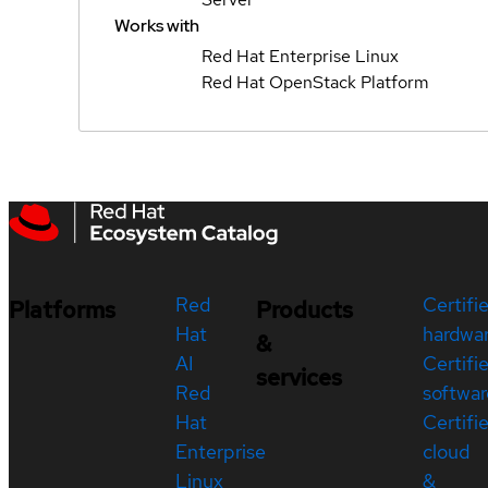
Works with
Red Hat Enterprise Linux
Red Hat OpenStack Platform
Red
Certifi
Platforms
Products
Hat
hardwa
&
AI
Certifi
services
Red
softwar
Hat
Certifi
Enterprise
cloud
Linux
&