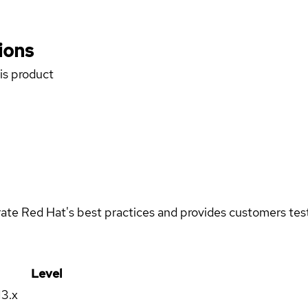
ions
his product
rate Red Hat's best practices and provides customers teste
Level
13.x