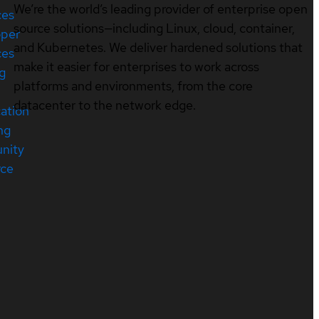
We’re the world’s leading provider of enterprise open
ces
source solutions—including Linux, cloud, container,
oper
and Kubernetes. We deliver hardened solutions that
ces
make it easier for enterprises to work across
ng
platforms and environments, from the core
datacenter to the network edge.
cation
ng
nity
rce