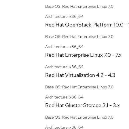
Base OS: Red Hat Enterprise Linux 7.0
Architecture: x86_64
Red Hat OpenStack Platform
10.0 - 
Base OS: Red Hat Enterprise Linux 7.0
Architecture: x86_64
Red Hat Enterprise Linux
7.0 - 7.x
Architecture: x86_64
Red Hat Virtualization
4.2 - 4.3
Base OS: Red Hat Enterprise Linux 7.0
Architecture: x86_64
Red Hat Gluster Storage
3.1 - 3.x
Base OS: Red Hat Enterprise Linux 7.0
Architecture: x86_64