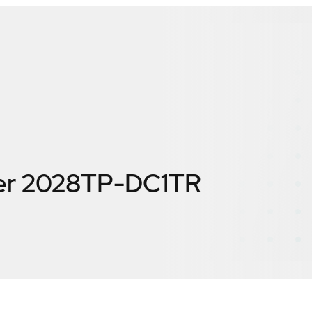
er 2028TP-DC1TR