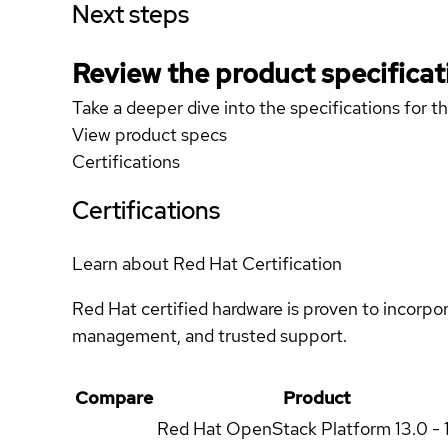
Next steps
Review the product specificat
Take a deeper dive into the specifications for t
View product specs
Certifications
Certifications
Learn about Red Hat Certification
Red Hat certified hardware is proven to incorpo
management, and trusted support.
Compare
Product
Red Hat OpenStack Platform
13.0 - 