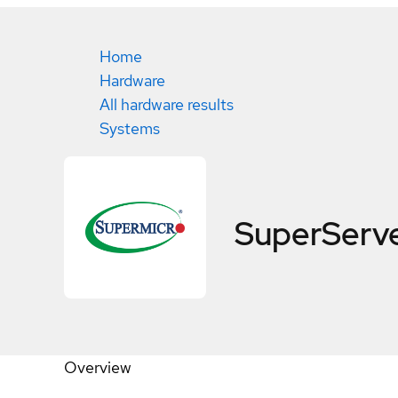
Home
Hardware
All hardware results
Systems
SuperServ
Overview