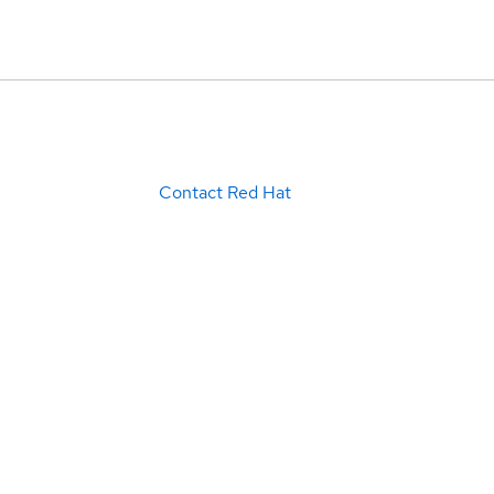
Contact Red Hat