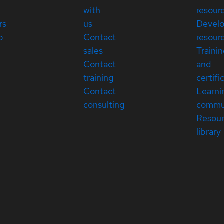
with
resour
rs
us
Devel
p
Contact
resour
sales
Traini
Contact
and
training
certifi
Contact
Learni
consulting
commu
Resou
library