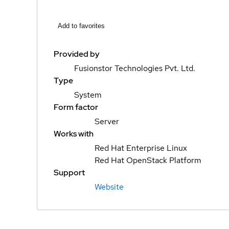
Add to favorites
Provided by
Fusionstor Technologies Pvt. Ltd.
Type
System
Form factor
Server
Works with
Red Hat Enterprise Linux
Red Hat OpenStack Platform
Support
Website