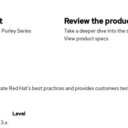
t
Review the produc
 Purley Series
Take a deeper dive into the s
View product specs
rate Red Hat's best practices and provides customers teste
Level
13.x