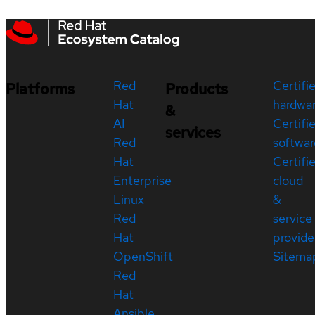
Red
Certifi
Platforms
Products
Hat
hardwa
&
AI
Certifi
services
Red
softwar
Hat
Certifi
Enterprise
cloud
Linux
&
Red
service
Hat
provide
OpenShift
Sitema
Red
Hat
Ansible