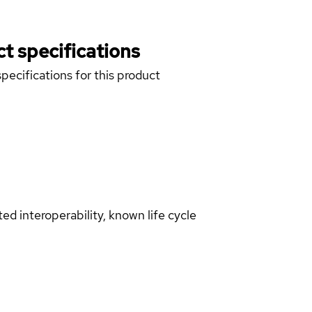
t specifications
pecifications for this product
d interoperability, known life cycle