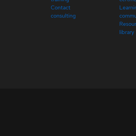
Contact
Learni
consulting
commu
Resou
library