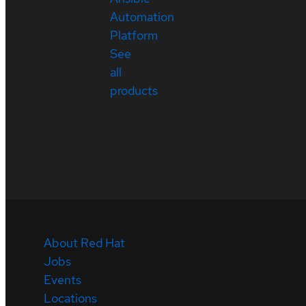
Automation
Platform
See
all
products
About Red Hat
Jobs
Events
Locations