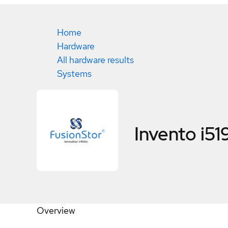
Home
Hardware
All hardware results
Systems
Invento i51
Overview