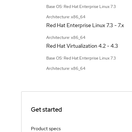
Base OS: Red Hat Enterprise Linux 7.3
Architecture: x86_64
Red Hat Enterprise Linux
7.3 - 7.x
Architecture: x86_64
Red Hat Virtualization
4.2 - 4.3
Base OS: Red Hat Enterprise Linux 7.3
Architecture: x86_64
Get started
Product specs