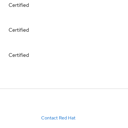
Certified
Certified
Certified
Contact Red Hat