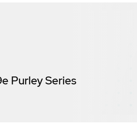
9e Purley Series