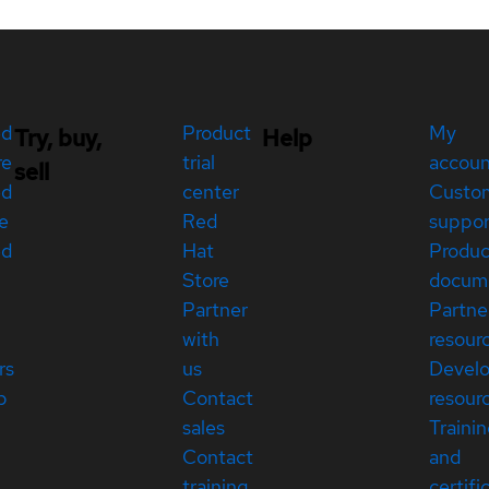
ed
Product
My
Try, buy,
Help
re
trial
accou
sell
ed
center
Custo
e
Red
suppor
ed
Hat
Produc
Store
docum
Partner
Partne
with
resour
rs
us
Devel
p
Contact
resour
sales
Traini
Contact
and
training
certifi