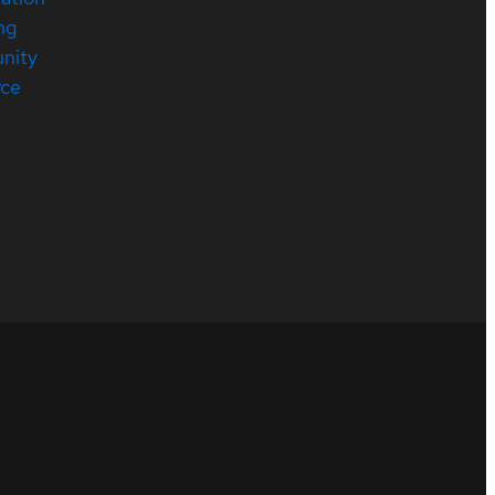
ng
nity
rce