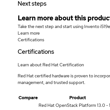
Next steps
Learn more about this produc
Take the next step and start using Invento i519e
Learn more
Certifications
Certifications
Learn about Red Hat Certification
Red Hat certified hardware is proven to incorpo
management, and trusted support.
Compare
Product
Red Hat OpenStack Platform
13.0 - 