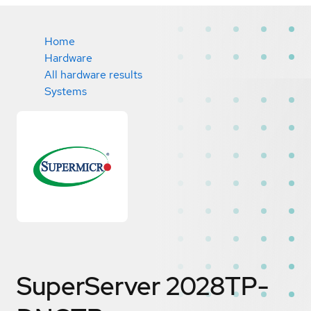
Home
Hardware
All hardware results
Systems
SuperServer 2028TP-