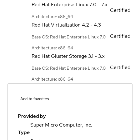
Red Hat Enterprise Linux
7.0 - 7.x
Certified
Architecture: x86_64
Red Hat Virtualization
4.2 - 4.3
Certified
Base OS: Red Hat Enterprise Linux 7.0
Architecture: x86_64
Red Hat Gluster Storage
3.1 - 3.x
Certified
Base OS: Red Hat Enterprise Linux 7.0
Architecture: x86_64
Add to favorites
Provided by
Super Micro Computer, Inc.
Type