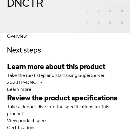
DNCTR
Overview
Next steps
Learn more about this product
Take the next step and start using SuperServer
2028TP-DNCTR
Learn more
Review the product specifications
Take a deeper dive into the specifications for this
product
View product specs
Certifications