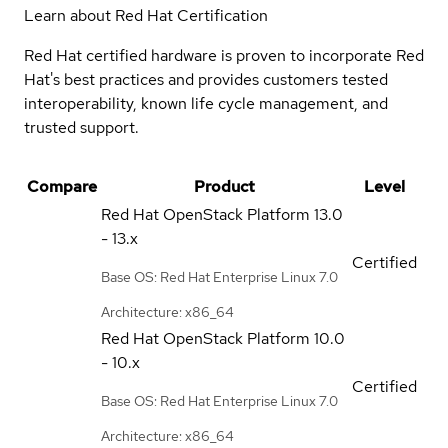
Learn about Red Hat Certification
Red Hat certified hardware is proven to incorporate Red
Hat's best practices and provides customers tested
interoperability, known life cycle management, and
trusted support.
Compare
Product
Level
Red Hat OpenStack Platform
13.0
- 13.x
Certified
Base OS: Red Hat Enterprise Linux 7.0
Architecture: x86_64
Red Hat OpenStack Platform
10.0
- 10.x
Certified
Base OS: Red Hat Enterprise Linux 7.0
Architecture: x86_64