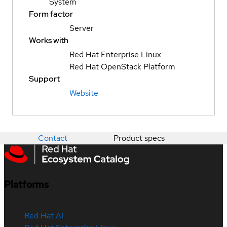
System
Form factor
Server
Works with
Red Hat Enterprise Linux
Red Hat OpenStack Platform
Support
Website
Contact
Product specs
Platforms
Red Hat AI