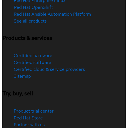
Red Hat Enterprise Linux
Red Hat OpenShift
Red Hat Ansible Automation Platform
See all products
Products & services
Certified hardware
Certified software
Certified cloud & service providers
Sitemap
Try, buy, sell
Product trial center
Red Hat Store
Partner with us