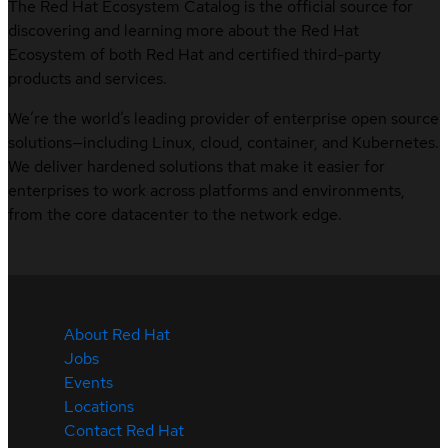
The Red Hat Ecosystem Catalog is the official source for
discovering and learning more about the Red Hat
Ecosystem of both Red Hat and certified third-party
products and services.
We’re the world’s leading provider of enterprise open source
solutions—including Linux, cloud, container, and Kubernetes.
We deliver hardened solutions that make it easier for
enterprises to work across platforms and environments,
from the core datacenter to the network edge.
About Red Hat
Jobs
Events
Locations
Contact Red Hat