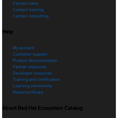
Contact sales
Contact training
Contact consulting
Help
My account
Customer support
Product documentation
Partner resources
Developer resources
Training and certification
Learning community
Resource library
About Red Hat Ecosystem Catalog