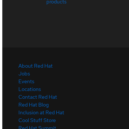
products
About Red Hat
Jobs
Events
Locations
Contact Red Hat
Red Hat Blog
Inclusion at Red Hat
Cool Stuff Store
Red Hat Summit