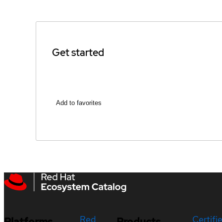
Get started
Add to favorites
Red
Certifi
Platforms
Products