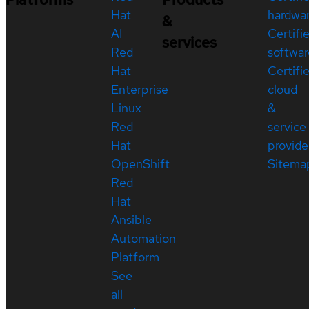
Hat
hardwa
&
AI
Certifi
services
Red
softwar
Hat
Certifi
Enterprise
cloud
Linux
&
Red
service
Hat
provide
OpenShift
Sitema
Red
Hat
Ansible
Automation
Platform
See
all