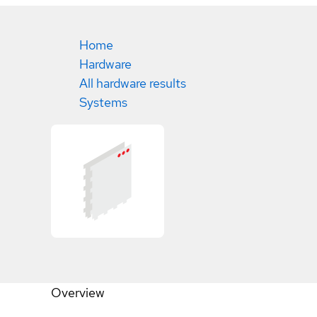
Home
Hardware
All hardware results
Systems
Overview