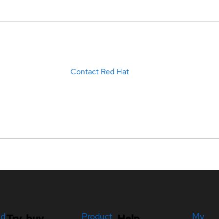
Contact Red Hat
ed
Product
My
Try, buy,
Help