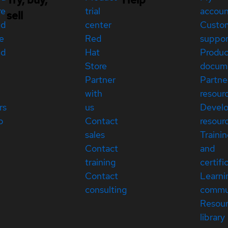
re
trial
accou
sell
ed
center
Custo
e
Red
suppor
ed
Hat
Produc
Store
docum
Partner
Partne
with
resour
rs
us
Devel
p
Contact
resour
sales
Traini
Contact
and
training
certifi
Contact
Learni
consulting
commu
Resou
library