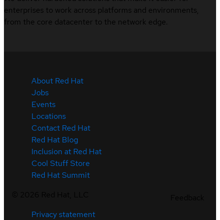
enterprises to work across platforms and environments,
from the core datacenter to the network edge.
About Red Hat
Jobs
Events
Locations
Contact Red Hat
Red Hat Blog
Inclusion at Red Hat
Cool Stuff Store
Red Hat Summit
©
2026
Red Hat, LLC
Feedback
Privacy statement