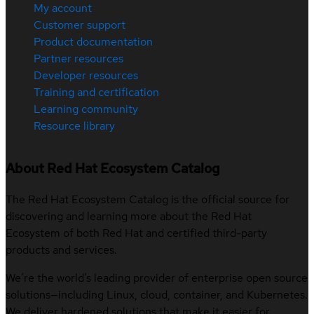
My account
Customer support
Product documentation
Partner resources
Developer resources
Training and certification
Learning community
Resource library
About Red Hat Ecosystem Catalog
The Red Hat Ecosystem Catalog is the official source for
discovering and learning more about the Red Hat
Ecosystem of both Red Hat and certified third-party
products and services.
We’re the world’s leading provider of enterprise open source
solutions—including Linux, cloud, container, and Kubernetes.
We deliver hardened solutions that make it easier for