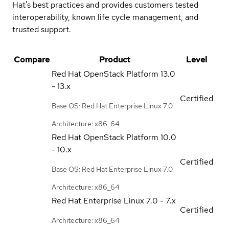
Hat's best practices and provides customers tested
interoperability, known life cycle management, and
trusted support.
Compare
Product
Level
Red Hat OpenStack Platform
13.0
- 13.x
Certified
Base OS: Red Hat Enterprise Linux 7.0
Architecture: x86_64
Red Hat OpenStack Platform
10.0
- 10.x
Certified
Base OS: Red Hat Enterprise Linux 7.0
Architecture: x86_64
Red Hat Enterprise Linux
7.0 - 7.x
Certified
Architecture: x86_64