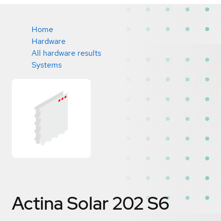
Home
Hardware
All hardware results
Systems
Actina Solar 202 S6