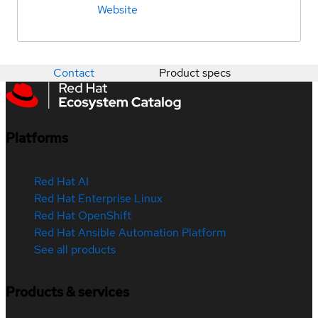
Website
Contact
Product specs
Platforms
Red Hat AI
Red Hat Enterprise Linux
Red Hat OpenShift
Red Hat Ansible Automation Platform
See all products
Products & services