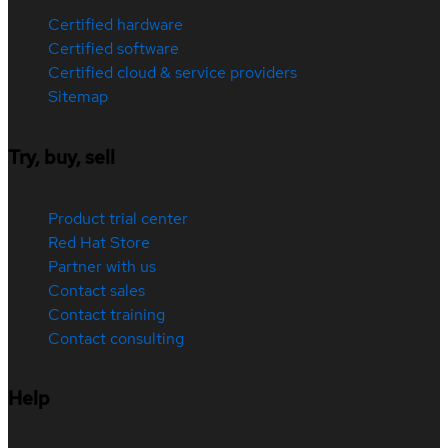
Certified hardware
Certified software
Certified cloud & service providers
Sitemap
Try, buy, sell
Product trial center
Red Hat Store
Partner with us
Contact sales
Contact training
Contact consulting
Help