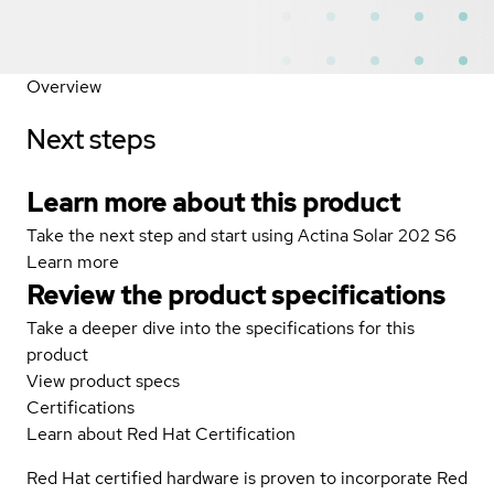
Overview
Next steps
Learn more about this product
Take the next step and start using Actina Solar 202 S6
Learn more
Review the product specifications
Take a deeper dive into the specifications for this
product
View product specs
Certifications
Learn about Red Hat Certification
Red Hat certified hardware is proven to incorporate Red