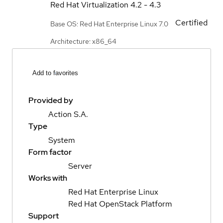
Red Hat Virtualization
4.2 - 4.3
Certified
Base OS: Red Hat Enterprise Linux 7.0
Architecture: x86_64
Add to favorites
Provided by
Action S.A.
Type
System
Form factor
Server
Works with
Red Hat Enterprise Linux
Red Hat OpenStack Platform
Support