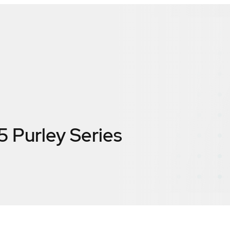
5 Purley Series