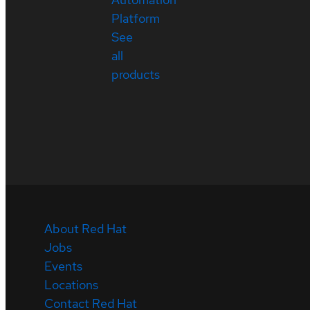
Platform
See
all
products
About Red Hat
Jobs
Events
Locations
Contact Red Hat