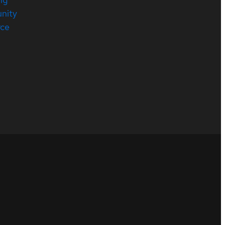
nity
rce