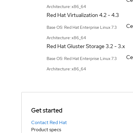
Architecture: x86_64
Red Hat Virtualization
4.2 - 4.3
Ce
Base OS: Red Hat Enterprise Linux 7.3
Architecture: x86_64
Red Hat Gluster Storage
3.2 - 3.x
Ce
Base OS: Red Hat Enterprise Linux 7.3
Architecture: x86_64
Get started
Contact Red Hat
Product specs