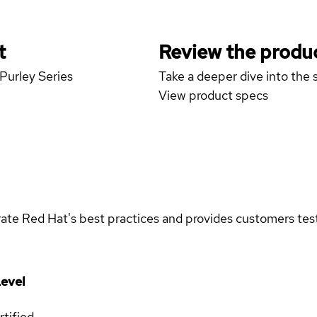
t
Review the produc
 Purley Series
Take a deeper dive into the s
View product specs
rate Red Hat's best practices and provides customers teste
evel
rtified