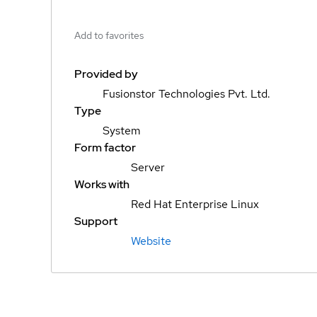
Add to favorites
Provided by
Fusionstor Technologies Pvt. Ltd.
Type
System
Form factor
Server
Works with
Red Hat Enterprise Linux
Support
Website