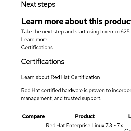
Next steps
Learn more about this produc
Take the next step and start using Invento i625
Learn more
Certifications
Certifications
Learn about Red Hat Certification
Red Hat certified hardware is proven to incorpo
management, and trusted support.
Compare
Product
L
Red Hat Enterprise Linux
7.3 - 7.x
Ce