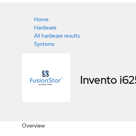
Home
Hardware
All hardware results
Systems
Invento i62
Overview