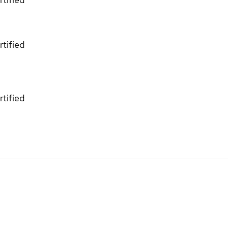
rtified
rtified