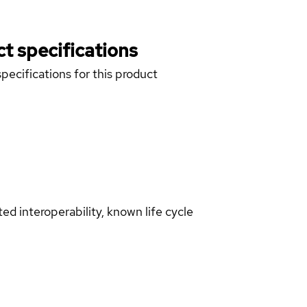
t specifications
pecifications for this product
d interoperability, known life cycle