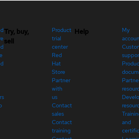
ed
Product
My
Try, buy,
Help
re
trial
accou
sell
ed
center
Custo
e
Red
suppor
ed
Hat
Produc
Store
docum
Partner
Partne
with
resour
rs
us
Devel
p
Contact
resour
sales
Traini
Contact
and
training
certifi
Contact
Learni