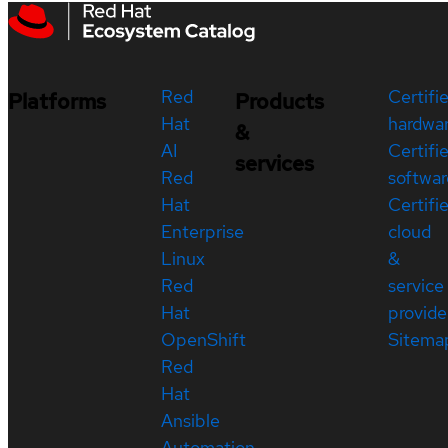
Red
Certifi
Platforms
Products
Hat
hardwa
&
AI
Certifi
services
Red
softwar
Hat
Certifi
Enterprise
cloud
Linux
&
Red
service
Hat
provide
OpenShift
Sitema
Red
Hat
Ansible
Automation