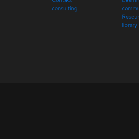
consulting
commu
Resou
library