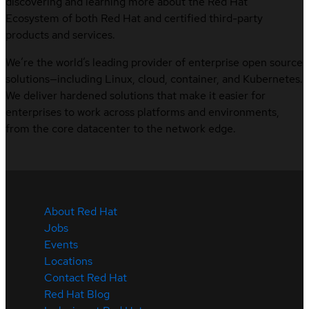
discovering and learning more about the Red Hat
Ecosystem of both Red Hat and certified third-party
products and services.
We’re the world’s leading provider of enterprise open source
solutions—including Linux, cloud, container, and Kubernetes.
We deliver hardened solutions that make it easier for
enterprises to work across platforms and environments,
from the core datacenter to the network edge.
About Red Hat
Jobs
Events
Locations
Contact Red Hat
Red Hat Blog