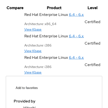
Compare
Product
Level
Red Hat Enterprise Linux
6.4 - 6.x
Certified
Architecture: x86_64
View Kbase
Red Hat Enterprise Linux
6.4 - 6.x
Certified
Architecture: i386
View Kbase
Red Hat Enterprise Linux
6.4 - 6.x
Certified
Architecture: i386
View Kbase
Add to favorites
Provided by
Hitachi