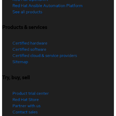
Red Hat Ansible Automation Platform
See all products
Products & services
Certified hardware
Certified software
Certified cloud & service providers
Sitemap
Try, buy, sell
Product trial center
Red Hat Store
Partner with us
Contact sales