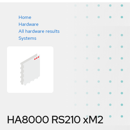
Home
Hardware
All hardware results
Systems
HA8000 RS210 xM2