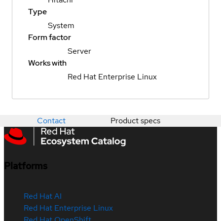
Type
System
Form factor
Server
Works with
Red Hat Enterprise Linux
Contact
Product specs
Platforms
Red Hat AI
Red Hat Enterprise Linux
Red Hat OpenShift