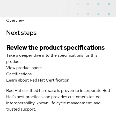
Overview
Next steps
Review the product specifications
Take a deeper dive into the specifications for this
product
View product specs
Certifications
Learn about Red Hat Certification
Red Hat certified hardware is proven to incorporate Red
Hat's best practices and provides customers tested
interoperability, known life cycle management, and
trusted support.