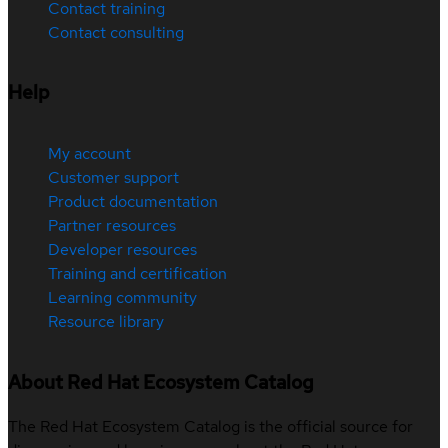
Contact training
Contact consulting
Help
My account
Customer support
Product documentation
Partner resources
Developer resources
Training and certification
Learning community
Resource library
About Red Hat Ecosystem Catalog
The Red Hat Ecosystem Catalog is the official source for