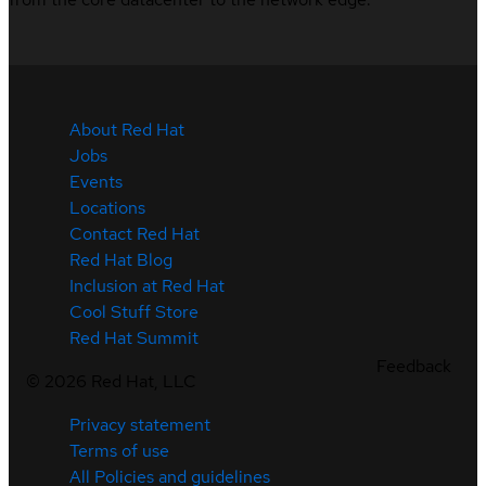
About Red Hat
Jobs
Events
Locations
Contact Red Hat
Red Hat Blog
Inclusion at Red Hat
Cool Stuff Store
Red Hat Summit
Feedback
©
2026
Red Hat, LLC
Privacy statement
Terms of use
All Policies and guidelines