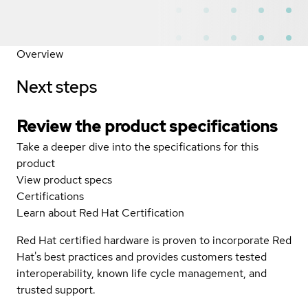
Overview
Next steps
Review the product specifications
Take a deeper dive into the specifications for this
product
View product specs
Certifications
Learn about Red Hat Certification
Red Hat certified hardware is proven to incorporate Red
Hat's best practices and provides customers tested
interoperability, known life cycle management, and
trusted support.