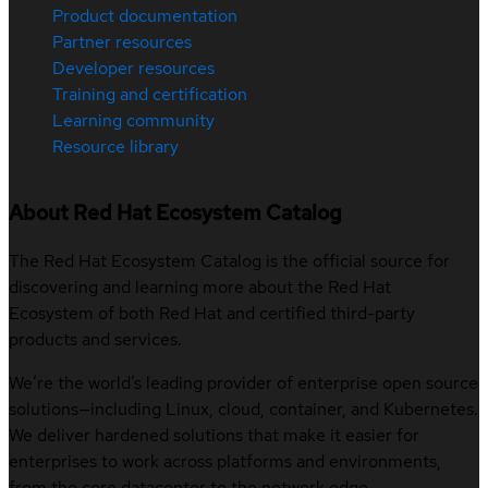
Product documentation
Partner resources
Developer resources
Training and certification
Learning community
Resource library
About Red Hat Ecosystem Catalog
The Red Hat Ecosystem Catalog is the official source for
discovering and learning more about the Red Hat
Ecosystem of both Red Hat and certified third-party
products and services.
We’re the world’s leading provider of enterprise open source
solutions—including Linux, cloud, container, and Kubernetes.
We deliver hardened solutions that make it easier for
enterprises to work across platforms and environments,
from the core datacenter to the network edge.