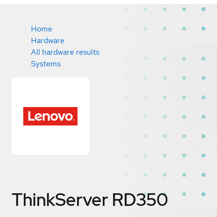
Home
Hardware
All hardware results
Systems
ThinkServer RD350