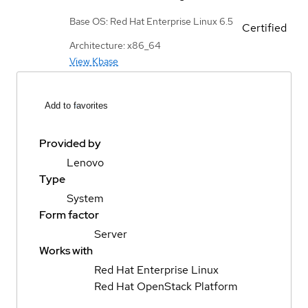
Base OS: Red Hat Enterprise Linux 6.5
Certified
Architecture: x86_64
View Kbase
Add to favorites
Provided by
Lenovo
Type
System
Form factor
Server
Works with
Red Hat Enterprise Linux
Red Hat OpenStack Platform