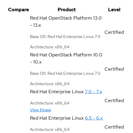
Compare
Product
Level
Red Hat OpenStack Platform
13.0
- 13.x
Certified
Base OS: Red Hat Enterprise Linux 7.0
Architecture: x86_64
Red Hat OpenStack Platform
10.0
- 10.x
Certified
Base OS: Red Hat Enterprise Linux 7.0
Architecture: x86_64
Red Hat Enterprise Linux
7.0 - 7.x
Certified
Architecture: x86_64
View Kbase
Red Hat Enterprise Linux
6.5 - 6.x
Certified
Architecture: x86_64