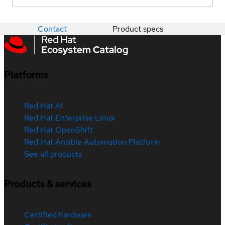
Contact
Product specs
Platforms
Red Hat AI
Red Hat Enterprise Linux
Red Hat OpenShift
Red Hat Ansible Automation Platform
See all products
Products & services
Certified hardware