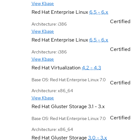
View Kbase
Red Hat Enterprise Linux
6.5 - 6.x
Certified
Architecture: i386
View Kbase
Red Hat Enterprise Linux
6.5 - 6.x
Certified
Architecture: i386
View Kbase
Red Hat Virtualization
4.2 - 4.3
Base OS: Red Hat Enterprise Linux 7.0
Certified
Architecture: x86_64
View Kbase
Red Hat Gluster Storage
3.1 - 3.x
Certified
Base OS: Red Hat Enterprise Linux 7.0
Architecture: x86_64
Red Hat Gluster Storage
3.0 - 3.x