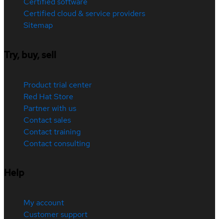
Certified software
Certified cloud & service providers
Sitemap
Try, buy, sell
Product trial center
Red Hat Store
Partner with us
Contact sales
Contact training
Contact consulting
Help
My account
Customer support