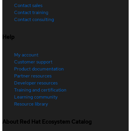
Contact sales
Contact training
Contact consulting
Help
My account
Customer support
Product documentation
Partner resources
Developer resources
Training and certification
Learning community
Resource library
About Red Hat Ecosystem Catalog