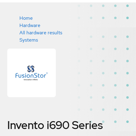
Home
Hardware
All hardware results
Systems
Invento i690 Series