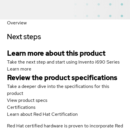
Overview
Next steps
Learn more about this product
Take the next step and start using Invento i690 Series
Learn more
Review the product specifications
Take a deeper dive into the specifications for this
product
View product specs
Certifications
Learn about Red Hat Certification
Red Hat certified hardware is proven to incorporate Red