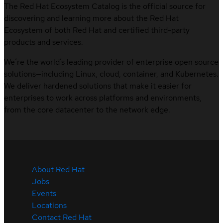
The Red Hat Ecosystem Catalog is the official source for
discovering and learning more about the Red Hat
Ecosystem of both Red Hat and certified third-party
products and services.
We’re the world’s leading provider of enterprise open source
solutions—including Linux, cloud, container, and Kubernetes.
We deliver hardened solutions that make it easier for
enterprises to work across platforms and environments,
from the core datacenter to the network edge.
About Red Hat
Jobs
Events
Locations
Contact Red Hat