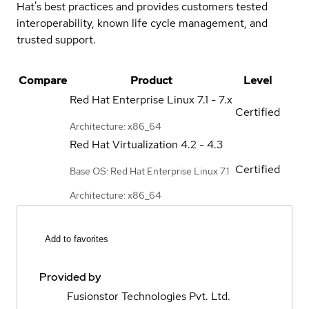
Hat's best practices and provides customers tested
interoperability, known life cycle management, and
trusted support.
Compare
Product
Level
Red Hat Enterprise Linux
7.1 - 7.x
Certified
Architecture: x86_64
Red Hat Virtualization
4.2 - 4.3
Certified
Base OS: Red Hat Enterprise Linux 7.1
Architecture: x86_64
Add to favorites
Provided by
Fusionstor Technologies Pvt. Ltd.