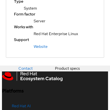
Type
System
Form factor
Server
Works with
Red Hat Enterprise Linux
Support
Website
Contact
Product specs
Platforms
Red Hat AI