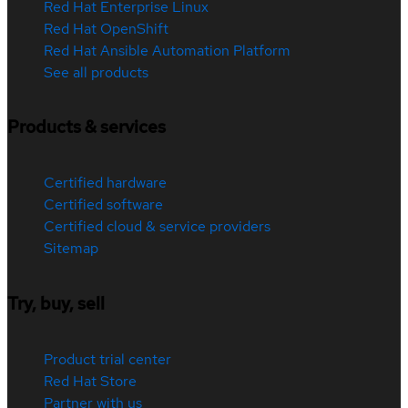
Red Hat Enterprise Linux
Red Hat OpenShift
Red Hat Ansible Automation Platform
See all products
Products & services
Certified hardware
Certified software
Certified cloud & service providers
Sitemap
Try, buy, sell
Product trial center
Red Hat Store
Partner with us