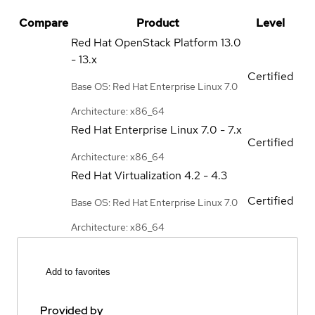
Compare
Product
Level
Red Hat OpenStack Platform
13.0
- 13.x
Certified
Base OS: Red Hat Enterprise Linux 7.0
Architecture: x86_64
Red Hat Enterprise Linux
7.0 - 7.x
Certified
Architecture: x86_64
Red Hat Virtualization
4.2 - 4.3
Certified
Base OS: Red Hat Enterprise Linux 7.0
Architecture: x86_64
Add to favorites
Provided by