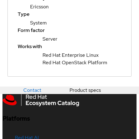
Ericsson
Type
System
Form factor
Server
Works with
Red Hat Enterprise Linux
Red Hat OpenStack Platform
Contact
Product specs
Platforms
Red Hat AI