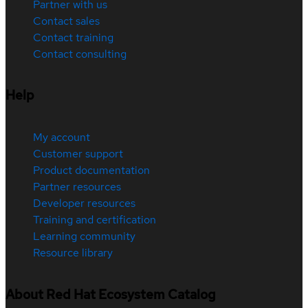
Partner with us
Contact sales
Contact training
Contact consulting
Help
My account
Customer support
Product documentation
Partner resources
Developer resources
Training and certification
Learning community
Resource library
About Red Hat Ecosystem Catalog