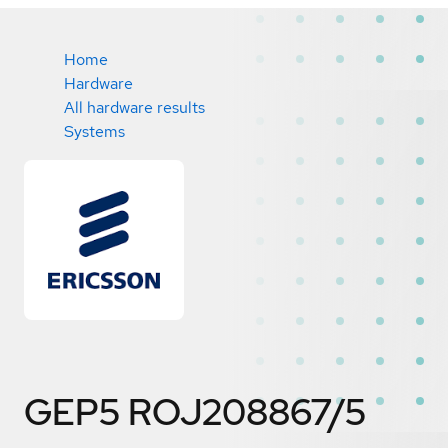
Home
Hardware
All hardware results
Systems
GEP5 ROJ208867/5