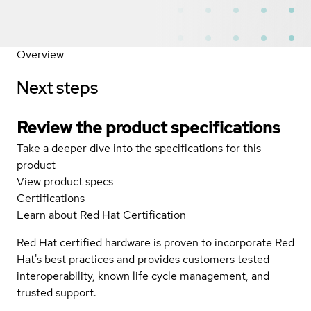
Overview
Next steps
Review the product specifications
Take a deeper dive into the specifications for this
product
View product specs
Certifications
Learn about Red Hat Certification
Red Hat certified hardware is proven to incorporate Red
Hat's best practices and provides customers tested
interoperability, known life cycle management, and
trusted support.