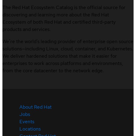
The Red Hat Ecosystem Catalog is the official source for
discovering and learning more about the Red Hat
Ecosystem of both Red Hat and certified third-party
products and services.
We’re the world’s leading provider of enterprise open source
solutions—including Linux, cloud, container, and Kubernetes.
We deliver hardened solutions that make it easier for
enterprises to work across platforms and environments,
from the core datacenter to the network edge.
About Red Hat
Jobs
Events
Locations