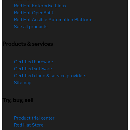
Red Hat Enterprise Linux
Red Hat OpenShift
Red Hat Ansible Automation Platform
See all products
Products & services
Certified hardware
Certified software
Certified cloud & service providers
Sitemap
Try, buy, sell
Product trial center
Red Hat Store