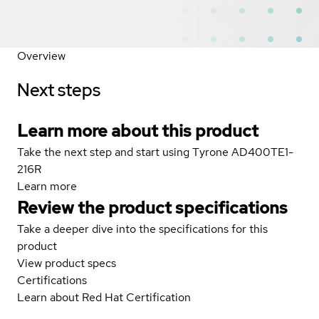
Overview
Next steps
Learn more about this product
Take the next step and start using Tyrone AD400TE1-
216R
Learn more
Review the product specifications
Take a deeper dive into the specifications for this
product
View product specs
Certifications
Learn about Red Hat Certification