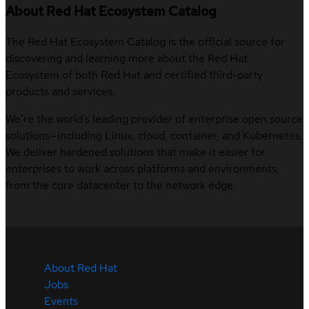
About Red Hat Ecosystem Catalog
The Red Hat Ecosystem Catalog is the official source for
discovering and learning more about the Red Hat
Ecosystem of both Red Hat and certified third-party
products and services.
We’re the world’s leading provider of enterprise open source
solutions—including Linux, cloud, container, and Kubernetes.
We deliver hardened solutions that make it easier for
enterprises to work across platforms and environments,
from the core datacenter to the network edge.
About Red Hat
Jobs
Events