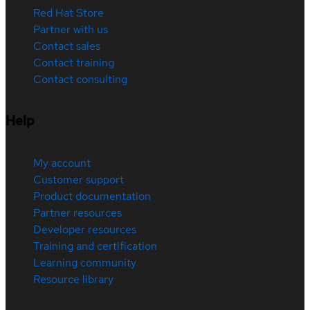
Red Hat Store
Partner with us
Contact sales
Contact training
Contact consulting
Help
My account
Customer support
Product documentation
Partner resources
Developer resources
Training and certification
Learning community
Resource library