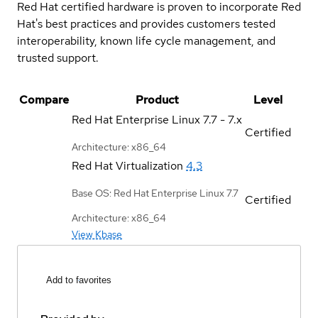
Red Hat certified hardware is proven to incorporate Red
Hat's best practices and provides customers tested
interoperability, known life cycle management, and
trusted support.
Compare
Product
Level
Red Hat Enterprise Linux
7.7 - 7.x
Certified
Architecture: x86_64
Red Hat Virtualization
4.3
Base OS: Red Hat Enterprise Linux 7.7
Certified
Architecture: x86_64
View Kbase
Add to favorites