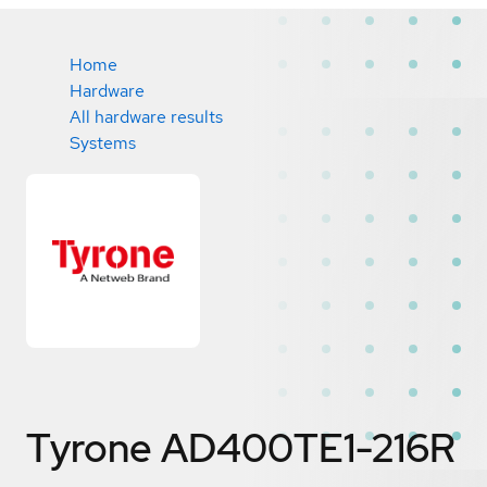
Home
Hardware
All hardware results
Systems
Tyrone AD400TE1-216R