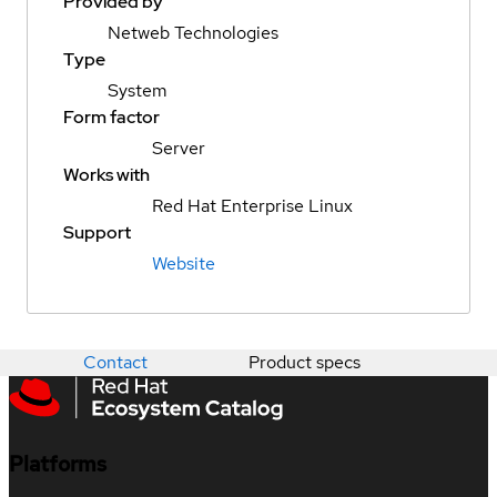
Provided by
Netweb Technologies
Type
System
Form factor
Server
Works with
Red Hat Enterprise Linux
Support
Website
Contact
Product specs
Platforms