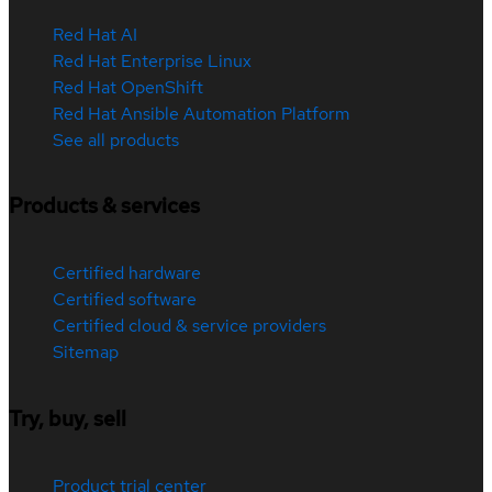
Red Hat AI
Red Hat Enterprise Linux
Red Hat OpenShift
Red Hat Ansible Automation Platform
See all products
Products & services
Certified hardware
Certified software
Certified cloud & service providers
Sitemap
Try, buy, sell
Product trial center