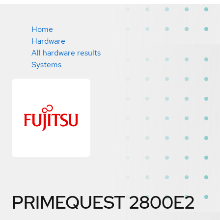
Home
Hardware
All hardware results
Systems
PRIMEQUEST 2800E2