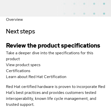
Overview
Next steps
Review the product specifications
Take a deeper dive into the specifications for this
product
View product specs
Certifications
Learn about Red Hat Certification
Red Hat certified hardware is proven to incorporate Red
Hat's best practices and provides customers tested
interoperability, known life cycle management, and
trusted support.