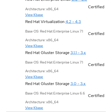
Certified
Architecture: x86_64
View Kbase
Red Hat Virtualization
4.2 - 4.3
Base OS: Red Hat Enterprise Linux 7.1
Certified
Architecture: x86_64
View Kbase
Red Hat Gluster Storage
3.1.1 - 3.x
Base OS: Red Hat Enterprise Linux 7.1
Certified
Architecture: x86_64
View Kbase
Red Hat Gluster Storage
3.0 - 3.x
Base OS: Red Hat Enterprise Linux 6.6
Certified
Architecture: x86_64
View Kbase