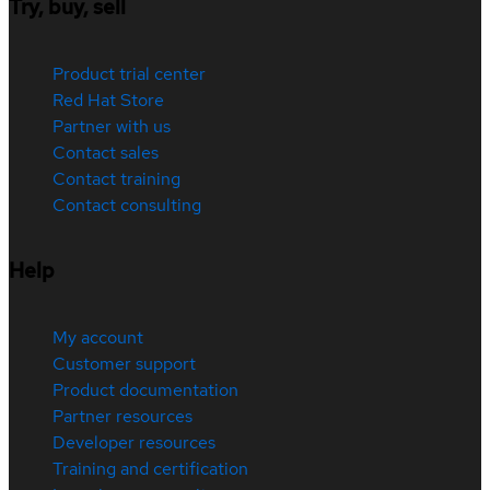
Try, buy, sell
Product trial center
Red Hat Store
Partner with us
Contact sales
Contact training
Contact consulting
Help
My account
Customer support
Product documentation
Partner resources
Developer resources
Training and certification