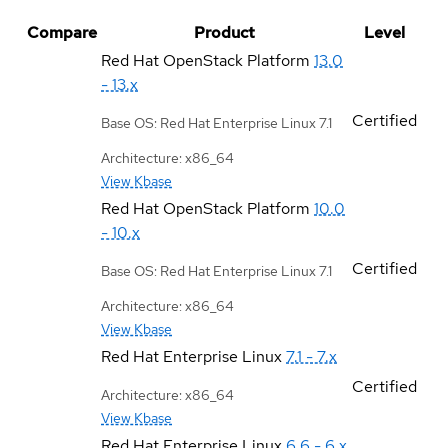
Compare
Product
Level
Red Hat OpenStack Platform
13.0
- 13.x
Certified
Base OS: Red Hat Enterprise Linux 7.1
Architecture: x86_64
View Kbase
Red Hat OpenStack Platform
10.0
- 10.x
Certified
Base OS: Red Hat Enterprise Linux 7.1
Architecture: x86_64
View Kbase
Red Hat Enterprise Linux
7.1 - 7.x
Certified
Architecture: x86_64
View Kbase
Red Hat Enterprise Linux
6.6 - 6.x