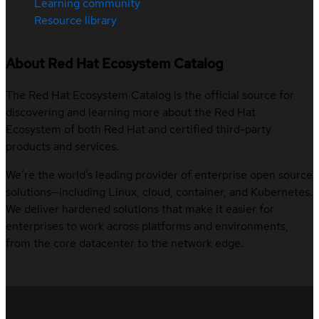
Learning community
Resource library
About Red Hat Ecosystem Catalog
The Red Hat Ecosystem Catalog is the official source for
discovering and learning more about the Red Hat
Ecosystem of both Red Hat and certified third-party
products and services.
We’re the world’s leading provider of enterprise open source
solutions—including Linux, cloud, container, and Kubernetes.
We deliver hardened solutions that make it easier for
enterprises to work across platforms and environments,
from the core datacenter to the network edge.