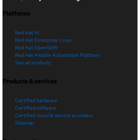
Platforms
Red Hat AI
Red Hat Enterprise Linux
Red Hat OpenShift
Red Hat Ansible Automation Platform
See all products
Products & services
Certified hardware
Certified software
Certified cloud & service providers
Sitemap