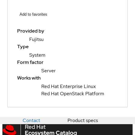
Add to favorites
Provided by
Fujitsu
Type
System
Form factor
Server
Works with
Red Hat Enterprise Linux
Red Hat OpenStack Platform
Contact
Product specs