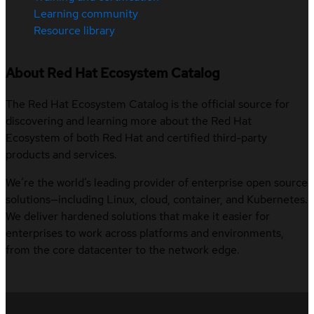
Learning community
Resource library
About Red Hat Ecosystem Catalog
The Red Hat Ecosystem Catalog is the official source for
discovering and learning more about the Red Hat
Ecosystem of both Red Hat and certified third-party
products and services.
We’re the world’s leading provider of enterprise open source
solutions—including Linux, cloud, container, and Kubernetes.
We deliver hardened solutions that make it easier for
enterprises to work across platforms and environments,
from the core datacenter to the network edge.