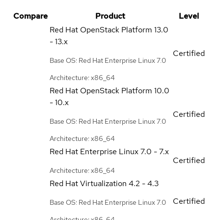
Compare
Product
Level
Red Hat OpenStack Platform
13.0
- 13.x
Certified
Base OS: Red Hat Enterprise Linux 7.0
Architecture: x86_64
Red Hat OpenStack Platform
10.0
- 10.x
Certified
Base OS: Red Hat Enterprise Linux 7.0
Architecture: x86_64
Red Hat Enterprise Linux
7.0 - 7.x
Certified
Architecture: x86_64
Red Hat Virtualization
4.2 - 4.3
Certified
Base OS: Red Hat Enterprise Linux 7.0
Architecture: x86_64