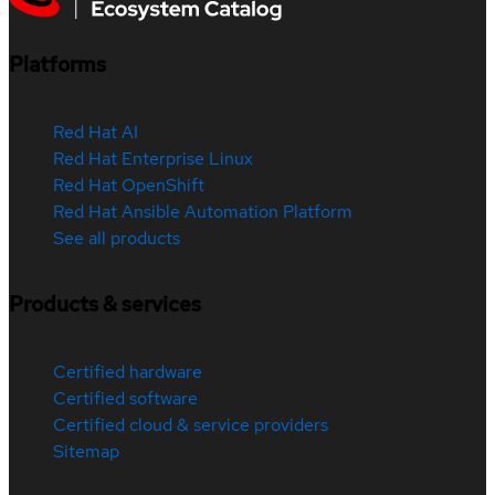
Platforms
Red Hat AI
Red Hat Enterprise Linux
Red Hat OpenShift
Red Hat Ansible Automation Platform
See all products
Products & services
Certified hardware
Certified software
Certified cloud & service providers
Sitemap