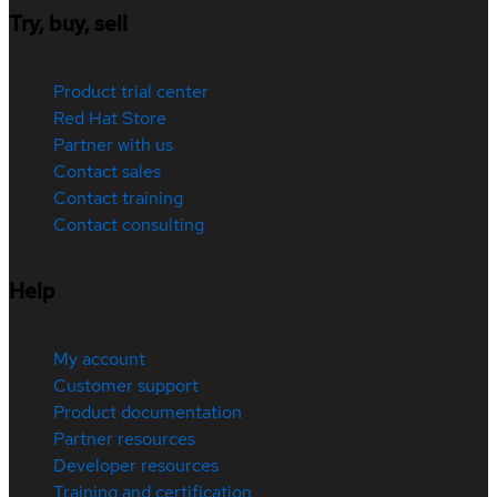
Try, buy, sell
Product trial center
Red Hat Store
Partner with us
Contact sales
Contact training
Contact consulting
Help
My account
Customer support
Product documentation
Partner resources
Developer resources
Training and certification