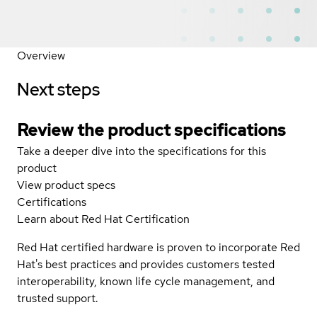
Overview
Next steps
Review the product specifications
Take a deeper dive into the specifications for this
product
View product specs
Certifications
Learn about Red Hat Certification
Red Hat certified hardware is proven to incorporate Red
Hat's best practices and provides customers tested
interoperability, known life cycle management, and
trusted support.