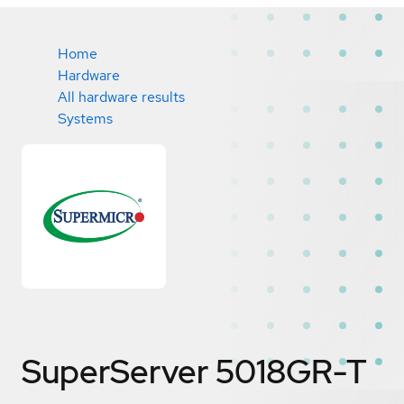
Home
Hardware
All hardware results
Systems
SuperServer 5018GR-T