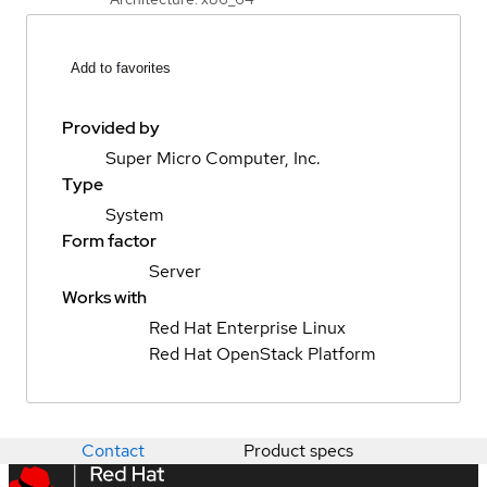
Add to favorites
Provided by
Super Micro Computer, Inc.
Type
System
Form factor
Server
Works with
Red Hat Enterprise Linux
Red Hat OpenStack Platform
Contact
Product specs