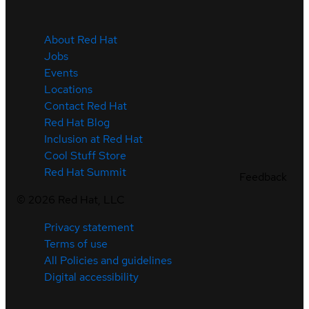
About Red Hat
Jobs
Events
Locations
Contact Red Hat
Red Hat Blog
Inclusion at Red Hat
Cool Stuff Store
Red Hat Summit
Feedback
©
2026
Red Hat, LLC
Privacy statement
Terms of use
All Policies and guidelines
Digital accessibility