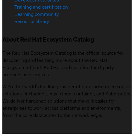
Training and certification
Learning community
Resource library
About Red Hat Ecosystem Catalog
The Red Hat Ecosystem Catalog is the official source for
discovering and learning more about the Red Hat
Ecosystem of both Red Hat and certified third-party
products and services.
We’re the world’s leading provider of enterprise open source
solutions—including Linux, cloud, container, and Kubernetes.
We deliver hardened solutions that make it easier for
enterprises to work across platforms and environments,
from the core datacenter to the network edge.