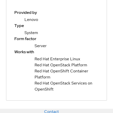
Provided by
Lenovo
Type
System
Form factor
Server
Works with
Red Hat Enterprise Linux
Red Hat OpenStack Platform
Red Hat OpenShift Container
Platform
Red Hat OpenStack Services on
OpenShift
Contact