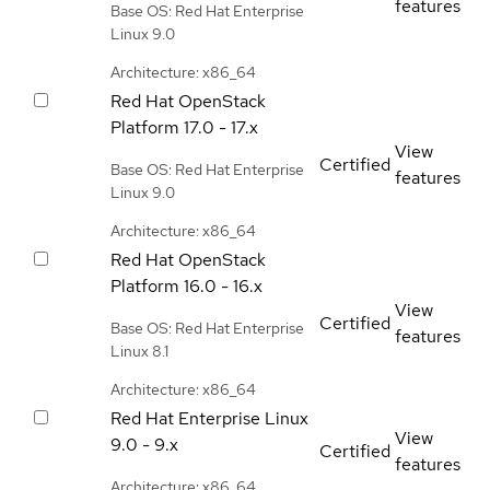
features
Base OS: Red Hat Enterprise
Linux 9.0
Architecture: x86_64
Red Hat OpenStack
Platform
17.0 - 17.x
View
Certified
Base OS: Red Hat Enterprise
features
Linux 9.0
Architecture: x86_64
Red Hat OpenStack
Platform
16.0 - 16.x
View
Certified
Base OS: Red Hat Enterprise
features
Linux 8.1
Architecture: x86_64
Red Hat Enterprise Linux
View
9.0 - 9.x
Certified
features
Architecture: x86_64