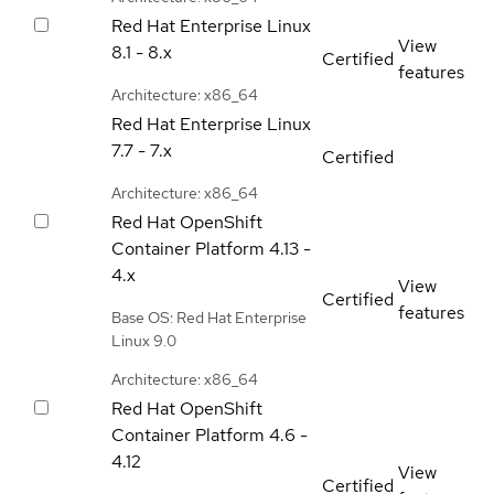
Red Hat Enterprise Linux
View
8.1 - 8.x
Certified
features
Architecture: x86_64
Red Hat Enterprise Linux
7.7 - 7.x
Certified
Architecture: x86_64
Red Hat OpenShift
Container Platform
4.13 -
4.x
View
Certified
features
Base OS: Red Hat Enterprise
Linux 9.0
Architecture: x86_64
Red Hat OpenShift
Container Platform
4.6 -
4.12
View
Certified