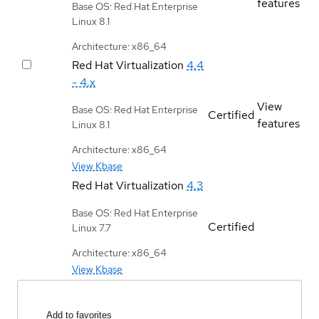
features
Base OS: Red Hat Enterprise
Linux 8.1
Architecture: x86_64
Red Hat Virtualization
4.4
- 4.x
View
Base OS: Red Hat Enterprise
Certified
features
Linux 8.1
Architecture: x86_64
View Kbase
Red Hat Virtualization
4.3
Base OS: Red Hat Enterprise
Certified
Linux 7.7
Architecture: x86_64
View Kbase
Add to favorites