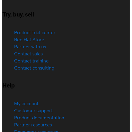
Try, buy, sell
Product trial center
Red Hat Store
Partner with us
Contact sales
Contact training
Contact consulting
Help
My account
Customer support
Product documentation
Partner resources
Developer resources