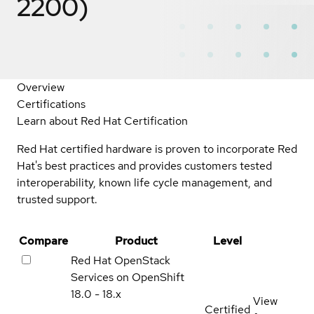
2200)
Overview
Certifications
Learn about Red Hat Certification
Red Hat certified hardware is proven to incorporate Red
Hat's best practices and provides customers tested
interoperability, known life cycle management, and
trusted support.
Compare
Product
Level
Red Hat OpenStack
Services on OpenShift
18.0 - 18.x
View
Certified