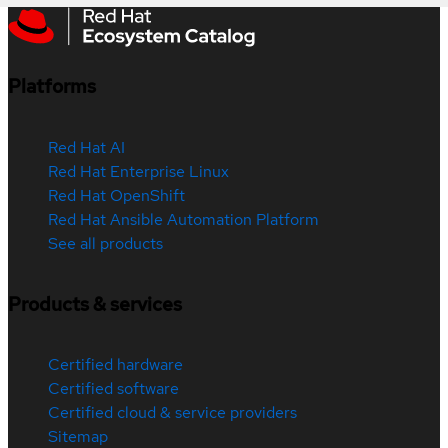
Platforms
Red Hat AI
Red Hat Enterprise Linux
Red Hat OpenShift
Red Hat Ansible Automation Platform
See all products
Products & services
Certified hardware
Certified software
Certified cloud & service providers
Sitemap