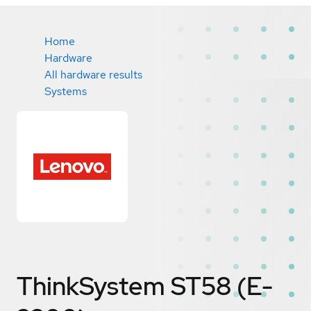
Home
Hardware
All hardware results
Systems
ThinkSystem ST58 (E-