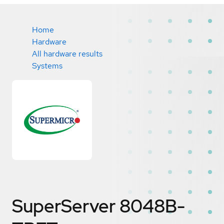
Home
Hardware
All hardware results
Systems
SuperServer 8048B-