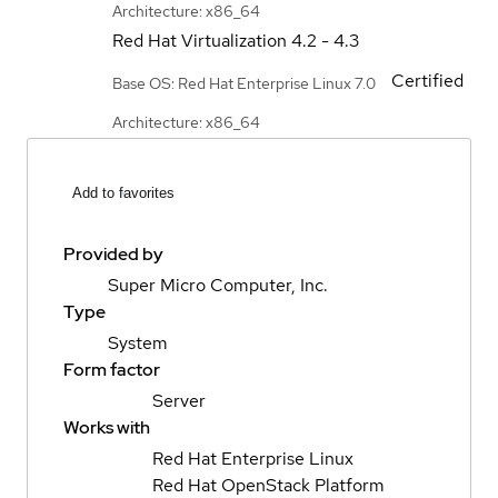
Architecture: x86_64
Red Hat Virtualization
4.2 - 4.3
Certified
Base OS: Red Hat Enterprise Linux 7.0
Architecture: x86_64
Add to favorites
Provided by
Super Micro Computer, Inc.
Type
System
Form factor
Server
Works with
Red Hat Enterprise Linux
Red Hat OpenStack Platform