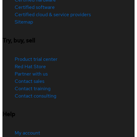
Certified software
Certified cloud & service providers
Sitemap
Try, buy, sell
Product trial center
Red Hat Store
Partner with us
Contact sales
Contact training
Contact consulting
Help
My account