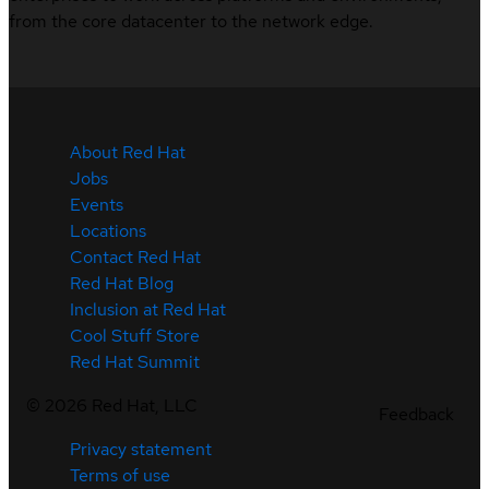
from the core datacenter to the network edge.
About Red Hat
Jobs
Events
Locations
Contact Red Hat
Red Hat Blog
Inclusion at Red Hat
Cool Stuff Store
Red Hat Summit
©
2026
Red Hat, LLC
Feedback
Privacy statement
Terms of use