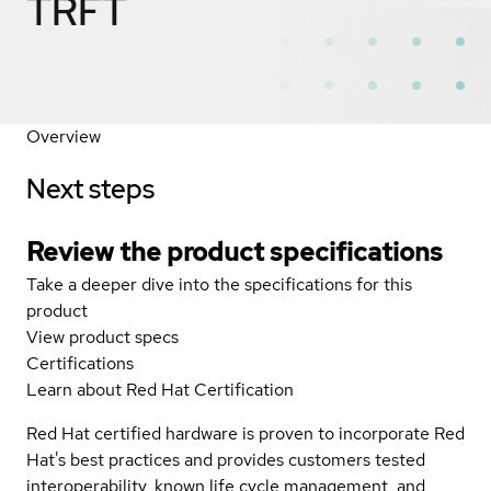
TRFT
Overview
Next steps
Review the product specifications
Take a deeper dive into the specifications for this
product
View product specs
Certifications
Learn about Red Hat Certification
Red Hat certified hardware is proven to incorporate Red
Hat's best practices and provides customers tested
interoperability, known life cycle management, and