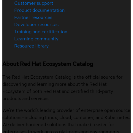
Customer support
Product documentation
Partner resources
Developer resources
Training and certification
Learning community
Resource library
About Red Hat Ecosystem Catalog
The Red Hat Ecosystem Catalog is the official source for
discovering and learning more about the Red Hat
Ecosystem of both Red Hat and certified third-party
products and services.
We’re the world’s leading provider of enterprise open source
solutions—including Linux, cloud, container, and Kubernetes.
We deliver hardened solutions that make it easier for
enterprises to work across platforms and environments,