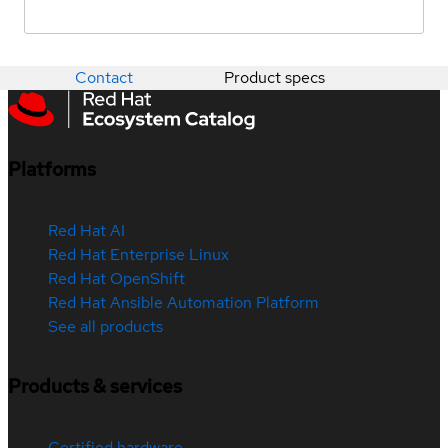
Contact
Product specs
Platforms
Red Hat AI
Red Hat Enterprise Linux
Red Hat OpenShift
Red Hat Ansible Automation Platform
See all products
Products & services
Certified hardware