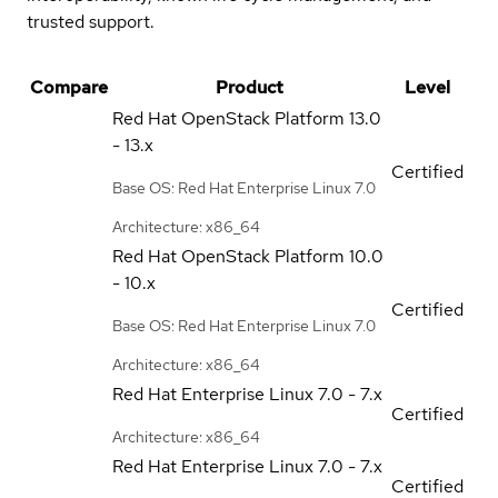
trusted support.
Compare
Product
Level
Red Hat OpenStack Platform
13.0
- 13.x
Certified
Base OS: Red Hat Enterprise Linux 7.0
Architecture: x86_64
Red Hat OpenStack Platform
10.0
- 10.x
Certified
Base OS: Red Hat Enterprise Linux 7.0
Architecture: x86_64
Red Hat Enterprise Linux
7.0 - 7.x
Certified
Architecture: x86_64
Red Hat Enterprise Linux
7.0 - 7.x
Certified