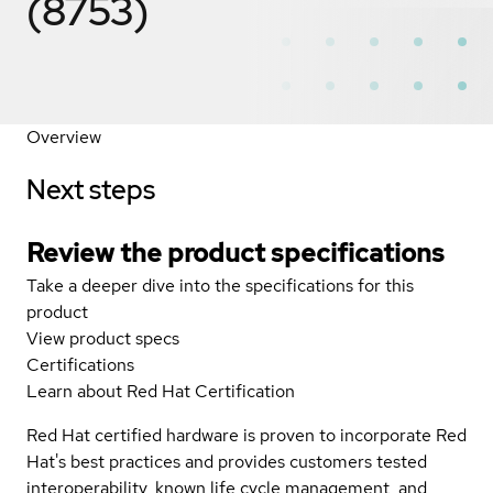
(8753)
Overview
Next steps
Review the product specifications
Take a deeper dive into the specifications for this
product
View product specs
Certifications
Learn about Red Hat Certification
Red Hat certified hardware is proven to incorporate Red
Hat's best practices and provides customers tested
interoperability, known life cycle management, and