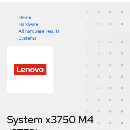
Home
Hardware
All hardware results
Systems
System x3750 M4