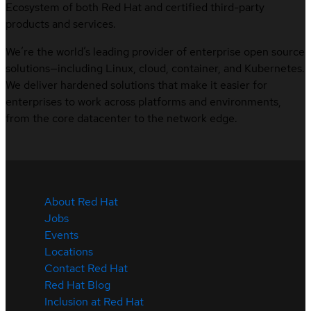
Ecosystem of both Red Hat and certified third-party
products and services.
We’re the world’s leading provider of enterprise open source
solutions—including Linux, cloud, container, and Kubernetes.
We deliver hardened solutions that make it easier for
enterprises to work across platforms and environments,
from the core datacenter to the network edge.
About Red Hat
Jobs
Events
Locations
Contact Red Hat
Red Hat Blog
Inclusion at Red Hat