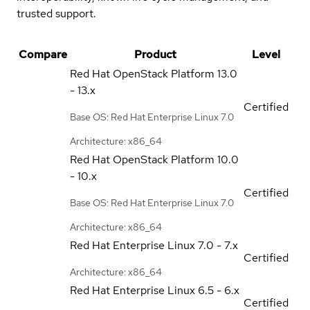
trusted support.
Compare
Product
Level
Red Hat OpenStack Platform
13.0
- 13.x
Certified
Base OS: Red Hat Enterprise Linux 7.0
Architecture: x86_64
Red Hat OpenStack Platform
10.0
- 10.x
Certified
Base OS: Red Hat Enterprise Linux 7.0
Architecture: x86_64
Red Hat Enterprise Linux
7.0 - 7.x
Certified
Architecture: x86_64
Red Hat Enterprise Linux
6.5 - 6.x
Certified