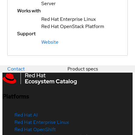
Server
Works with
Red Hat Enterprise Linux
Red Hat OpenStack Platform
Support
Website
Contact
Product specs
Platforms
Red Hat AI
Red Hat Enterprise Linux
Red Hat OpenShift