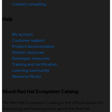
Contact consulting
Help
My account
Customer support
Product documentation
Partner resources
Developer resources
Training and certification
Learning community
Resource library
About Red Hat Ecosystem Catalog
The Red Hat Ecosystem Catalog is the official source for
discovering and learning more about the Red Hat