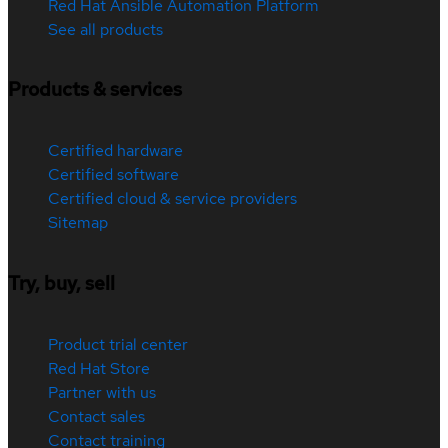
Red Hat Ansible Automation Platform
See all products
Products & services
Certified hardware
Certified software
Certified cloud & service providers
Sitemap
Try, buy, sell
Product trial center
Red Hat Store
Partner with us
Contact sales
Contact training