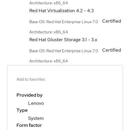
Architecture: x86_64
Red Hat Virtualization
4.2 - 4.3
Certified
Base OS: Red Hat Enterprise Linux 7.0
Architecture: x86_64
Red Hat Gluster Storage
3.1 - 3.x
Certified
Base OS: Red Hat Enterprise Linux 7.0
Architecture: x86_64
Add to favorites
Provided by
Lenovo
Type
System
Form factor