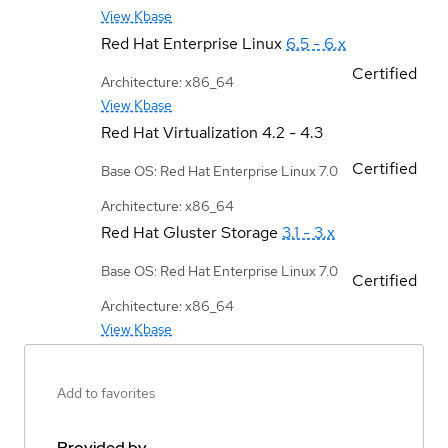
View Kbase
Red Hat Enterprise Linux
6.5 - 6.x
Certified
Architecture: x86_64
View Kbase
Red Hat Virtualization
4.2 - 4.3
Certified
Base OS: Red Hat Enterprise Linux 7.0
Architecture: x86_64
Red Hat Gluster Storage
3.1 - 3.x
Base OS: Red Hat Enterprise Linux 7.0
Certified
Architecture: x86_64
View Kbase
Add to favorites
Provided by