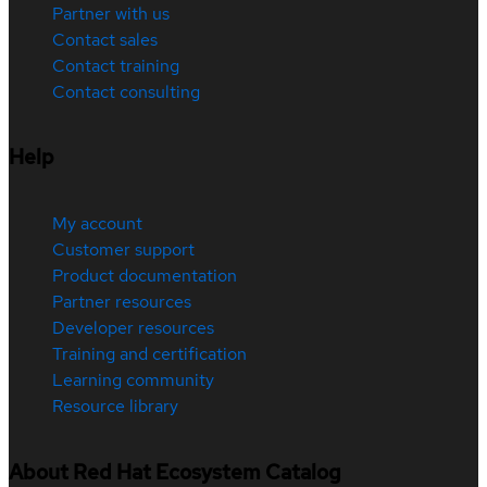
Partner with us
Contact sales
Contact training
Contact consulting
Help
My account
Customer support
Product documentation
Partner resources
Developer resources
Training and certification
Learning community
Resource library
About Red Hat Ecosystem Catalog