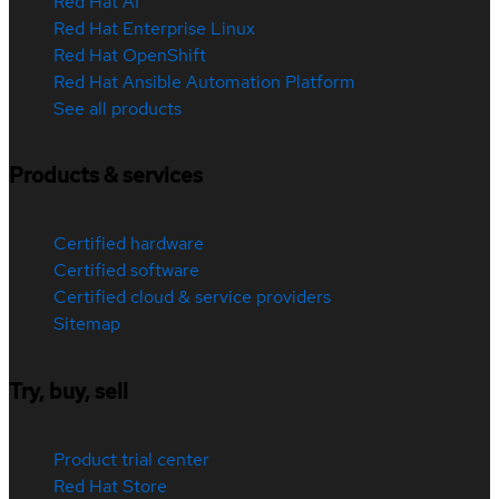
Red Hat AI
Red Hat Enterprise Linux
Red Hat OpenShift
Red Hat Ansible Automation Platform
See all products
Products & services
Certified hardware
Certified software
Certified cloud & service providers
Sitemap
Try, buy, sell
Product trial center
Red Hat Store