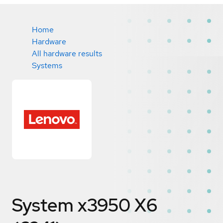
Home
Hardware
All hardware results
Systems
System x3950 X6