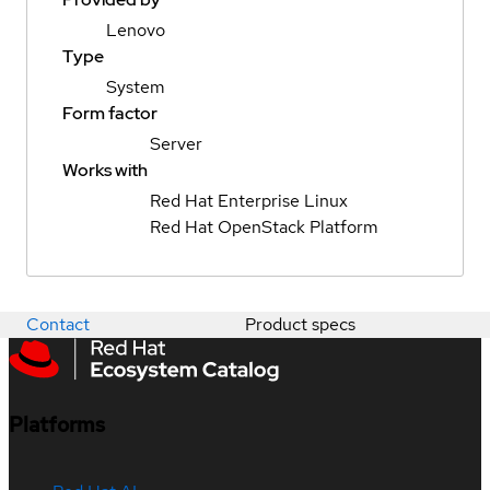
Lenovo
Type
System
Form factor
Server
Works with
Red Hat Enterprise Linux
Red Hat OpenStack Platform
Contact
Product specs
Platforms