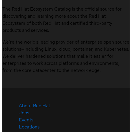
The Red Hat Ecosystem Catalog is the official source for
discovering and learning more about the Red Hat
Ecosystem of both Red Hat and certified third-party
products and services.
We’re the world’s leading provider of enterprise open source
solutions—including Linux, cloud, container, and Kubernetes.
We deliver hardened solutions that make it easier for
enterprises to work across platforms and environments,
from the core datacenter to the network edge.
About Red Hat
Jobs
Events
Locations