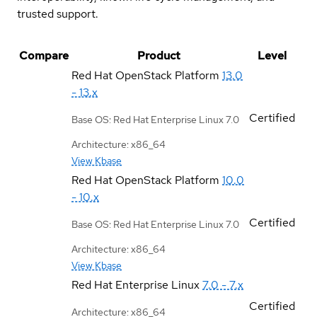
trusted support.
Compare
Product
Level
Red Hat OpenStack Platform
13.0
- 13.x
Certified
Base OS: Red Hat Enterprise Linux 7.0
Architecture: x86_64
View Kbase
Red Hat OpenStack Platform
10.0
- 10.x
Certified
Base OS: Red Hat Enterprise Linux 7.0
Architecture: x86_64
View Kbase
Red Hat Enterprise Linux
7.0 - 7.x
Certified
Architecture: x86_64