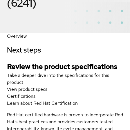
(6241)
Overview
Next steps
Review the product specifications
Take a deeper dive into the specifications for this
product
View product specs
Certifications
Learn about Red Hat Certification
Red Hat certified hardware is proven to incorporate Red
Hat's best practices and provides customers tested
interoperability, known life cycle management, and