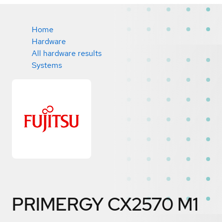
Home
Hardware
All hardware results
Systems
PRIMERGY CX2570 M1