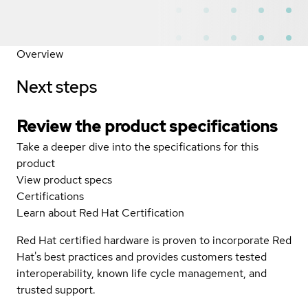
Overview
Next steps
Review the product specifications
Take a deeper dive into the specifications for this
product
View product specs
Certifications
Learn about Red Hat Certification
Red Hat certified hardware is proven to incorporate Red
Hat's best practices and provides customers tested
interoperability, known life cycle management, and
trusted support.