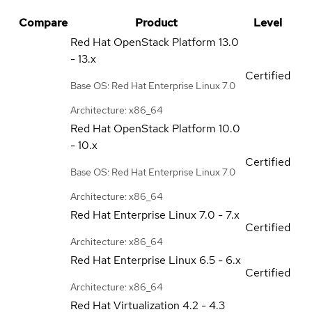
Compare
Product
Level
Red Hat OpenStack Platform
13.0
- 13.x
Certified
Base OS: Red Hat Enterprise Linux 7.0
Architecture: x86_64
Red Hat OpenStack Platform
10.0
- 10.x
Certified
Base OS: Red Hat Enterprise Linux 7.0
Architecture: x86_64
Red Hat Enterprise Linux
7.0 - 7.x
Certified
Architecture: x86_64
Red Hat Enterprise Linux
6.5 - 6.x
Certified
Architecture: x86_64
Red Hat Virtualization
4.2 - 4.3