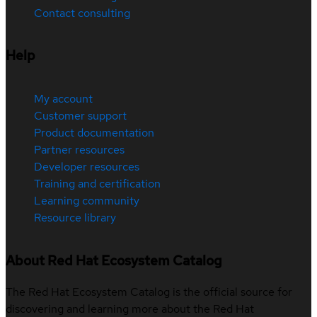
Contact consulting
Help
My account
Customer support
Product documentation
Partner resources
Developer resources
Training and certification
Learning community
Resource library
About Red Hat Ecosystem Catalog
The Red Hat Ecosystem Catalog is the official source for
discovering and learning more about the Red Hat