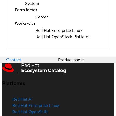
System
Form factor
Server
Works with
Red Hat Enterprise Linux
Red Hat OpenStack Platform
Contact
Product specs
Platforms
Red Hat AI
Red Hat Enterprise Linux
Red Hat OpenShift