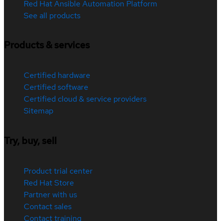
Red Hat Ansible Automation Platform
See all products
Products & services
Certified hardware
Certified software
Certified cloud & service providers
Sitemap
Try, buy, sell
Product trial center
Red Hat Store
Partner with us
Contact sales
Contact training