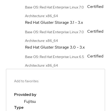
Certified
Base OS: Red Hat Enterprise Linux 7.0
Architecture: x86_64
Red Hat Gluster Storage
3.1 - 3.x
Certified
Base OS: Red Hat Enterprise Linux 7.0
Architecture: x86_64
Red Hat Gluster Storage
3.0 - 3.x
Certified
Base OS: Red Hat Enterprise Linux 6.5
Architecture: x86_64
Add to favorites
Provided by
Fujitsu
Type