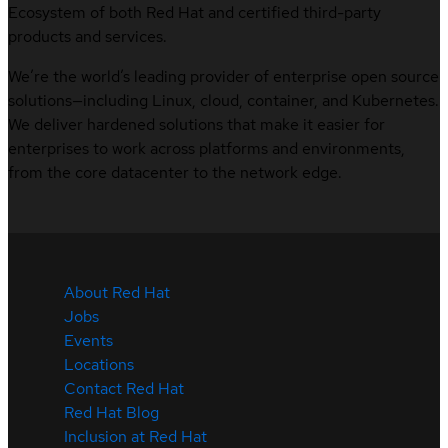
Ecosystem of both Red Hat and certified third-party
products and services.
We’re the world’s leading provider of enterprise open source
solutions—including Linux, cloud, container, and Kubernetes.
We deliver hardened solutions that make it easier for
enterprises to work across platforms and environments,
from the core datacenter to the network edge.
About Red Hat
Jobs
Events
Locations
Contact Red Hat
Red Hat Blog
Inclusion at Red Hat