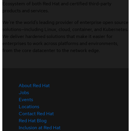
Ecosystem of both Red Hat and certified third-party
products and services.
We’re the world’s leading provider of enterprise open source
solutions—including Linux, cloud, container, and Kubernetes.
We deliver hardened solutions that make it easier for
enterprises to work across platforms and environments,
from the core datacenter to the network edge.
About Red Hat
Jobs
Events
Locations
Contact Red Hat
Red Hat Blog
Inclusion at Red Hat