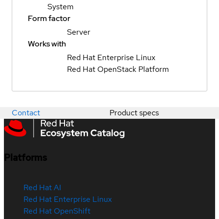
System
Form factor
Server
Works with
Red Hat Enterprise Linux
Red Hat OpenStack Platform
Contact
Product specs
Platforms
Red Hat AI
Red Hat Enterprise Linux
Red Hat OpenShift