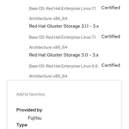
Certified
Base OS: Red Hat Enterprise Linux 7.1
Architecture: x86_64
Red Hat Gluster Storage
3.1.1 - 3.x
Certified
Base OS: Red Hat Enterprise Linux 7.1
Architecture: x86_64
Red Hat Gluster Storage
3.0 - 3.x
Certified
Base OS: Red Hat Enterprise Linux 6.6
Architecture: x86_64
Add to favorites
Provided by
Fujitsu
Type