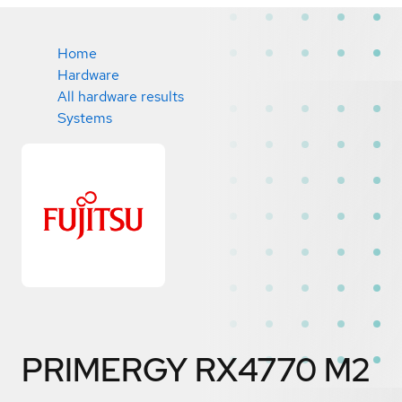
Home
Hardware
All hardware results
Systems
PRIMERGY RX4770 M2