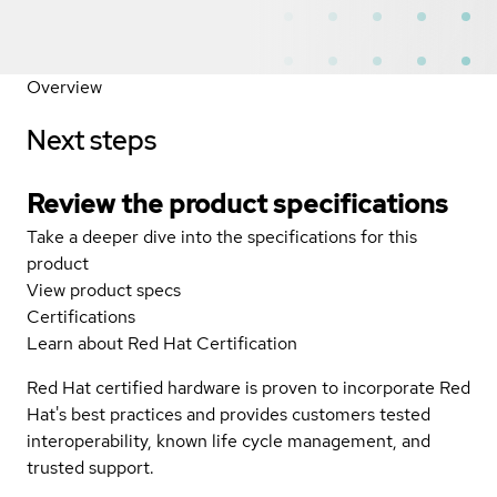
Overview
Next steps
Review the product specifications
Take a deeper dive into the specifications for this
product
View product specs
Certifications
Learn about Red Hat Certification
Red Hat certified hardware is proven to incorporate Red
Hat's best practices and provides customers tested
interoperability, known life cycle management, and
trusted support.