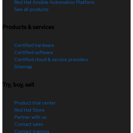
Red Hat Ansible Automation Platform
See all products
Products & services
Certified hardware
Certified software
Certified cloud & service providers
Sitemap
Try, buy, sell
Product trial center
Red Hat Store
Partner with us
Contact sales
Contact training