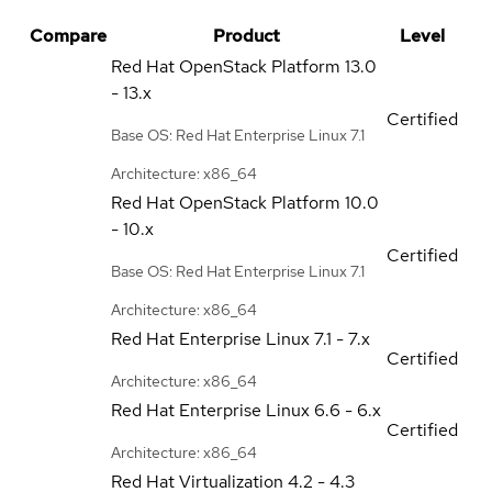
Compare
Product
Level
Red Hat OpenStack Platform
13.0
- 13.x
Certified
Base OS: Red Hat Enterprise Linux 7.1
Architecture: x86_64
Red Hat OpenStack Platform
10.0
- 10.x
Certified
Base OS: Red Hat Enterprise Linux 7.1
Architecture: x86_64
Red Hat Enterprise Linux
7.1 - 7.x
Certified
Architecture: x86_64
Red Hat Enterprise Linux
6.6 - 6.x
Certified
Architecture: x86_64
Red Hat Virtualization
4.2 - 4.3