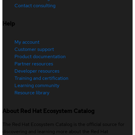
Contact consulting
Help
My account
Customer support
Product documentation
Partner resources
Developer resources
Training and certification
Learning community
Resource library
About Red Hat Ecosystem Catalog
The Red Hat Ecosystem Catalog is the official source for
discovering and learning more about the Red Hat