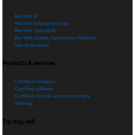
Red Hat AI
Red Hat Enterprise Linux
Red Hat OpenShift
Red Hat Ansible Automation Platform
See all products
Products & services
Certified hardware
Certified software
Certified cloud & service providers
Sitemap
Try, buy, sell