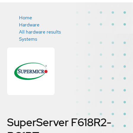
Home
Hardware
All hardware results
Systems
SuperServer F618R2-