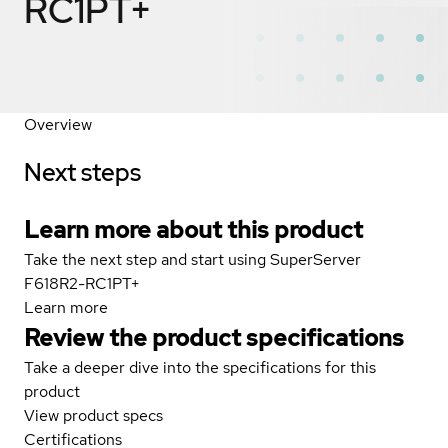
RC1PT+
Overview
Next steps
Learn more about this product
Take the next step and start using SuperServer
F618R2-RC1PT+
Learn more
Review the product specifications
Take a deeper dive into the specifications for this
product
View product specs
Certifications