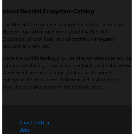
About Red Hat Ecosystem Catalog
The Red Hat Ecosystem Catalog is the official source for
discovering and learning more about the Red Hat
Ecosystem of both Red Hat and certified third-party
products and services.
We’re the world’s leading provider of enterprise open source
solutions—including Linux, cloud, container, and Kubernetes.
We deliver hardened solutions that make it easier for
enterprises to work across platforms and environments,
from the core datacenter to the network edge.
About Red Hat
Jobs