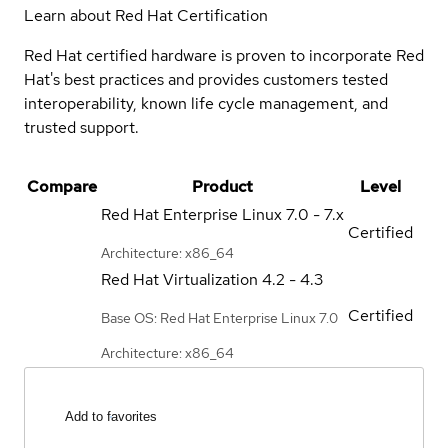
Learn about Red Hat Certification
Red Hat certified hardware is proven to incorporate Red
Hat's best practices and provides customers tested
interoperability, known life cycle management, and
trusted support.
Compare
Product
Level
Red Hat Enterprise Linux
7.0 - 7.x
Certified
Architecture: x86_64
Red Hat Virtualization
4.2 - 4.3
Certified
Base OS: Red Hat Enterprise Linux 7.0
Architecture: x86_64
Add to favorites