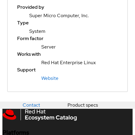
Provided by
Super Micro Computer, Inc.
Type
System
Form factor
Server
Works with
Red Hat Enterprise Linux
Support
Website
Contact
Product specs
Platforms