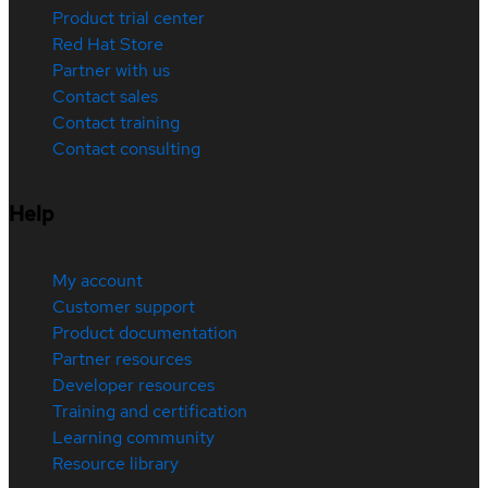
Product trial center
Red Hat Store
Partner with us
Contact sales
Contact training
Contact consulting
Help
My account
Customer support
Product documentation
Partner resources
Developer resources
Training and certification
Learning community
Resource library