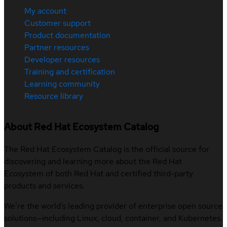
My account
Customer support
Product documentation
Partner resources
Developer resources
Training and certification
Learning community
Resource library
About Red Hat Ecosystem Catalog
The Red Hat Ecosystem Catalog is the official source for
discovering and learning more about the Red Hat
Ecosystem of both Red Hat and certified third-party
products and services.
We’re the world’s leading provider of enterprise open source
solutions—including Linux, cloud, container, and Kubernetes.