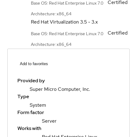
Certified
Base OS: Red Hat Enterprise Linux 7.0
Architecture: x86_64
Red Hat Virtualization
3.5 - 3.x
Certified
Base OS: Red Hat Enterprise Linux 7.0
Architecture: x86_64
Add to favorites
Provided by
Super Micro Computer, Inc.
Type
System
Form factor
Server
Works with
Red Hat Enterprise Linux