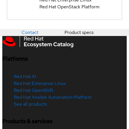
Red Hat OpenStack Platform
Contact
Product specs
Platforms
Red Hat AI
Red Hat Enterprise Linux
Red Hat OpenShift
Red Hat Ansible Automation Platform
See all products
Products & services