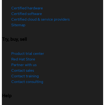
Certified hardware
Certified software
Certified cloud & service providers
Sitemap
Try, buy, sell
Product trial center
Red Hat Store
Partner with us
Contact sales
Contact training
Contact consulting
Help