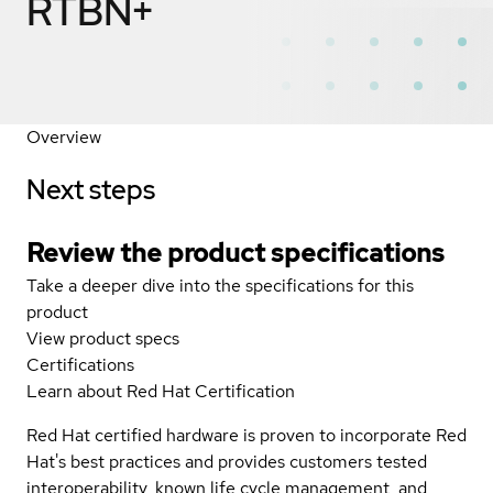
RTBN+
Overview
Next steps
Review the product specifications
Take a deeper dive into the specifications for this
product
View product specs
Certifications
Learn about Red Hat Certification
Red Hat certified hardware is proven to incorporate Red
Hat's best practices and provides customers tested
interoperability, known life cycle management, and