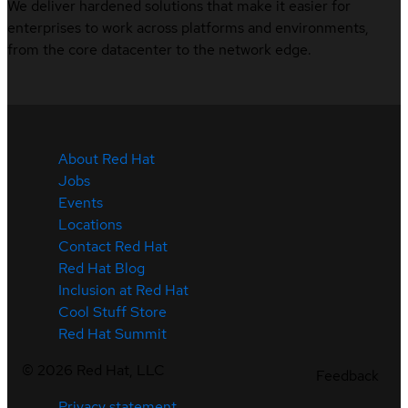
We deliver hardened solutions that make it easier for
enterprises to work across platforms and environments,
from the core datacenter to the network edge.
About Red Hat
Jobs
Events
Locations
Contact Red Hat
Red Hat Blog
Inclusion at Red Hat
Cool Stuff Store
Red Hat Summit
©
2026
Red Hat, LLC
Feedback
Privacy statement