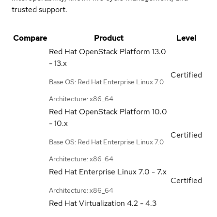
trusted support.
Compare
Product
Level
Red Hat OpenStack Platform
13.0
- 13.x
Certified
Base OS: Red Hat Enterprise Linux 7.0
Architecture: x86_64
Red Hat OpenStack Platform
10.0
- 10.x
Certified
Base OS: Red Hat Enterprise Linux 7.0
Architecture: x86_64
Red Hat Enterprise Linux
7.0 - 7.x
Certified
Architecture: x86_64
Red Hat Virtualization
4.2 - 4.3