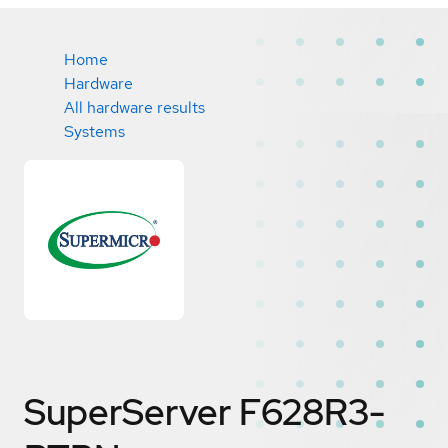
Home
Hardware
All hardware results
Systems
SuperServer F628R3-