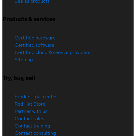
See all products
Products & services
Certified hardware
Certified software
Certified cloud & service providers
Sitemap
Try, buy, sell
Product trial center
Red Hat Store
Partner with us
Contact sales
Contact training
Contact consulting