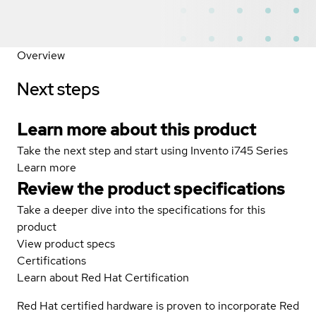
Overview
Next steps
Learn more about this product
Take the next step and start using Invento i745 Series
Learn more
Review the product specifications
Take a deeper dive into the specifications for this
product
View product specs
Certifications
Learn about Red Hat Certification
Red Hat certified hardware is proven to incorporate Red