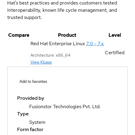
Hat's best practices and provides customers tested
interoperability, known life cycle management, and
trusted support.
Compare
Product
Level
Red Hat Enterprise Linux
7.0 - 7.x
Certified
Architecture: x86_64
View Kbase
Add to favorites
Provided by
Fusionstor Technologies Pvt. Ltd.
Type
System
Form factor