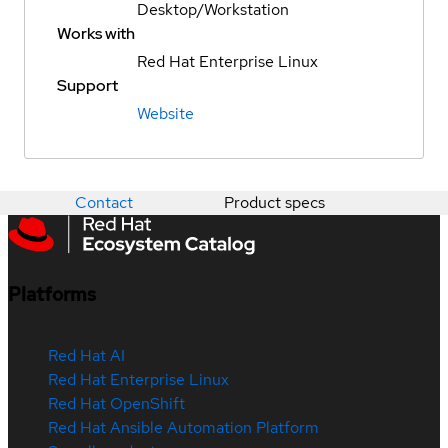
Desktop/Workstation
Works with
Red Hat Enterprise Linux
Support
Website
Contact
Product specs
Platforms
Red Hat AI
Red Hat Enterprise Linux
Red Hat OpenShift
Red Hat Ansible Automation Platform