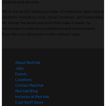
products and services.
We’re the world’s leading provider of enterprise open source
solutions—including Linux, cloud, container, and Kubernetes.
We deliver hardened solutions that make it easier for
enterprises to work across platforms and environments,
from the core datacenter to the network edge.
About Red Hat
Jobs
Events
Locations
Contact Red Hat
Red Hat Blog
Inclusion at Red Hat
Cool Stuff Store