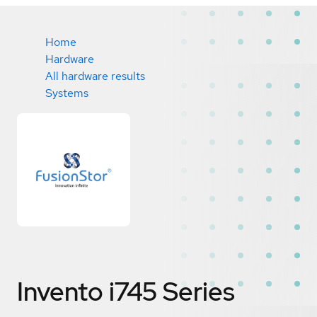
Home
Hardware
All hardware results
Systems
Invento i745 Series