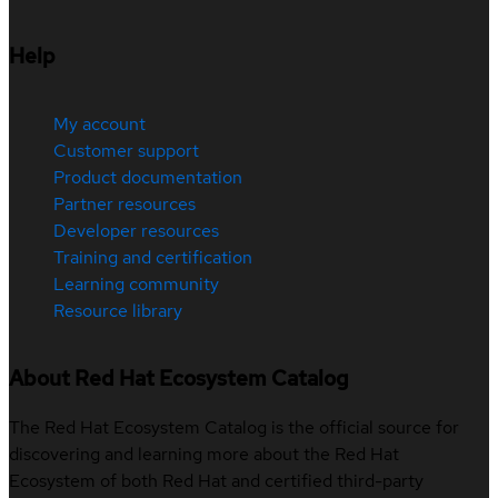
Help
My account
Customer support
Product documentation
Partner resources
Developer resources
Training and certification
Learning community
Resource library
About Red Hat Ecosystem Catalog
The Red Hat Ecosystem Catalog is the official source for
discovering and learning more about the Red Hat
Ecosystem of both Red Hat and certified third-party