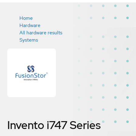
Home
Hardware
All hardware results
Systems
Invento i747 Series