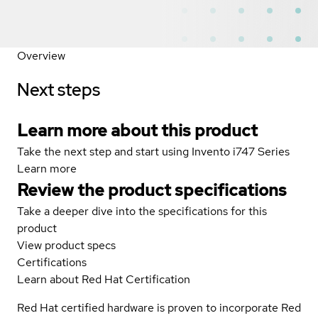
Overview
Next steps
Learn more about this product
Take the next step and start using Invento i747 Series
Learn more
Review the product specifications
Take a deeper dive into the specifications for this
product
View product specs
Certifications
Learn about Red Hat Certification
Red Hat certified hardware is proven to incorporate Red