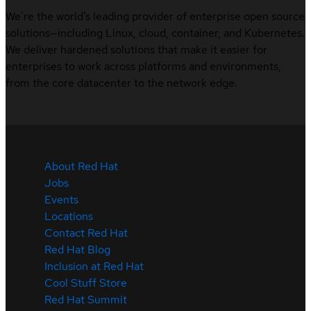
We’re the world’s leading provider of enterprise open source
solutions—including Linux, cloud, container, and Kubernetes.
We deliver hardened solutions that make it easier for
enterprises to work across platforms and environments,
from the core datacenter to the network edge.
About Red Hat
Jobs
Events
Locations
Contact Red Hat
Red Hat Blog
Inclusion at Red Hat
Cool Stuff Store
Red Hat Summit