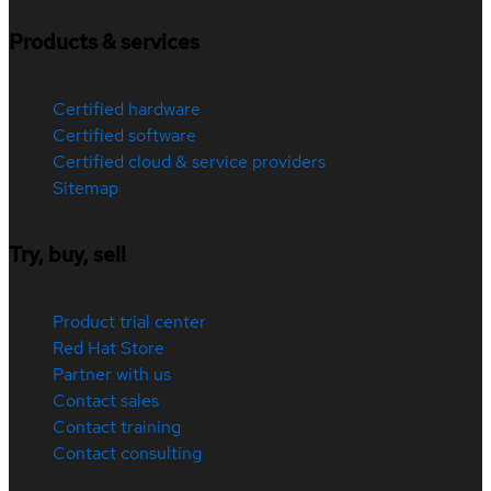
Products & services
Certified hardware
Certified software
Certified cloud & service providers
Sitemap
Try, buy, sell
Product trial center
Red Hat Store
Partner with us
Contact sales
Contact training
Contact consulting