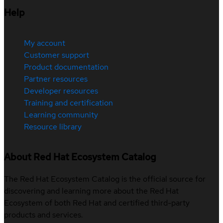
Help
My account
Customer support
Product documentation
Partner resources
Developer resources
Training and certification
Learning community
Resource library
About Red Hat Ecosystem Catalog
The Red Hat Ecosystem Catalog is the official source for
discovering and learning more about the Red Hat
Ecosystem of both Red Hat and certified third-party
products and services.