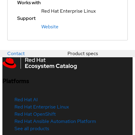
Works with
Red Hat Enterprise Linux
Support
Website
Contact
Product specs
Platforms
Red Hat AI
Red Hat Enterprise Linux
Red Hat OpenShift
Red Hat Ansible Automation Platform
See all products