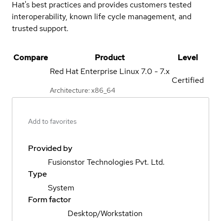
Hat's best practices and provides customers tested
interoperability, known life cycle management, and
trusted support.
Compare
Product
Level
Red Hat Enterprise Linux
7.0 - 7.x
Certified
Architecture: x86_64
Add to favorites
Provided by
Fusionstor Technologies Pvt. Ltd.
Type
System
Form factor
Desktop/Workstation