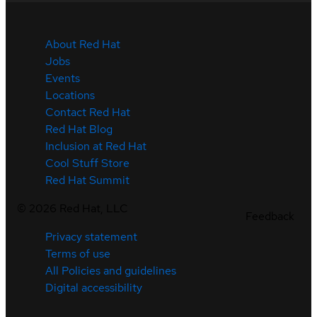
About Red Hat
Jobs
Events
Locations
Contact Red Hat
Red Hat Blog
Inclusion at Red Hat
Cool Stuff Store
Red Hat Summit
©
2026
Red Hat, LLC
Feedback
Privacy statement
Terms of use
All Policies and guidelines
Digital accessibility