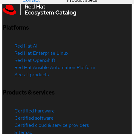
Contact
Product specs
Platforms
Red Hat AI
Red Hat Enterprise Linux
Red Hat OpenShift
Red Hat Ansible Automation Platform
See all products
Products & services
Certified hardware
Certified software
Certified cloud & service providers
Sitemap