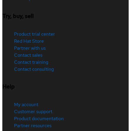
Try, buy, sell
Product trial center
Red Hat Store
Partner with us
Contact sales
Contact training
Contact consulting
Help
My account
Customer support
Product documentation
Partner resources