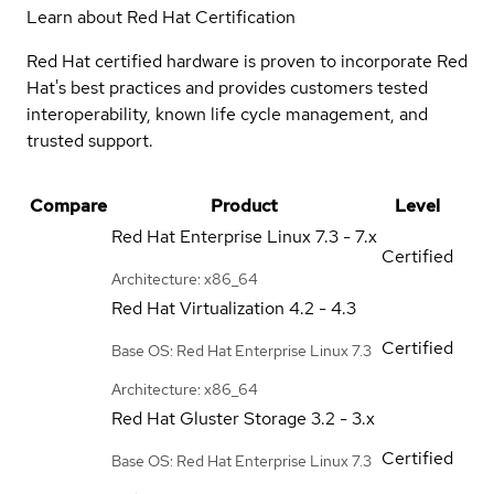
Learn about Red Hat Certification
Red Hat certified hardware is proven to incorporate Red
Hat's best practices and provides customers tested
interoperability, known life cycle management, and
trusted support.
Compare
Product
Level
Red Hat Enterprise Linux
7.3 - 7.x
Certified
Architecture: x86_64
Red Hat Virtualization
4.2 - 4.3
Certified
Base OS: Red Hat Enterprise Linux 7.3
Architecture: x86_64
Red Hat Gluster Storage
3.2 - 3.x
Certified
Base OS: Red Hat Enterprise Linux 7.3