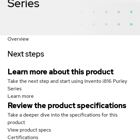
Series
Overview
Next steps
Learn more about this product
Take the next step and start using Invento i816 Purley
Series
Learn more
Review the product specifications
Take a deeper dive into the specifications for this
product
View product specs
Certifications