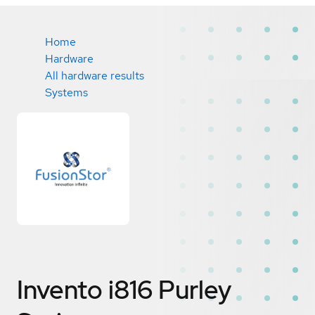
Home
Hardware
All hardware results
Systems
Invento i816 Purley