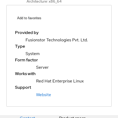
Architecture: x86_64
Add to favorites
Provided by
Fusionstor Technologies Pvt. Ltd.
Type
System
Form factor
Server
Works with
Red Hat Enterprise Linux
Support
Website