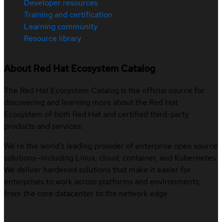
Developer resources
Training and certification
Learning community
Resource library
About Red Hat Ecosystem Catalog
The Red Hat Ecosystem Catalog is the official source for
discovering and learning more about the Red Hat
Ecosystem of both Red Hat and certified third-party
products and services.
We’re the world’s leading provider of enterprise open source
solutions—including Linux, cloud, container, and Kubernetes.
We deliver hardened solutions that make it easier for
enterprises to work across platforms and environments,
from the core datacenter to the network edge.