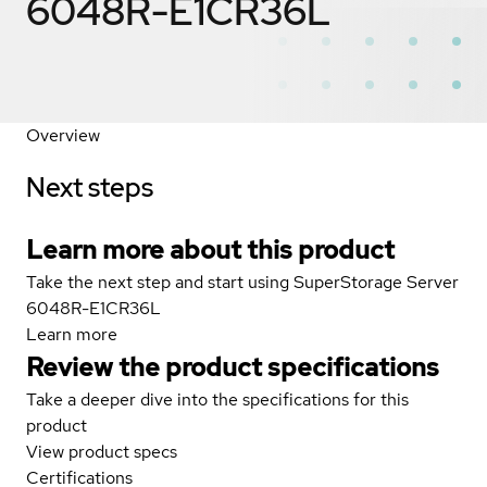
6048R-E1CR36L
Overview
Next steps
Learn more about this product
Take the next step and start using SuperStorage Server
6048R-E1CR36L
Learn more
Review the product specifications
Take a deeper dive into the specifications for this
product
View product specs
Certifications