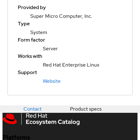
Provided by
Super Micro Computer, Inc.
Type
System
Form factor
Server
Works with
Red Hat Enterprise Linux
Support
Website
Contact
Product specs
Platforms