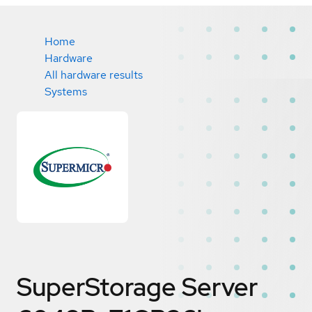
Home
Hardware
All hardware results
Systems
SuperStorage Server