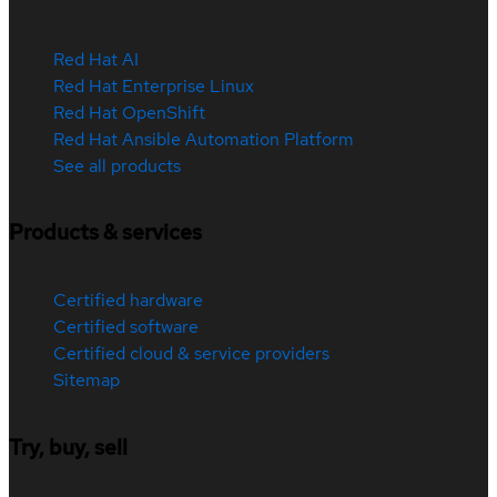
Red Hat AI
Red Hat Enterprise Linux
Red Hat OpenShift
Red Hat Ansible Automation Platform
See all products
Products & services
Certified hardware
Certified software
Certified cloud & service providers
Sitemap
Try, buy, sell