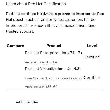
Learn about Red Hat Certification
Red Hat certified hardware is proven to incorporate Red
Hat's best practices and provides customers tested
interoperability, known life cycle management, and
trusted support.
Compare
Product
Level
Red Hat Enterprise Linux
7.1 - 7.x
Certified
Architecture: x86_64
Red Hat Virtualization
4.2 - 4.3
Certified
Base OS: Red Hat Enterprise Linux 7.1
Architecture: x86_64
Add to favorites