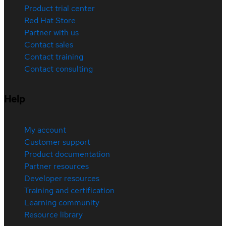
Product trial center
Red Hat Store
Partner with us
Contact sales
Contact training
Contact consulting
Help
My account
Customer support
Product documentation
Partner resources
Developer resources
Training and certification
Learning community
Resource library