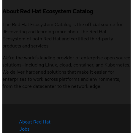
About Red Hat Ecosystem Catalog
The Red Hat Ecosystem Catalog is the official source for
discovering and learning more about the Red Hat
Ecosystem of both Red Hat and certified third-party
products and services.
We’re the world’s leading provider of enterprise open source
solutions—including Linux, cloud, container, and Kubernetes.
We deliver hardened solutions that make it easier for
enterprises to work across platforms and environments,
from the core datacenter to the network edge.
About Red Hat
Jobs