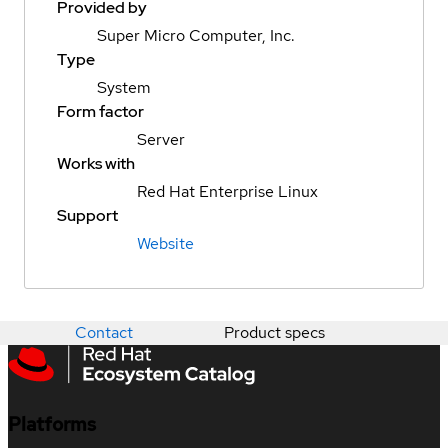
Provided by
Super Micro Computer, Inc.
Type
System
Form factor
Server
Works with
Red Hat Enterprise Linux
Support
Website
Contact
Product specs
Platforms