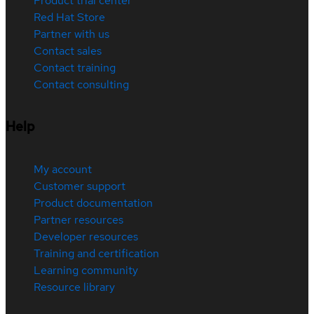
Product trial center
Red Hat Store
Partner with us
Contact sales
Contact training
Contact consulting
Help
My account
Customer support
Product documentation
Partner resources
Developer resources
Training and certification
Learning community
Resource library