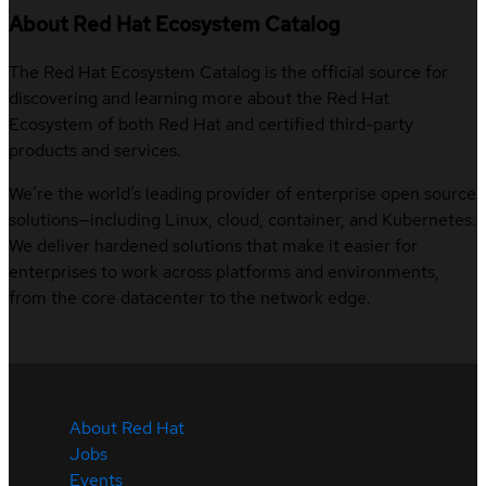
About Red Hat Ecosystem Catalog
The Red Hat Ecosystem Catalog is the official source for
discovering and learning more about the Red Hat
Ecosystem of both Red Hat and certified third-party
products and services.
We’re the world’s leading provider of enterprise open source
solutions—including Linux, cloud, container, and Kubernetes.
We deliver hardened solutions that make it easier for
enterprises to work across platforms and environments,
from the core datacenter to the network edge.
About Red Hat
Jobs
Events