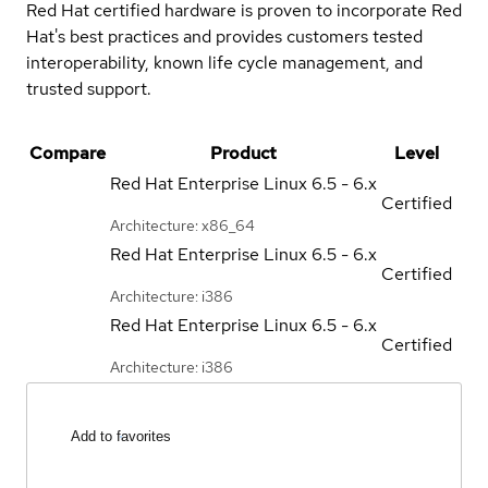
Red Hat certified hardware is proven to incorporate Red
Hat's best practices and provides customers tested
interoperability, known life cycle management, and
trusted support.
Compare
Product
Level
Red Hat Enterprise Linux
6.5 - 6.x
Certified
Architecture: x86_64
Red Hat Enterprise Linux
6.5 - 6.x
Certified
Architecture: i386
Red Hat Enterprise Linux
6.5 - 6.x
Certified
Architecture: i386
Add to favorites