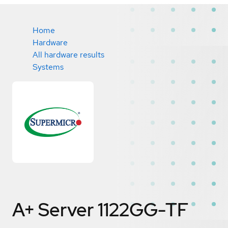
Home
Hardware
All hardware results
Systems
A+ Server 1122GG-TF