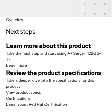
Overview
Next steps
Learn more about this product
Take the next step and start using A+ Server 1122GG-
TF
Learn more
Review the product specifications
Take a deeper dive into the specifications for this
product
View product specs
Certifications
Learn about Red Hat Certification