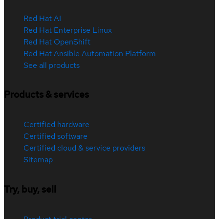
Red Hat AI
Red Hat Enterprise Linux
Red Hat OpenShift
Red Hat Ansible Automation Platform
See all products
Products & services
Certified hardware
Certified software
Certified cloud & service providers
Sitemap
Try, buy, sell