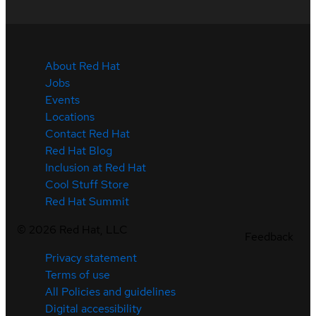
About Red Hat
Jobs
Events
Locations
Contact Red Hat
Red Hat Blog
Inclusion at Red Hat
Cool Stuff Store
Red Hat Summit
©
2026
Red Hat, LLC
Feedback
Privacy statement
Terms of use
All Policies and guidelines
Digital accessibility