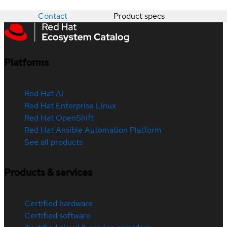
Contact
Product specs
Platforms
Red Hat AI
Red Hat Enterprise Linux
Red Hat OpenShift
Red Hat Ansible Automation Platform
See all products
Products & services
Certified hardware
Certified software