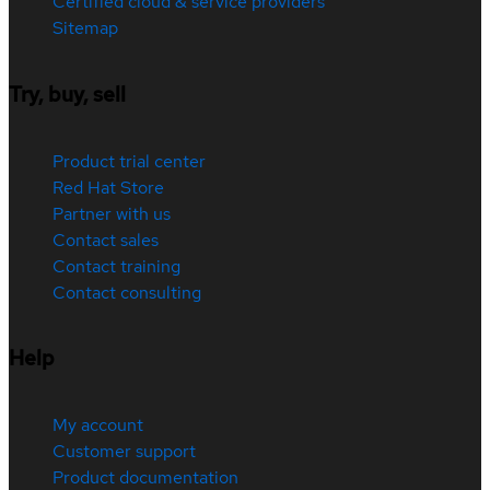
Certified cloud & service providers
Sitemap
Try, buy, sell
Product trial center
Red Hat Store
Partner with us
Contact sales
Contact training
Contact consulting
Help
My account
Customer support
Product documentation