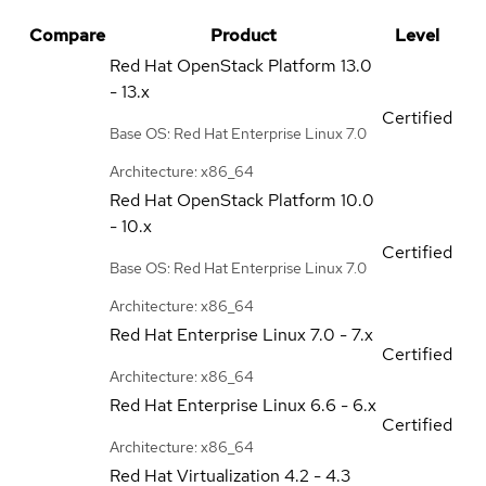
Compare
Product
Level
Red Hat OpenStack Platform
13.0
- 13.x
Certified
Base OS: Red Hat Enterprise Linux 7.0
Architecture: x86_64
Red Hat OpenStack Platform
10.0
- 10.x
Certified
Base OS: Red Hat Enterprise Linux 7.0
Architecture: x86_64
Red Hat Enterprise Linux
7.0 - 7.x
Certified
Architecture: x86_64
Red Hat Enterprise Linux
6.6 - 6.x
Certified
Architecture: x86_64
Red Hat Virtualization
4.2 - 4.3