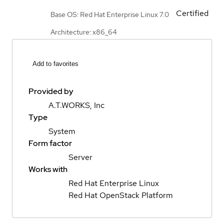
Certified
Base OS: Red Hat Enterprise Linux 7.0
Architecture: x86_64
Add to favorites
Provided by
A.T.WORKS, Inc
Type
System
Form factor
Server
Works with
Red Hat Enterprise Linux
Red Hat OpenStack Platform