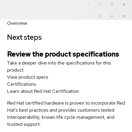
Overview
Next steps
Review the product specifications
Take a deeper dive into the specifications for this
product
View product specs
Certifications
Learn about Red Hat Certification
Red Hat certified hardware is proven to incorporate Red
Hat's best practices and provides customers tested
interoperability, known life cycle management, and
trusted support.