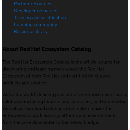
Partner resources
Developer resources
Training and certification
Learning community
Resource library
About Red Hat Ecosystem Catalog
The Red Hat Ecosystem Catalog is the official source for
discovering and learning more about the Red Hat
Ecosystem of both Red Hat and certified third-party
products and services.
We’re the world’s leading provider of enterprise open source
solutions—including Linux, cloud, container, and Kubernetes.
We deliver hardened solutions that make it easier for
enterprises to work across platforms and environments,
from the core datacenter to the network edge.