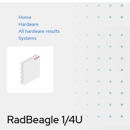
Home
Hardware
All hardware results
Systems
RadBeagle 1/4U