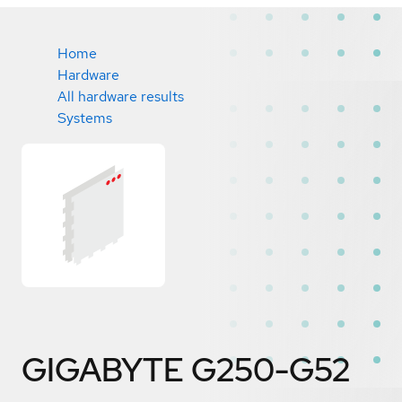
Home
Hardware
All hardware results
Systems
GIGABYTE G250-G52