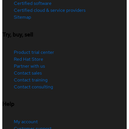
Certified software
Certified cloud & service providers
Sitemap
Try, buy, sell
Product trial center
Red Hat Store
Partner with us
Contact sales
Contact training
Contact consulting
Help
My account
Customer support