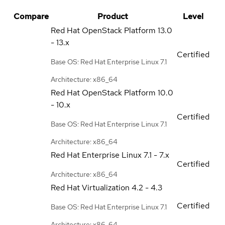
Compare
Product
Level
Red Hat OpenStack Platform
13.0
- 13.x
Certified
Base OS: Red Hat Enterprise Linux 7.1
Architecture: x86_64
Red Hat OpenStack Platform
10.0
- 10.x
Certified
Base OS: Red Hat Enterprise Linux 7.1
Architecture: x86_64
Red Hat Enterprise Linux
7.1 - 7.x
Certified
Architecture: x86_64
Red Hat Virtualization
4.2 - 4.3
Certified
Base OS: Red Hat Enterprise Linux 7.1
Architecture: x86_64