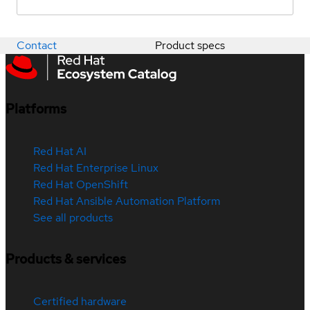
Contact
Product specs
Platforms
Red Hat AI
Red Hat Enterprise Linux
Red Hat OpenShift
Red Hat Ansible Automation Platform
See all products
Products & services
Certified hardware