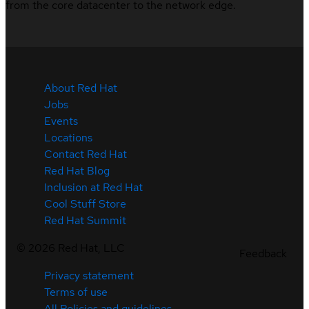
from the core datacenter to the network edge.
About Red Hat
Jobs
Events
Locations
Contact Red Hat
Red Hat Blog
Inclusion at Red Hat
Cool Stuff Store
Red Hat Summit
©
2026
Red Hat, LLC
Feedback
Privacy statement
Terms of use
All Policies and guidelines