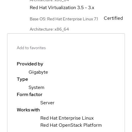
Red Hat Virtualization
3.5 - 3.x
Certified
Base OS: Red Hat Enterprise Linux 7.1
Architecture: x86_64
Add to favorites
Provided by
Gigabyte
Type
System
Form factor
Server
Works with
Red Hat Enterprise Linux
Red Hat OpenStack Platform