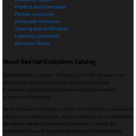
Product documentation
Partner resources
Developer resources
Training and certification
Learning community
Resource library
About Red Hat Ecosystem Catalog
The Red Hat Ecosystem Catalog is the official source for
discovering and learning more about the Red Hat
Ecosystem of both Red Hat and certified third-party
products and services.
We’re the world’s leading provider of enterprise open source
solutions—including Linux, cloud, container, and Kubernetes.
We deliver hardened solutions that make it easier for
enterprises to work across platforms and environments,