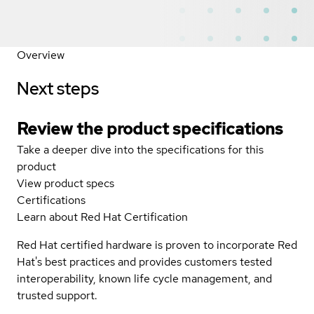
Overview
Next steps
Review the product specifications
Take a deeper dive into the specifications for this
product
View product specs
Certifications
Learn about Red Hat Certification
Red Hat certified hardware is proven to incorporate Red
Hat's best practices and provides customers tested
interoperability, known life cycle management, and
trusted support.