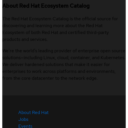
About Red Hat Ecosystem Catalog
The Red Hat Ecosystem Catalog is the official source for
discovering and learning more about the Red Hat
Ecosystem of both Red Hat and certified third-party
products and services.
We’re the world’s leading provider of enterprise open source
solutions—including Linux, cloud, container, and Kubernetes.
We deliver hardened solutions that make it easier for
enterprises to work across platforms and environments,
from the core datacenter to the network edge.
About Red Hat
Jobs
Events