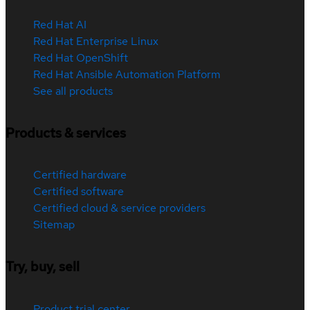
Red Hat AI
Red Hat Enterprise Linux
Red Hat OpenShift
Red Hat Ansible Automation Platform
See all products
Products & services
Certified hardware
Certified software
Certified cloud & service providers
Sitemap
Try, buy, sell
Product trial center