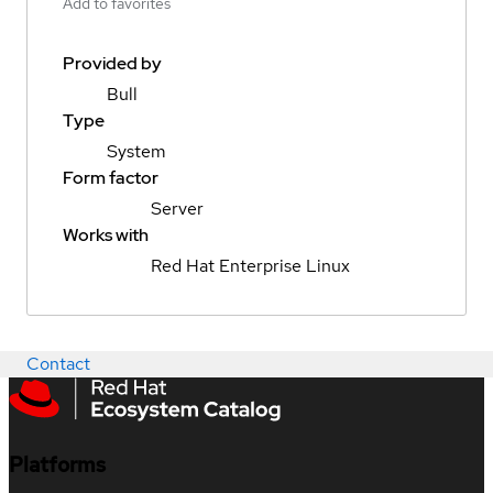
Add to favorites
Provided by
Bull
Type
System
Form factor
Server
Works with
Red Hat Enterprise Linux
Contact
Platforms