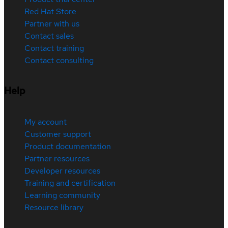
Red Hat Store
Partner with us
Contact sales
Contact training
Contact consulting
Help
My account
Customer support
Product documentation
Partner resources
Developer resources
Training and certification
Learning community
Resource library