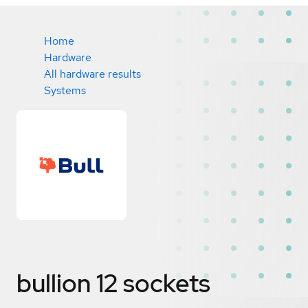
Home
Hardware
All hardware results
Systems
bullion 12 sockets