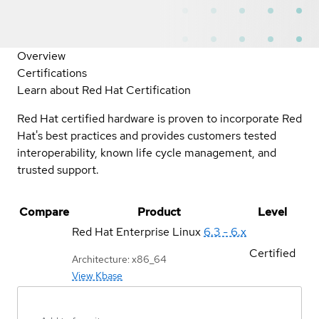
Overview
Certifications
Learn about Red Hat Certification
Red Hat certified hardware is proven to incorporate Red
Hat's best practices and provides customers tested
interoperability, known life cycle management, and
trusted support.
Compare
Product
Level
Red Hat Enterprise Linux
6.3 - 6.x
Certified
Architecture: x86_64
View Kbase