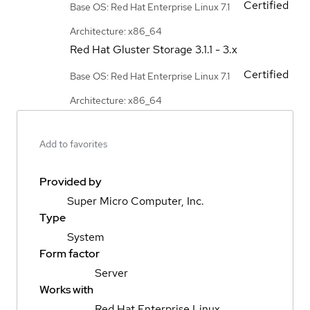
Certified
Base OS: Red Hat Enterprise Linux 7.1
Architecture: x86_64
Red Hat Gluster Storage
3.1.1 - 3.x
Certified
Base OS: Red Hat Enterprise Linux 7.1
Architecture: x86_64
Add to favorites
Provided by
Super Micro Computer, Inc.
Type
System
Form factor
Server
Works with
Red Hat Enterprise Linux