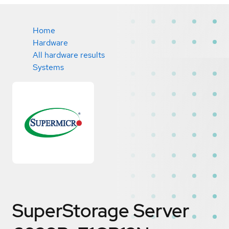
Home
Hardware
All hardware results
Systems
SuperStorage Server