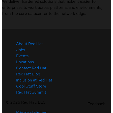
We deliver hardened solutions that make it easier for
enterprises to work across platforms and environments,
from the core datacenter to the network edge.
About Red Hat
Jobs
Events
Locations
Contact Red Hat
Red Hat Blog
Inclusion at Red Hat
Cool Stuff Store
Red Hat Summit
©
2026
Red Hat, LLC
Feedback
Privacy statement