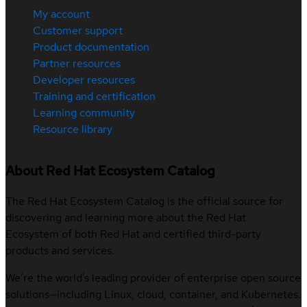
My account
Customer support
Product documentation
Partner resources
Developer resources
Training and certification
Learning community
Resource library
About Red Hat Ecosystem Catalog
The Red Hat Ecosystem Catalog is the official source for
discovering and learning more about the Red Hat
Ecosystem of both Red Hat and certified third-party
products and services.
We’re the world’s leading provider of enterprise open source
solutions—including Linux, cloud, container, and Kubernetes.