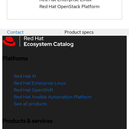
Red Hat OpenStack Platform
Contact
Product specs
Platforms
Red Hat AI
Red Hat Enterprise Linux
Red Hat OpenShift
Red Hat Ansible Automation Platform
See all products
Products & services