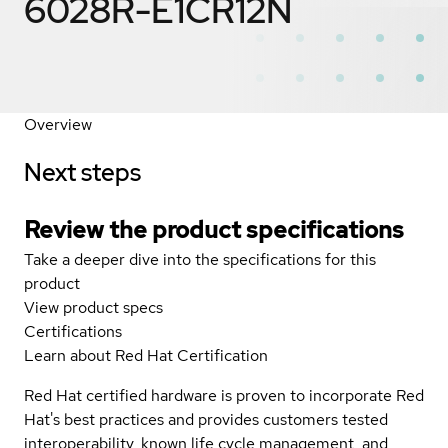
6028R-E1CR12N
Overview
Next steps
Review the product specifications
Take a deeper dive into the specifications for this
product
View product specs
Certifications
Learn about Red Hat Certification
Red Hat certified hardware is proven to incorporate Red
Hat's best practices and provides customers tested
interoperability, known life cycle management, and