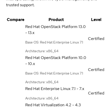
trusted support.
Compare
Product
Level
Red Hat OpenStack Platform
13.0
- 13.x
Certified
Base OS: Red Hat Enterprise Linux 7.1
Architecture: x86_64
Red Hat OpenStack Platform
10.0
- 10.x
Certified
Base OS: Red Hat Enterprise Linux 7.1
Architecture: x86_64
Red Hat Enterprise Linux
7.1 - 7.x
Certified
Architecture: x86_64
Red Hat Virtualization
4.2 - 4.3