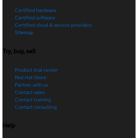
Certified hardware
Certified software
Certified cloud & service providers
Sitemap
Try, buy, sell
Product trial center
Red Hat Store
Partner with us
Contact sales
Contact training
Contact consulting
Help