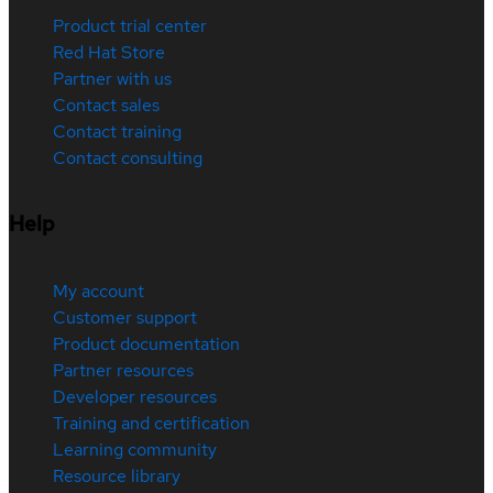
Product trial center
Red Hat Store
Partner with us
Contact sales
Contact training
Contact consulting
Help
My account
Customer support
Product documentation
Partner resources
Developer resources
Training and certification
Learning community
Resource library