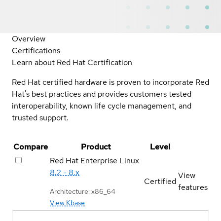
Overview
Certifications
Learn about Red Hat Certification
Red Hat certified hardware is proven to incorporate Red
Hat's best practices and provides customers tested
interoperability, known life cycle management, and
trusted support.
Compare
Product
Level
Red Hat Enterprise Linux
8.2 - 8.x
View
Certified
features
Architecture: x86_64
View Kbase