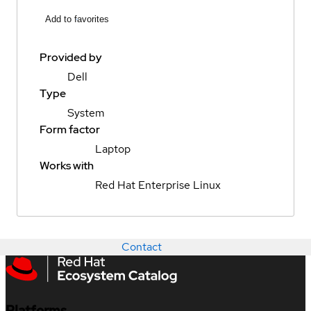
Add to favorites
Provided by
Dell
Type
System
Form factor
Laptop
Works with
Red Hat Enterprise Linux
Contact
Platforms