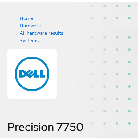
Home
Hardware
All hardware results
Systems
Precision 7750