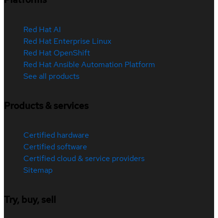
Red Hat AI
Red Hat Enterprise Linux
Red Hat OpenShift
Red Hat Ansible Automation Platform
See all products
Products & services
Certified hardware
Certified software
Certified cloud & service providers
Sitemap
Try, buy, sell