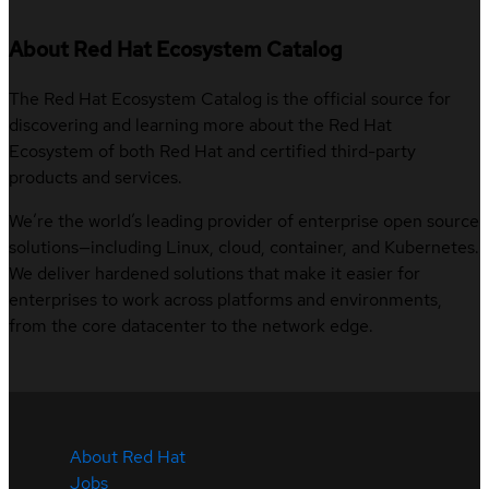
About Red Hat Ecosystem Catalog
The Red Hat Ecosystem Catalog is the official source for
discovering and learning more about the Red Hat
Ecosystem of both Red Hat and certified third-party
products and services.
We’re the world’s leading provider of enterprise open source
solutions—including Linux, cloud, container, and Kubernetes.
We deliver hardened solutions that make it easier for
enterprises to work across platforms and environments,
from the core datacenter to the network edge.
About Red Hat
Jobs