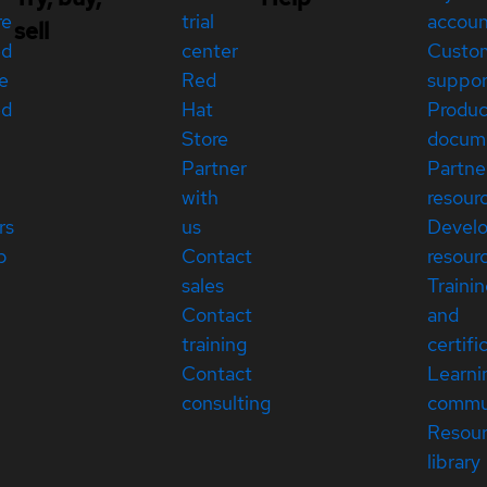
re
trial
accou
sell
ed
center
Custo
e
Red
suppor
ed
Hat
Produc
Store
docum
Partner
Partne
with
resour
rs
us
Devel
p
Contact
resour
sales
Traini
Contact
and
training
certifi
Contact
Learni
consulting
commu
Resou
library