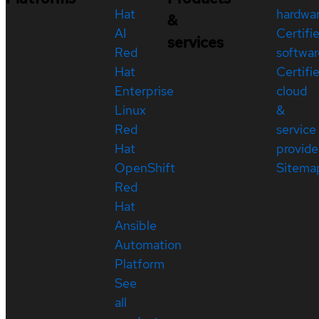
Hat
hardwa
&
AI
Certifi
services
Red
softwar
Hat
Certifi
Enterprise
cloud
Linux
&
Red
service
Hat
provide
OpenShift
Sitema
Red
Hat
Ansible
Automation
Platform
See
all