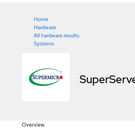
Home
Hardware
All hardware results
Systems
SuperServ
Overview