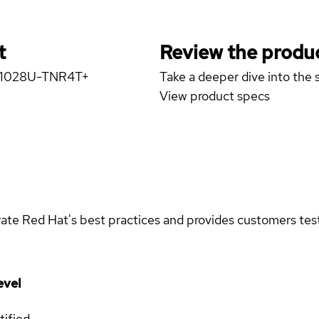
t
Review the produc
er 1028U-TNR4T+
Take a deeper dive into the s
View product specs
rate Red Hat's best practices and provides customers teste
evel
tified