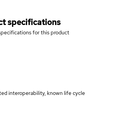
t specifications
pecifications for this product
d interoperability, known life cycle