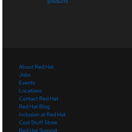
products
About Red Hat
Jobs
Events
Locations
Contact Red Hat
Red Hat Blog
Inclusion at Red Hat
Cool Stuff Store
Red Hat Summit