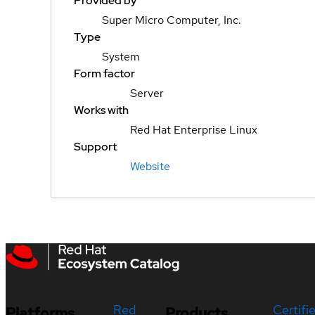
Provided by
Super Micro Computer, Inc.
Type
System
Form factor
Server
Works with
Red Hat Enterprise Linux
Support
Website
Red
Certifi
Platforms
Products