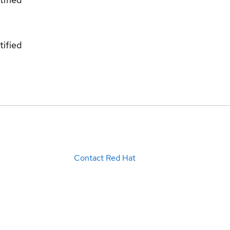
tified
Contact Red Hat