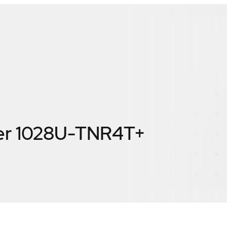
er 1028U-TNR4T+