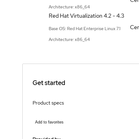
Architecture: x86_64
Red Hat Virtualization
4.2 - 4.3
Cer
Base OS: Red Hat Enterprise Linux 7.1
Architecture: x86_64
Get started
Product specs
Add to favorites