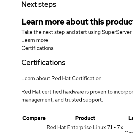
Next steps
Learn more about this produc
Take the next step and start using SuperServ
Learn more
Certifications
Certifications
Learn about Red Hat Certification
Red Hat certified hardware is proven to incorpo
management, and trusted support.
Compare
Product
L
Red Hat Enterprise Linux
7.1 - 7.x
Cer