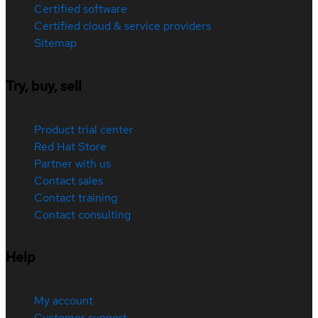
Certified software
Certified cloud & service providers
Sitemap
Try, buy, sell
Product trial center
Red Hat Store
Partner with us
Contact sales
Contact training
Contact consulting
Help
My account
Customer support