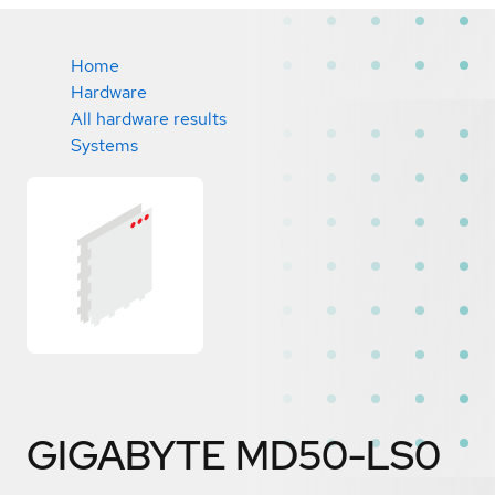
Home
Hardware
All hardware results
Systems
GIGABYTE MD50-LS0