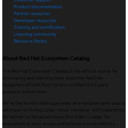
Product documentation
Partner resources
Developer resources
Training and certification
Learning community
Resource library
About Red Hat Ecosystem Catalog
The Red Hat Ecosystem Catalog is the official source for
discovering and learning more about the Red Hat
Ecosystem of both Red Hat and certified third-party
products and services.
We’re the world’s leading provider of enterprise open source
solutions—including Linux, cloud, container, and Kubernetes.
We deliver hardened solutions that make it easier for
enterprises to work across platforms and environments,