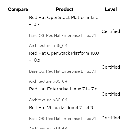
Compare
Product
Level
Red Hat OpenStack Platform
13.0
- 13.x
Certified
Base OS: Red Hat Enterprise Linux 7.1
Architecture: x86_64
Red Hat OpenStack Platform
10.0
- 10.x
Certified
Base OS: Red Hat Enterprise Linux 7.1
Architecture: x86_64
Red Hat Enterprise Linux
7.1 - 7.x
Certified
Architecture: x86_64
Red Hat Virtualization
4.2 - 4.3
Certified
Base OS: Red Hat Enterprise Linux 7.1
Architecture: x86_64