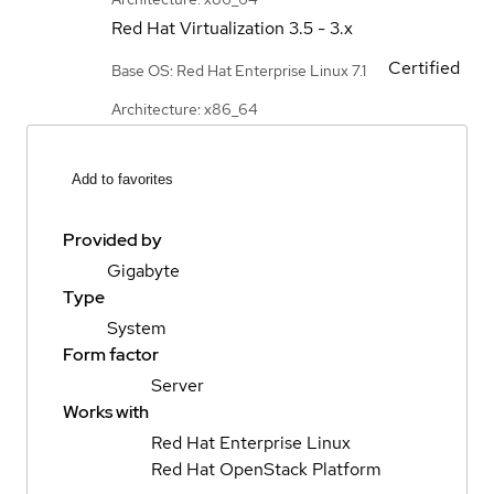
Red Hat Virtualization
3.5 - 3.x
Certified
Base OS: Red Hat Enterprise Linux 7.1
Architecture: x86_64
Add to favorites
Provided by
Gigabyte
Type
System
Form factor
Server
Works with
Red Hat Enterprise Linux
Red Hat OpenStack Platform