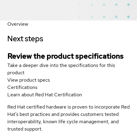
Overview
Next steps
Review the product specifications
Take a deeper dive into the specifications for this
product
View product specs
Certifications
Learn about Red Hat Certification
Red Hat certified hardware is proven to incorporate Red
Hat's best practices and provides customers tested
interoperability, known life cycle management, and
trusted support.