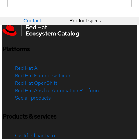
Contact
Product specs
Platforms
Red Hat AI
Red Hat Enterprise Linux
Red Hat OpenShift
Red Hat Ansible Automation Platform
See all products
Products & services
Certified hardware