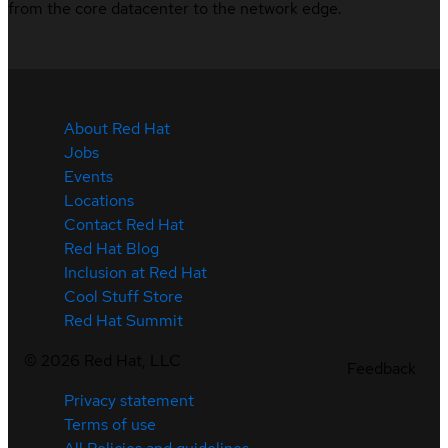
from the core datacenter to the network edge.
About Red Hat
Jobs
Events
Locations
Contact Red Hat
Red Hat Blog
Inclusion at Red Hat
Cool Stuff Store
Red Hat Summit
©
2026
Red Hat, LLC
Feedback
Privacy statement
Terms of use