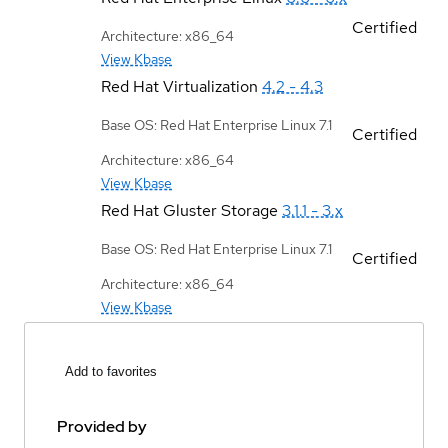
Certified
Architecture: x86_64
View Kbase
Red Hat Virtualization
4.2 - 4.3
Base OS: Red Hat Enterprise Linux 7.1
Certified
Architecture: x86_64
View Kbase
Red Hat Gluster Storage
3.1.1 - 3.x
Base OS: Red Hat Enterprise Linux 7.1
Certified
Architecture: x86_64
View Kbase
Add to favorites
Provided by