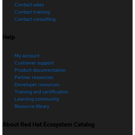
Contact sales
Contact training
Contact consulting
Help
My account
Customer support
Product documentation
Partner resources
Developer resources
Training and certification
Learning community
Resource library
About Red Hat Ecosystem Catalog