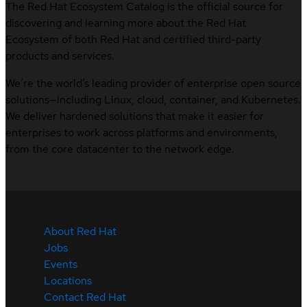
The Red Hat Ecosystem Catalog is the official source for
discovering and learning more about the Red Hat
Ecosystem of both Red Hat and certified third-party
products and services.
We’re the world’s leading provider of enterprise open source
solutions—including Linux, cloud, container, and Kubernetes.
We deliver hardened solutions that make it easier for
enterprises to work across platforms and environments,
from the core datacenter to the network edge.
About Red Hat
Jobs
Events
Locations
Contact Red Hat