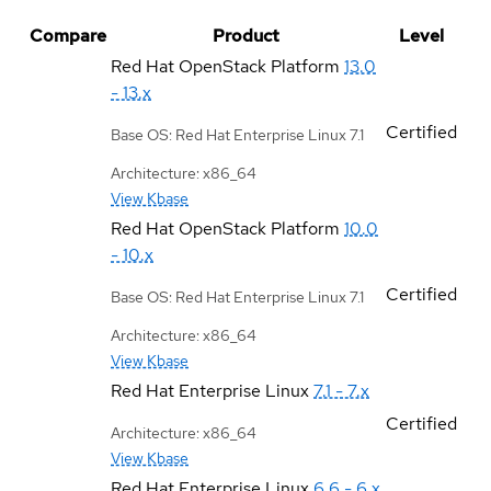
Compare
Product
Level
Red Hat OpenStack Platform
13.0
- 13.x
Certified
Base OS: Red Hat Enterprise Linux 7.1
Architecture: x86_64
View Kbase
Red Hat OpenStack Platform
10.0
- 10.x
Certified
Base OS: Red Hat Enterprise Linux 7.1
Architecture: x86_64
View Kbase
Red Hat Enterprise Linux
7.1 - 7.x
Certified
Architecture: x86_64
View Kbase
Red Hat Enterprise Linux
6.6 - 6.x