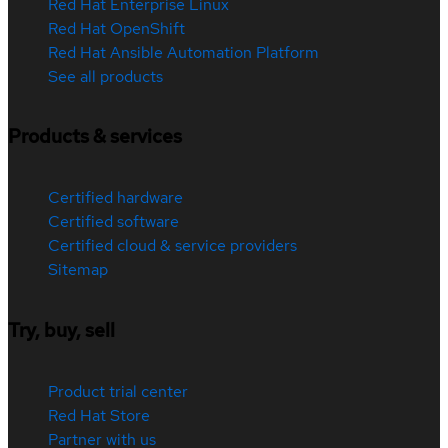
Red Hat Enterprise Linux
Red Hat OpenShift
Red Hat Ansible Automation Platform
See all products
Products & services
Certified hardware
Certified software
Certified cloud & service providers
Sitemap
Try, buy, sell
Product trial center
Red Hat Store
Partner with us