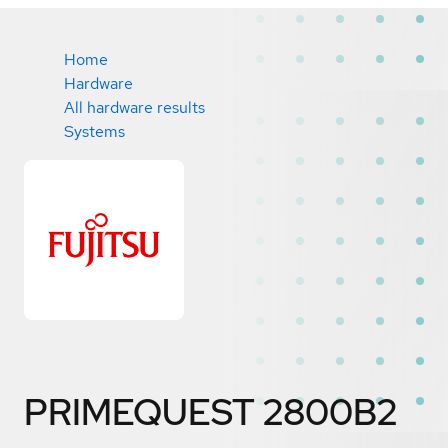
Home
Hardware
All hardware results
Systems
PRIMEQUEST 2800B2