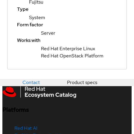
Fujitsu
Type
System
Form factor
Server
Works with
Red Hat Enterprise Linux
Red Hat OpenStack Platform
Contact
Product specs
Platforms
Red Hat AI