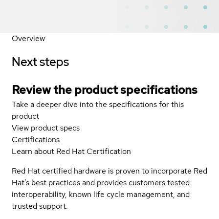
Overview
Next steps
Review the product specifications
Take a deeper dive into the specifications for this
product
View product specs
Certifications
Learn about Red Hat Certification
Red Hat certified hardware is proven to incorporate Red
Hat's best practices and provides customers tested
interoperability, known life cycle management, and
trusted support.