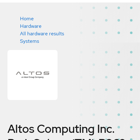
Home
Hardware
All hardware results
Systems
Altos Computing Inc.