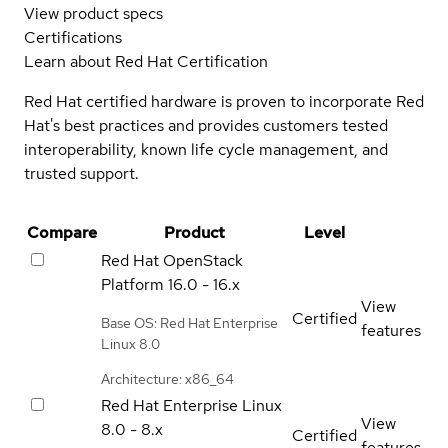
View product specs
Certifications
Learn about Red Hat Certification
Red Hat certified hardware is proven to incorporate Red
Hat's best practices and provides customers tested
interoperability, known life cycle management, and
trusted support.
Compare
Product
Level
Red Hat OpenStack
Platform
16.0 - 16.x
View
Certified
Base OS: Red Hat Enterprise
features
Linux 8.0
Architecture: x86_64
Red Hat Enterprise Linux
View
8.0 - 8.x
Certified
features