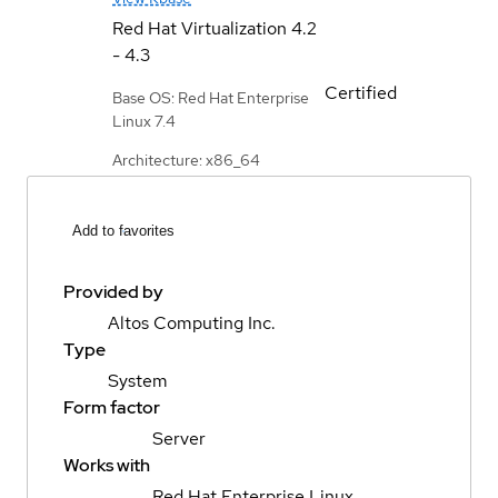
Red Hat Virtualization
4.2
- 4.3
Certified
Base OS: Red Hat Enterprise
Linux 7.4
Architecture: x86_64
Add to favorites
Provided by
Altos Computing Inc.
Type
System
Form factor
Server
Works with
Red Hat Enterprise Linux