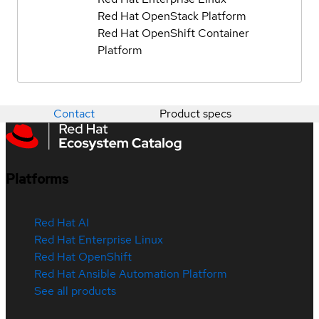
Red Hat OpenStack Platform
Red Hat OpenShift Container
Platform
Contact
Product specs
Platforms
Red Hat AI
Red Hat Enterprise Linux
Red Hat OpenShift
Red Hat Ansible Automation Platform
See all products