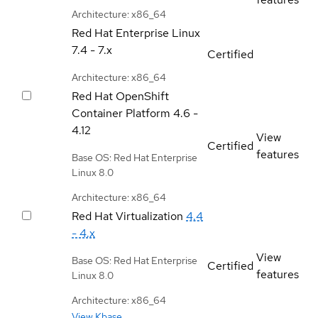
Architecture: x86_64
Red Hat Enterprise Linux
7.4 - 7.x
Certified
Architecture: x86_64
Red Hat OpenShift
Container Platform
4.6 -
4.12
View
Certified
features
Base OS: Red Hat Enterprise
Linux 8.0
Architecture: x86_64
Red Hat Virtualization
4.4
- 4.x
View
Base OS: Red Hat Enterprise
Certified
features
Linux 8.0
Architecture: x86_64
View Kbase