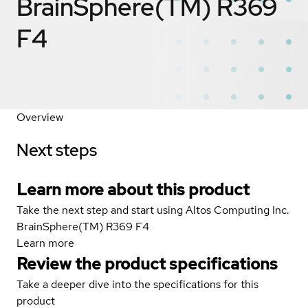
BrainSphere(TM) R369
F4
Overview
Next steps
Learn more about this product
Take the next step and start using Altos Computing Inc.
BrainSphere(TM) R369 F4
Learn more
Review the product specifications
Take a deeper dive into the specifications for this
product