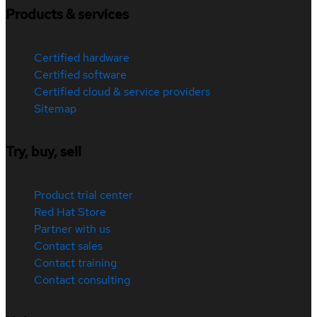
Products & services
Certified hardware
Certified software
Certified cloud & service providers
Sitemap
Try, buy, sell
Product trial center
Red Hat Store
Partner with us
Contact sales
Contact training
Contact consulting