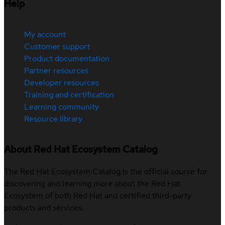
Help
My account
Customer support
Product documentation
Partner resources
Developer resources
Training and certification
Learning community
Resource library
About Red Hat Ecosystem Catalog
The Red Hat Ecosystem Catalog is the official source for
discovering and learning more about the Red Hat
Ecosystem of both Red Hat and certified third-party
products and services.