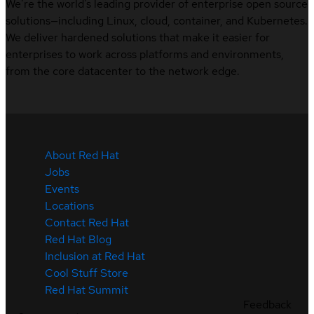
We’re the world’s leading provider of enterprise open source
solutions—including Linux, cloud, container, and Kubernetes.
We deliver hardened solutions that make it easier for
enterprises to work across platforms and environments,
from the core datacenter to the network edge.
About Red Hat
Jobs
Events
Locations
Contact Red Hat
Red Hat Blog
Inclusion at Red Hat
Cool Stuff Store
Red Hat Summit
Feedback