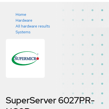
Home
Hardware
All hardware results
Systems
SuperServer 6027PR-