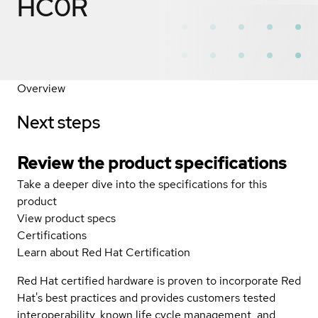
HC0R
Overview
Next steps
Review the product specifications
Take a deeper dive into the specifications for this
product
View product specs
Certifications
Learn about Red Hat Certification
Red Hat certified hardware is proven to incorporate Red
Hat's best practices and provides customers tested
interoperability, known life cycle management, and