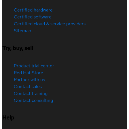
Certified hardware
Certified software
Certified cloud & service providers
Sitemap
Try, buy, sell
Product trial center
Red Hat Store
Partner with us
Contact sales
Contact training
Contact consulting
Help