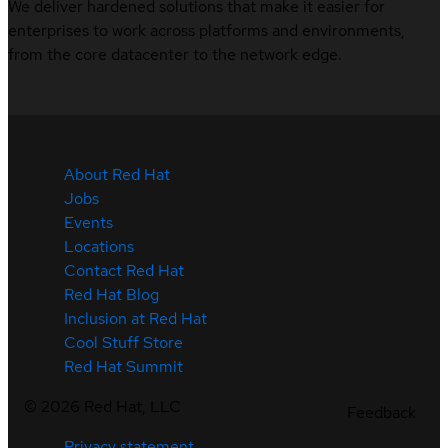
We deliver hardened solutions that make it easier for
enterprises to work across platforms and environments,
from the core datacenter to the network edge.
About Red Hat
Jobs
Events
Locations
Contact Red Hat
Red Hat Blog
Inclusion at Red Hat
Cool Stuff Store
Red Hat Summit
©
2026
Red Hat, LLC
Feedback
Privacy statement