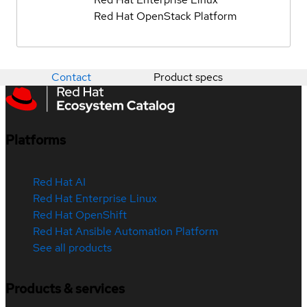
Red Hat OpenStack Platform
Contact
Product specs
Platforms
Red Hat AI
Red Hat Enterprise Linux
Red Hat OpenShift
Red Hat Ansible Automation Platform
See all products
Products & services