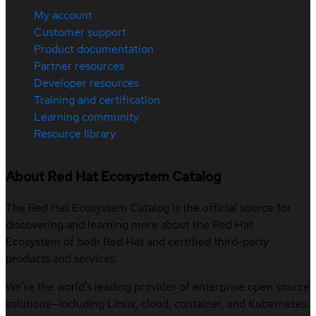
My account
Customer support
Product documentation
Partner resources
Developer resources
Training and certification
Learning community
Resource library
About Red Hat Ecosystem Catalog
The Red Hat Ecosystem Catalog is the official source for
discovering and learning more about the Red Hat
Ecosystem of both Red Hat and certified third-party
products and services.
We’re the world’s leading provider of enterprise open source
solutions—including Linux, cloud, container, and Kubernetes.