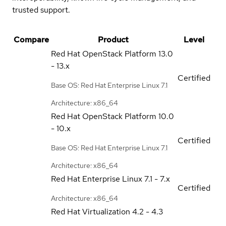
trusted support.
Compare
Product
Level
Red Hat OpenStack Platform
13.0
- 13.x
Certified
Base OS: Red Hat Enterprise Linux 7.1
Architecture: x86_64
Red Hat OpenStack Platform
10.0
- 10.x
Certified
Base OS: Red Hat Enterprise Linux 7.1
Architecture: x86_64
Red Hat Enterprise Linux
7.1 - 7.x
Certified
Architecture: x86_64
Red Hat Virtualization
4.2 - 4.3