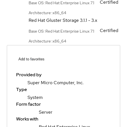
Certified
Base OS: Red Hat Enterprise Linux 7.1
Architecture: x86_64
Red Hat Gluster Storage
3.1.1 - 3.x
Certified
Base OS: Red Hat Enterprise Linux 7.1
Architecture: x86_64
Add to favorites
Provided by
Super Micro Computer, Inc.
Type
System
Form factor
Server
Works with
Red Hat Enterprise Linux