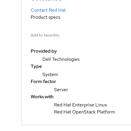
Contact Red Hat
Product specs
Add to favorites
Provided by
Dell Technologies
Type
System
Form factor
Server
Works with
Red Hat Enterprise Linux
Red Hat OpenStack Platform