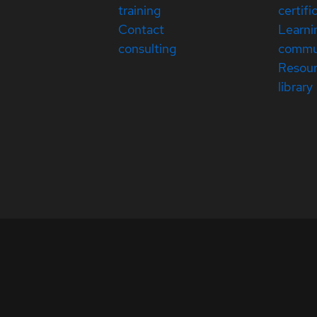
training
certifi
Contact
Learni
consulting
commu
Resou
library