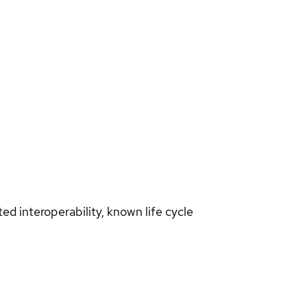
d interoperability, known life cycle