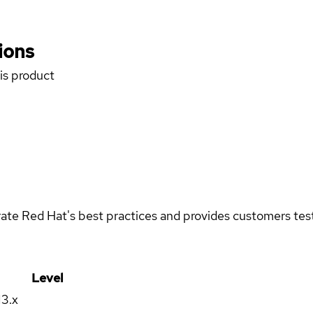
ions
his product
rate Red Hat's best practices and provides customers teste
Level
13.x