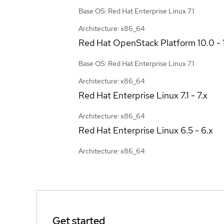
Base OS: Red Hat Enterprise Linux 7.1
Architecture: x86_64
Red Hat OpenStack Platform
10.0 - 
Base OS: Red Hat Enterprise Linux 7.1
Architecture: x86_64
Red Hat Enterprise Linux
7.1 - 7.x
Architecture: x86_64
Red Hat Enterprise Linux
6.5 - 6.x
Architecture: x86_64
Get started