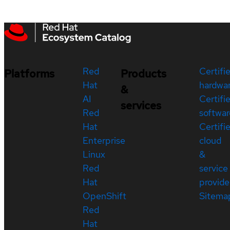
Red
Certifi
Platforms
Products
Hat
hardwa
&
AI
Certifi
services
Red
softwar
Hat
Certifi
Enterprise
cloud
Linux
&
Red
service
Hat
provide
OpenShift
Sitema
Red
Hat