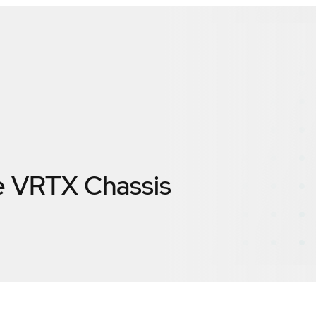
 VRTX Chassis