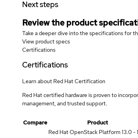
Next steps
Review the product specificat
Take a deeper dive into the specifications for t
View product specs
Certifications
Certifications
Learn about Red Hat Certification
Red Hat certified hardware is proven to incorpo
management, and trusted support.
Compare
Product
Red Hat OpenStack Platform
13.0 - 