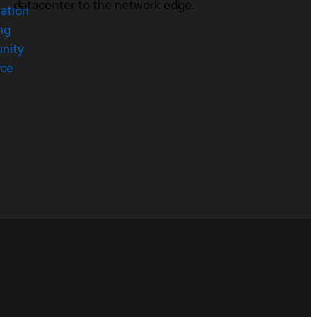
datacenter to the network edge.
cation
ng
nity
rce