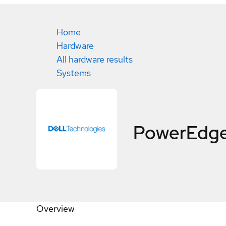
Home
Hardware
All hardware results
Systems
PowerEdge
Overview