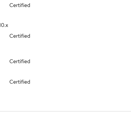
Certified
10.x
Certified
Certified
Certified