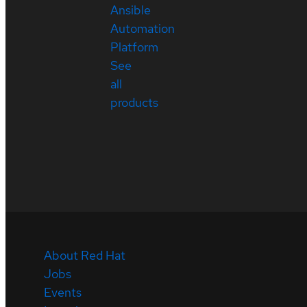
Ansible
Automation
Platform
See
all
products
About Red Hat
Jobs
Events