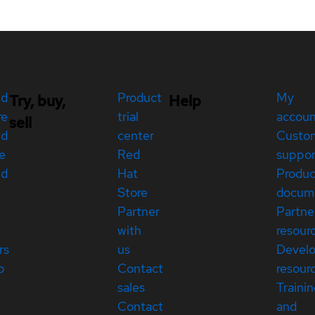
ed
Product
My
Try, buy,
Help
re
trial
accou
sell
ed
center
Custo
e
Red
suppor
ed
Hat
Produc
Store
docum
Partner
Partne
with
resour
rs
us
Devel
p
Contact
resour
sales
Traini
Contact
and