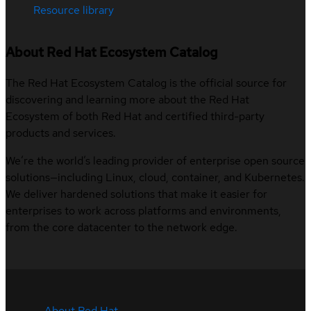
Resource library
About Red Hat Ecosystem Catalog
The Red Hat Ecosystem Catalog is the official source for
discovering and learning more about the Red Hat
Ecosystem of both Red Hat and certified third-party
products and services.
We’re the world’s leading provider of enterprise open source
solutions—including Linux, cloud, container, and Kubernetes.
We deliver hardened solutions that make it easier for
enterprises to work across platforms and environments,
from the core datacenter to the network edge.
About Red Hat