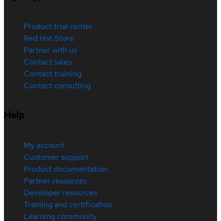
Product trial center
Red Hat Store
Partner with us
Contact sales
Contact training
Contact consulting
Help
My account
Customer support
Product documentation
Partner resources
Developer resources
Training and certification
Learning community