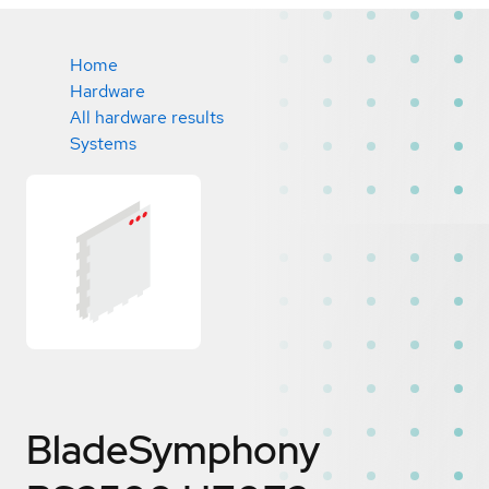
Home
Hardware
All hardware results
Systems
BladeSymphony