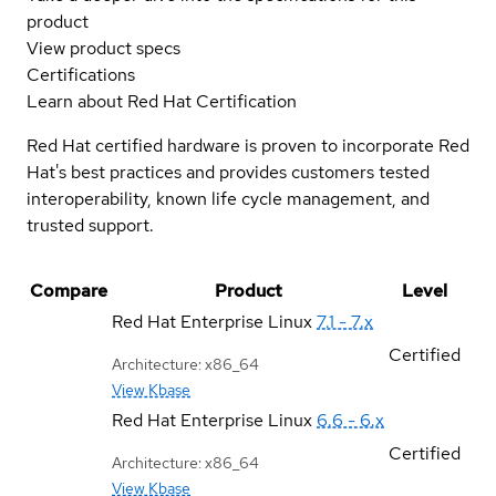
product
View product specs
Certifications
Learn about Red Hat Certification
Red Hat certified hardware is proven to incorporate Red
Hat's best practices and provides customers tested
interoperability, known life cycle management, and
trusted support.
Compare
Product
Level
Red Hat Enterprise Linux
7.1 - 7.x
Certified
Architecture: x86_64
View Kbase
Red Hat Enterprise Linux
6.6 - 6.x
Certified
Architecture: x86_64
View Kbase