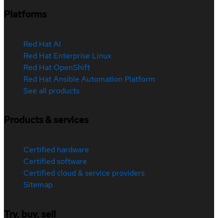
Platforms
Red Hat AI
Red Hat Enterprise Linux
Red Hat OpenShift
Red Hat Ansible Automation Platform
See all products
Products & services
Certified hardware
Certified software
Certified cloud & service providers
Sitemap
Try, buy, sell