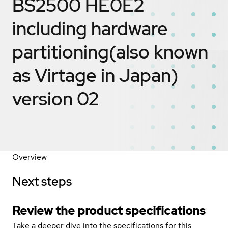
BS2500 HE0E2
including hardware
partitioning(also known
as Virtage in Japan)
version 02
Overview
Next steps
Review the product specifications
Take a deeper dive into the specifications for this