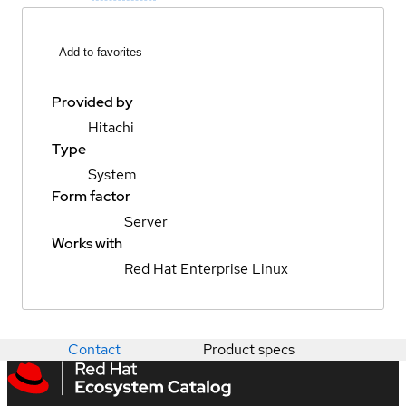
Add to favorites
Provided by
Hitachi
Type
System
Form factor
Server
Works with
Red Hat Enterprise Linux
Contact
Product specs