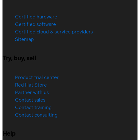
Certified hardware
Certified software
Certified cloud & service providers
Sitemap
Try, buy, sell
Product trial center
Red Hat Store
Partner with us
Contact sales
Contact training
Contact consulting
Help