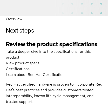
Overview
Next steps
Review the product specifications
Take a deeper dive into the specifications for this
product
View product specs
Certifications
Learn about Red Hat Certification
Red Hat certified hardware is proven to incorporate Red
Hat's best practices and provides customers tested
interoperability, known life cycle management, and
trusted support.