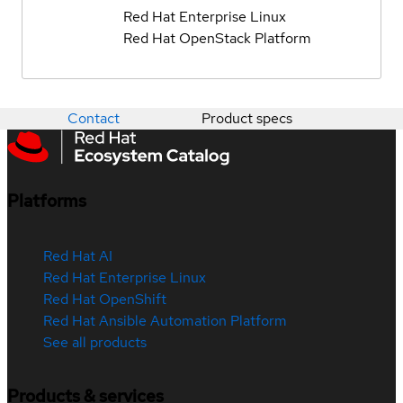
Red Hat Enterprise Linux
Red Hat OpenStack Platform
Contact
Product specs
Platforms
Red Hat AI
Red Hat Enterprise Linux
Red Hat OpenShift
Red Hat Ansible Automation Platform
See all products
Products & services