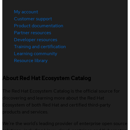
My account
Customer support
Product documentation
Partner resources
Developer resources
Training and certification
Learning community
Resource library
About Red Hat Ecosystem Catalog
The Red Hat Ecosystem Catalog is the official source for
discovering and learning more about the Red Hat
Ecosystem of both Red Hat and certified third-party
products and services.
We’re the world’s leading provider of enterprise open source