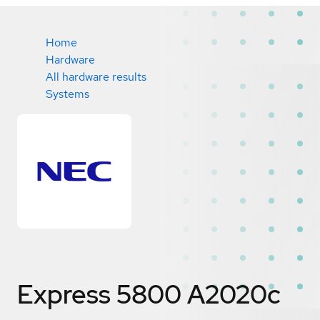
Home
Hardware
All hardware results
Systems
Express 5800 A2020c