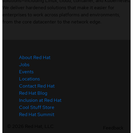
solutions—including Linux, cloud, container, and Kubernetes.
We deliver hardened solutions that make it easier for
enterprises to work across platforms and environments,
from the core datacenter to the network edge.
About Red Hat
Jobs
Events
Locations
Contact Red Hat
Red Hat Blog
Inclusion at Red Hat
Cool Stuff Store
Red Hat Summit
©
2026
Red Hat, LLC
Feedback