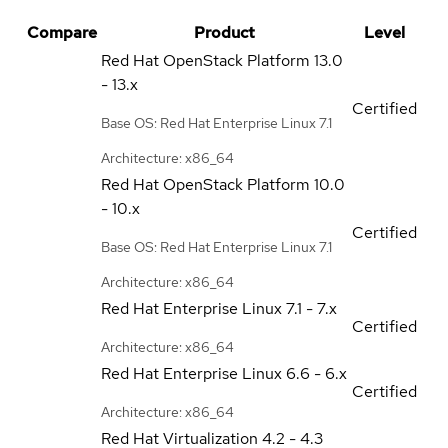
Compare
Product
Level
Red Hat OpenStack Platform
13.0
- 13.x
Certified
Base OS: Red Hat Enterprise Linux 7.1
Architecture: x86_64
Red Hat OpenStack Platform
10.0
- 10.x
Certified
Base OS: Red Hat Enterprise Linux 7.1
Architecture: x86_64
Red Hat Enterprise Linux
7.1 - 7.x
Certified
Architecture: x86_64
Red Hat Enterprise Linux
6.6 - 6.x
Certified
Architecture: x86_64
Red Hat Virtualization
4.2 - 4.3