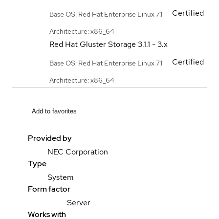
Certified
Base OS: Red Hat Enterprise Linux 7.1
Architecture: x86_64
Red Hat Gluster Storage
3.1.1 - 3.x
Certified
Base OS: Red Hat Enterprise Linux 7.1
Architecture: x86_64
Add to favorites
Provided by
NEC Corporation
Type
System
Form factor
Server
Works with