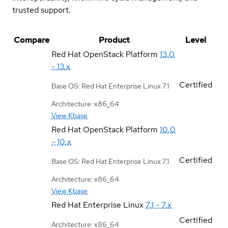
trusted support.
Compare
Product
Level
Red Hat OpenStack Platform
13.0
- 13.x
Certified
Base OS: Red Hat Enterprise Linux 7.1
Architecture: x86_64
View Kbase
Red Hat OpenStack Platform
10.0
- 10.x
Certified
Base OS: Red Hat Enterprise Linux 7.1
Architecture: x86_64
View Kbase
Red Hat Enterprise Linux
7.1 - 7.x
Certified
Architecture: x86_64