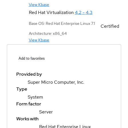
View Kbase
Red Hat Virtualization
4.2 - 4.3
Base OS: Red Hat Enterprise Linux 7.1
Certified
Architecture: x86_64
View Kbase
Add to favorites
Provided by
Super Micro Computer, Inc.
Type
System
Form factor
Server
Works with
Red Hat Enterprise Linux