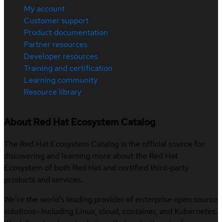
My account
Customer support
Product documentation
Partner resources
Developer resources
Training and certification
Learning community
Resource library
About Red Hat Ecosystem Catalog
The Red Hat Ecosystem Catalog is the official source for
discovering and learning more about the Red Hat
Ecosystem of both Red Hat and certified third-party
products and services.
We’re the world’s leading provider of enterprise open source
solutions—including Linux, cloud, container, and Kubernetes.