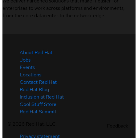
We deliver hardened solutions that make it easier for
enterprises to work across platforms and environments,
from the core datacenter to the network edge.
About Red Hat
Jobs
Events
Locations
Contact Red Hat
Red Hat Blog
Inclusion at Red Hat
Cool Stuff Store
Red Hat Summit
©
2026
Red Hat, LLC
Feedback
Privacy statement