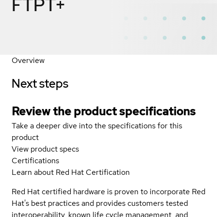
FTPT+
Overview
Next steps
Review the product specifications
Take a deeper dive into the specifications for this
product
View product specs
Certifications
Learn about Red Hat Certification
Red Hat certified hardware is proven to incorporate Red
Hat's best practices and provides customers tested
interoperability, known life cycle management, and