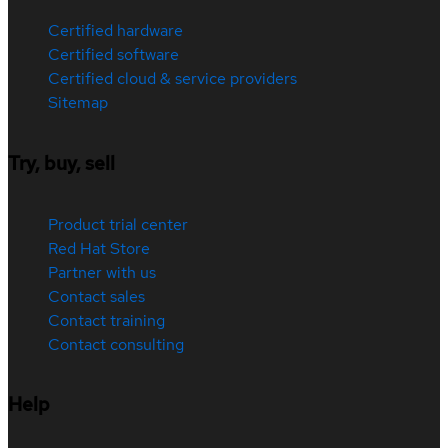
Certified hardware
Certified software
Certified cloud & service providers
Sitemap
Try, buy, sell
Product trial center
Red Hat Store
Partner with us
Contact sales
Contact training
Contact consulting
Help