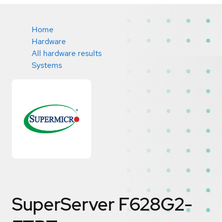
Home
Hardware
All hardware results
Systems
SuperServer F628G2-