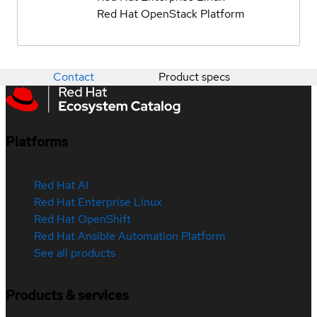
Red Hat OpenStack Platform
Contact
Product specs
Platforms
Red Hat AI
Red Hat Enterprise Linux
Red Hat OpenShift
Red Hat Ansible Automation Platform
See all products
Products & services