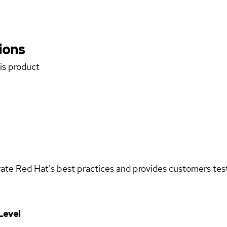
ions
his product
rate Red Hat's best practices and provides customers teste
Level