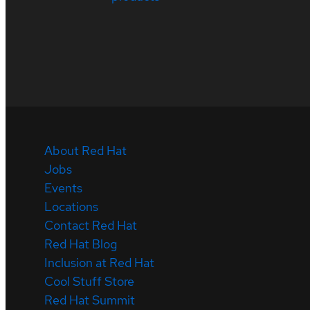
About Red Hat
Jobs
Events
Locations
Contact Red Hat
Red Hat Blog
Inclusion at Red Hat
Cool Stuff Store
Red Hat Summit