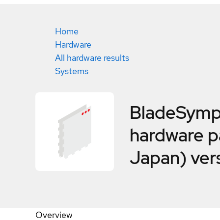
Home
Hardware
All hardware results
Systems
BladeSymp
hardware pa
Japan) ver
Overview