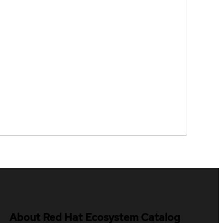
About Red Hat Ecosystem Catalog