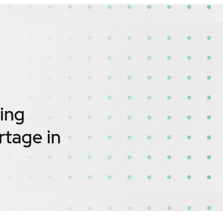
ing
rtage in