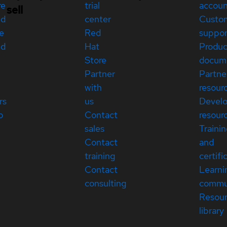
re
trial
accou
sell
ed
center
Custo
e
Red
suppor
ed
Hat
Produc
Store
docum
Partner
Partne
with
resour
rs
us
Devel
p
Contact
resour
sales
Traini
Contact
and
training
certifi
Contact
Learni
consulting
commu
Resou
library