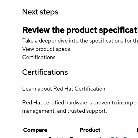
Next steps
Review the product specificat
Take a deeper dive into the specifications for t
View product specs
Certifications
Certifications
Learn about Red Hat Certification
Red Hat certified hardware is proven to incorpo
management, and trusted support.
Compare
Product