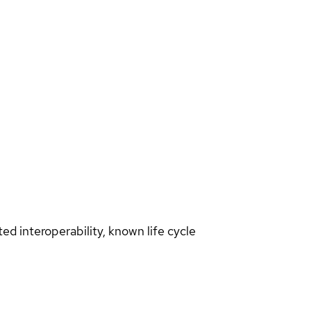
d interoperability, known life cycle