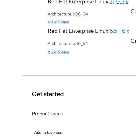
Red Hat Enterprise Linux
7.0 - 7.x
Ce
Architecture: x86_64
View Kbase
Red Hat Enterprise Linux
6.5 - 6.x
Ce
Architecture: x86_64
View Kbase
Get started
Product specs
Add to favorites