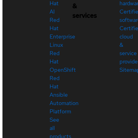
Hat
hardwa
&
AI
Certifi
services
Red
softwar
Hat
Certifi
Enterprise
cloud
Linux
&
Red
service
Hat
provide
OpenShift
Sitema
Red
Hat
Ansible
Automation
Platform
See
all
products