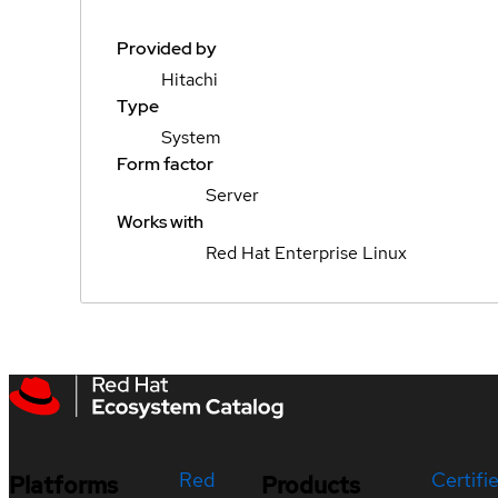
Provided by
Hitachi
Type
System
Form factor
Server
Works with
Red Hat Enterprise Linux
Red
Certifi
Platforms
Products