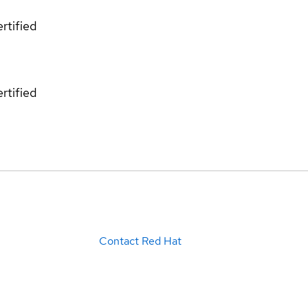
rtified
rtified
Contact Red Hat