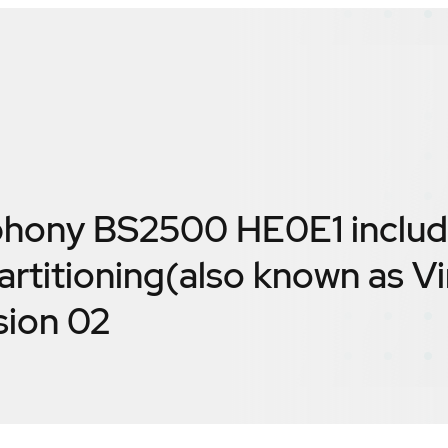
hony BS2500 HE0E1 includ
rtitioning(also known as Vi
sion 02