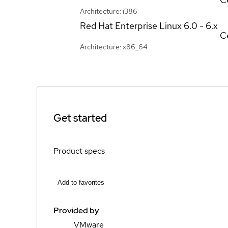
Architecture: i386
Red Hat Enterprise Linux
6.0 - 6.x
Ce
Architecture: x86_64
Get started
Product specs
Add to favorites
Provided by
VMware