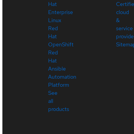
Hat
Certifi
Enterprise
cloud
Linux
&
Red
service
Hat
provide
OpenShift
Sitema
Red
Hat
Ansible
Automation
Platform
See
all
products