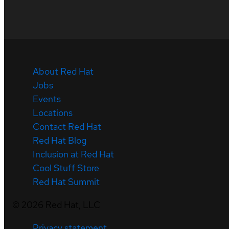
About Red Hat
Jobs
Events
Locations
Contact Red Hat
Red Hat Blog
Inclusion at Red Hat
Cool Stuff Store
Red Hat Summit
©
2026
Red Hat, LLC
Privacy statement