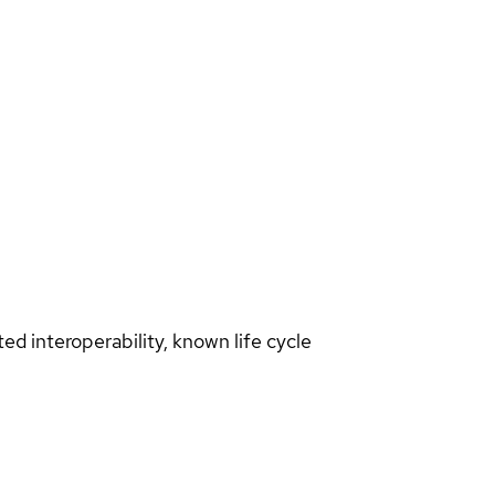
d interoperability, known life cycle