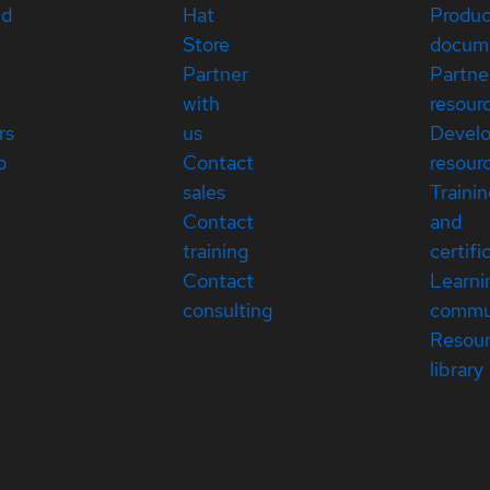
ed
Hat
Produc
Store
docum
Partner
Partne
with
resour
rs
us
Devel
p
Contact
resour
sales
Traini
Contact
and
training
certifi
Contact
Learni
consulting
commu
Resou
library