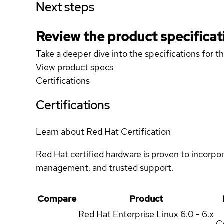
Next steps
Review the product specificat
Take a deeper dive into the specifications for t
View product specs
Certifications
Certifications
Learn about Red Hat Certification
Red Hat certified hardware is proven to incorpo
management, and trusted support.
Compare
Product
Red Hat Enterprise Linux
6.0 - 6.x
Ce