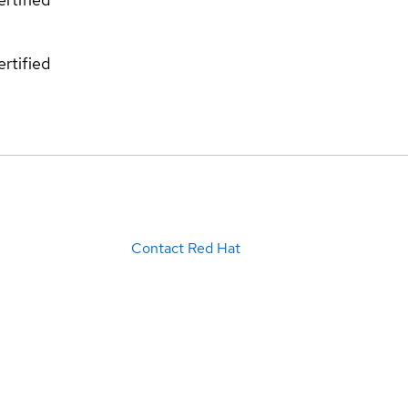
rtified
Contact Red Hat