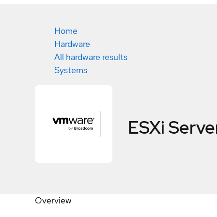
Home
Hardware
All hardware results
Systems
ESXi Server
Overview