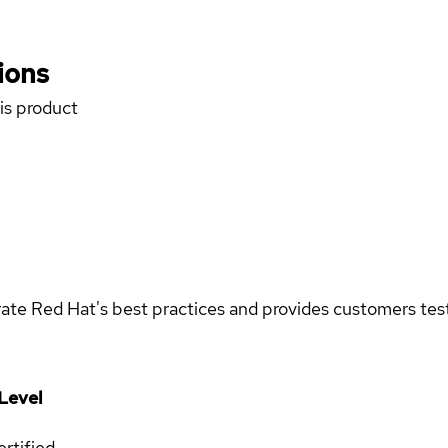
ions
his product
rate Red Hat's best practices and provides customers teste
Level
rtified