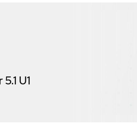
 5.1 U1