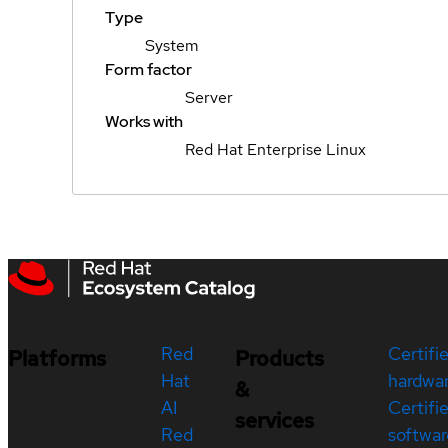
Type
System
Form factor
Server
Works with
Red Hat Enterprise Linux
Red
Certifi
Platforms
Products
Hat
hardwa
&
AI
Certifi
services
Red
softwar