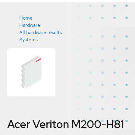
Home
Hardware
All hardware results
Systems
Acer Veriton M200-H81