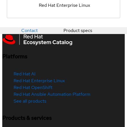
Red Hat Enterprise Linux
Contact
Product specs
Platforms
Red Hat AI
Red Hat Enterprise Linux
Red Hat OpenShift
Red Hat Ansible Automation Platform
See all products
Products & services