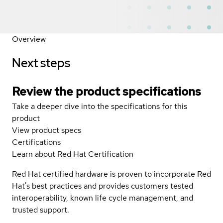
Overview
Next steps
Review the product specifications
Take a deeper dive into the specifications for this
product
View product specs
Certifications
Learn about Red Hat Certification
Red Hat certified hardware is proven to incorporate Red
Hat's best practices and provides customers tested
interoperability, known life cycle management, and
trusted support.