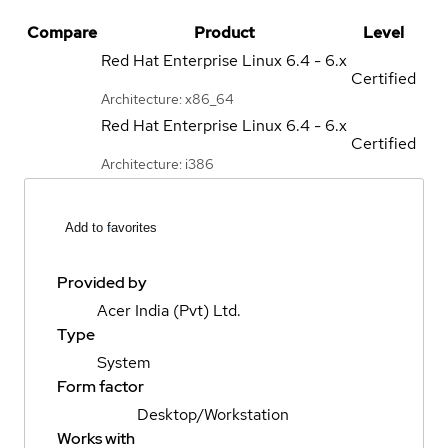
Compare
Product
Level
Red Hat Enterprise Linux
6.4 - 6.x
Certified
Architecture: x86_64
Red Hat Enterprise Linux
6.4 - 6.x
Certified
Architecture: i386
Add to favorites
Provided by
Acer India (Pvt) Ltd.
Type
System
Form factor
Desktop/Workstation
Works with