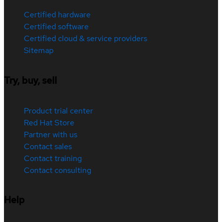
Certified hardware
Certified software
Certified cloud & service providers
Sitemap
Try, buy, sell
Product trial center
Red Hat Store
Partner with us
Contact sales
Contact training
Contact consulting
Help