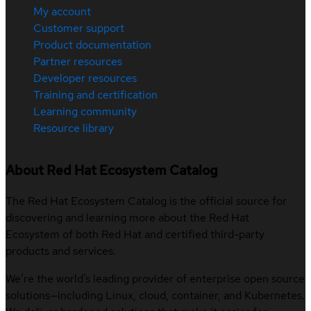
My account
Customer support
Product documentation
Partner resources
Developer resources
Training and certification
Learning community
Resource library
About Red Hat Ecosystem Catalog
The Red Hat Ecosystem Catalog is the official source for
discovering and learning more about the Red Hat
Ecosystem of both Red Hat and certified third-party
products and services.
We’re the world’s leading provider of enterprise open source
solutions—including Linux, cloud, container, and Kubernetes.