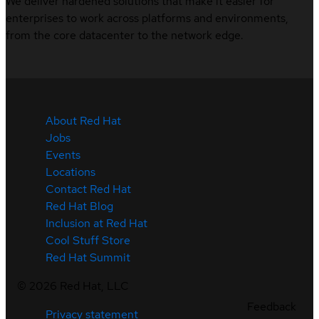
We deliver hardened solutions that make it easier for
enterprises to work across platforms and environments,
from the core datacenter to the network edge.
About Red Hat
Jobs
Events
Locations
Contact Red Hat
Red Hat Blog
Inclusion at Red Hat
Cool Stuff Store
Red Hat Summit
©
2026
Red Hat, LLC
Feedback
Privacy statement