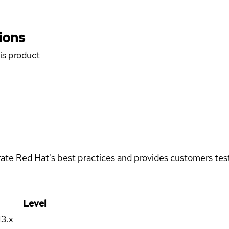
ions
his product
rate Red Hat's best practices and provides customers teste
Level
13.x