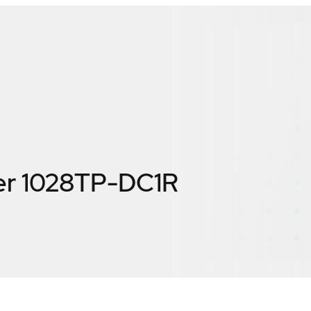
er 1028TP-DC1R