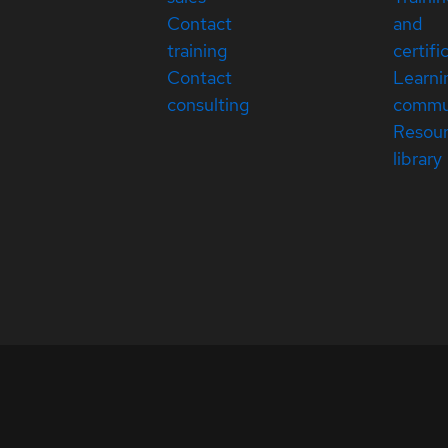
Contact
and
training
certifi
Contact
Learni
consulting
commu
Resou
library