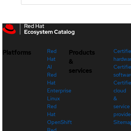
Red
Certifi
Platforms
Products
Hat
hardwa
&
AI
Certifi
services
Red
softwar
Hat
Certifi
Enterprise
cloud
Linux
&
Red
service
Hat
provide
OpenShift
Sitema
Red