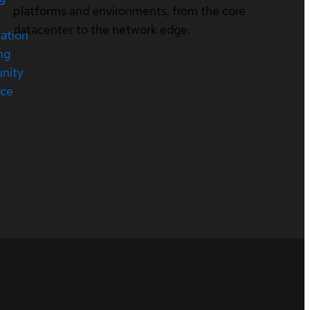
platforms and environments, from the core
datacenter to the network edge.
cation
ng
nity
rce