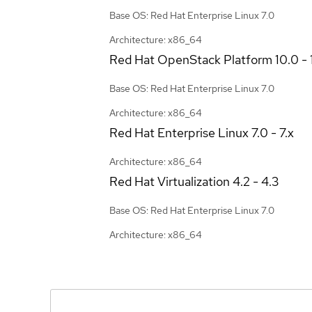
Base OS: Red Hat Enterprise Linux 7.0
Architecture: x86_64
Red Hat OpenStack Platform
10.0 - 
Base OS: Red Hat Enterprise Linux 7.0
Architecture: x86_64
Red Hat Enterprise Linux
7.0 - 7.x
Architecture: x86_64
Red Hat Virtualization
4.2 - 4.3
Base OS: Red Hat Enterprise Linux 7.0
Architecture: x86_64