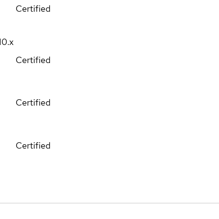
Certified
10.x
Certified
Certified
Certified