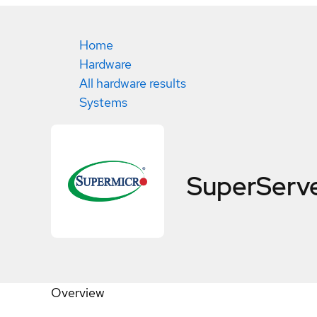
Home
Hardware
All hardware results
Systems
SuperServ
Overview