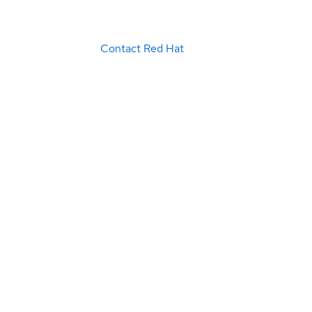
Contact Red Hat