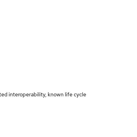
d interoperability, known life cycle