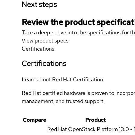
Next steps
Review the product specificat
Take a deeper dive into the specifications for t
View product specs
Certifications
Certifications
Learn about Red Hat Certification
Red Hat certified hardware is proven to incorpo
management, and trusted support.
Compare
Product
Red Hat OpenStack Platform
13.0 - 