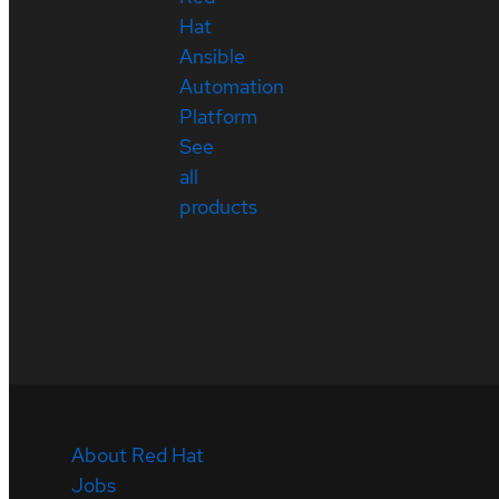
Hat
Ansible
Automation
Platform
See
all
products
About Red Hat
Jobs