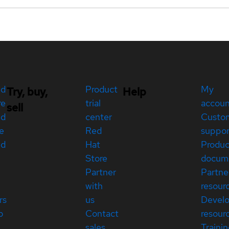
ed
Product
My
Try, buy,
Help
re
trial
accou
sell
ed
center
Custo
e
Red
suppor
ed
Hat
Produc
Store
docum
Partner
Partne
with
resour
rs
us
Devel
p
Contact
resour
sales
Traini