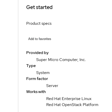
Get started
Product specs
Add to favorites
Provided by
Super Micro Computer, Inc.
Type
System
Form factor
Server
Works with
Red Hat Enterprise Linux
Red Hat OpenStack Platform