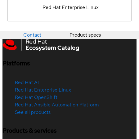
Red Hat Enterprise Linux
Contact
Product specs
Platforms
Red Hat AI
Red Hat Enterprise Linux
Red Hat OpenShift
Red Hat Ansible Automation Platform
See all products
Products & services