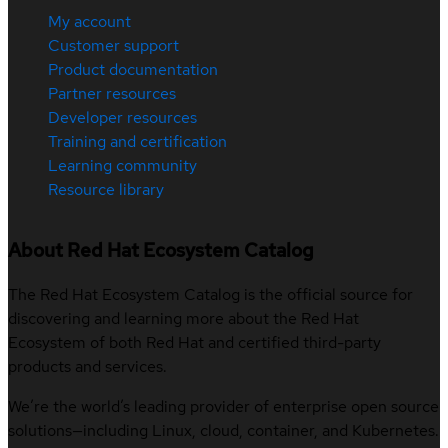
My account
Customer support
Product documentation
Partner resources
Developer resources
Training and certification
Learning community
Resource library
About Red Hat Ecosystem Catalog
The Red Hat Ecosystem Catalog is the official source for
discovering and learning more about the Red Hat
Ecosystem of both Red Hat and certified third-party
products and services.
We’re the world’s leading provider of enterprise open source
solutions—including Linux, cloud, container, and Kubernetes.