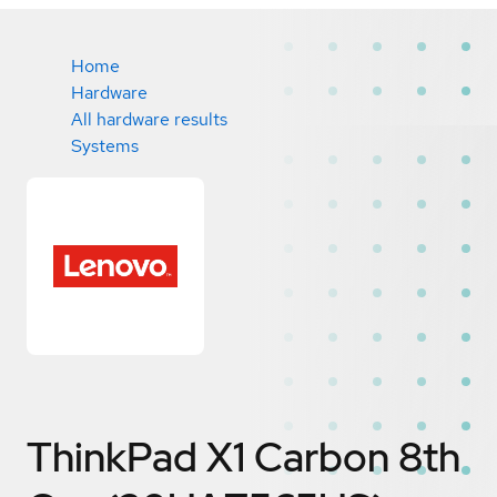
Home
Hardware
All hardware results
Systems
ThinkPad X1 Carbon 8th