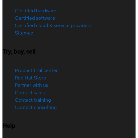
Certified hardware
Certified software
Certified cloud & service providers
Sitemap
Try, buy, sell
Product trial center
Red Hat Store
Partner with us
Contact sales
Contact training
Contact consulting
Help