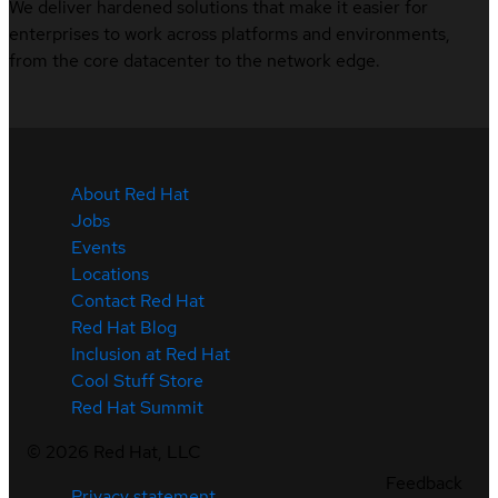
We deliver hardened solutions that make it easier for
enterprises to work across platforms and environments,
from the core datacenter to the network edge.
About Red Hat
Jobs
Events
Locations
Contact Red Hat
Red Hat Blog
Inclusion at Red Hat
Cool Stuff Store
Red Hat Summit
©
2026
Red Hat, LLC
Feedback
Privacy statement