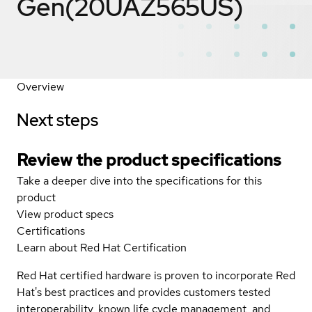
Gen(20UAZ565US)
Overview
Next steps
Review the product specifications
Take a deeper dive into the specifications for this
product
View product specs
Certifications
Learn about Red Hat Certification
Red Hat certified hardware is proven to incorporate Red
Hat's best practices and provides customers tested
interoperability, known life cycle management, and