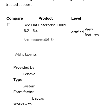
trusted support.
Compare
Product
Level
Red Hat Enterprise Linux
View
8.2 - 8.x
Certified
features
Architecture: x86_64
Add to favorites
Provided by
Lenovo
Type
System
Form factor
Laptop
Works with