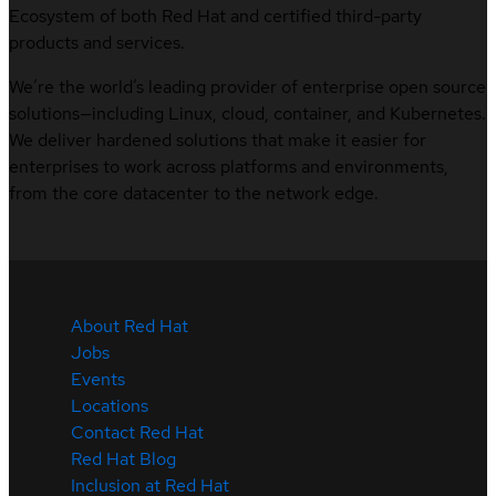
Ecosystem of both Red Hat and certified third-party
products and services.
We’re the world’s leading provider of enterprise open source
solutions—including Linux, cloud, container, and Kubernetes.
We deliver hardened solutions that make it easier for
enterprises to work across platforms and environments,
from the core datacenter to the network edge.
About Red Hat
Jobs
Events
Locations
Contact Red Hat
Red Hat Blog
Inclusion at Red Hat