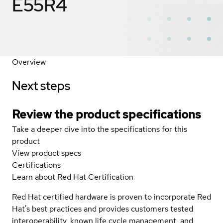
E55R4
Overview
Next steps
Review the product specifications
Take a deeper dive into the specifications for this
product
View product specs
Certifications
Learn about Red Hat Certification
Red Hat certified hardware is proven to incorporate Red
Hat's best practices and provides customers tested
interoperability, known life cycle management, and