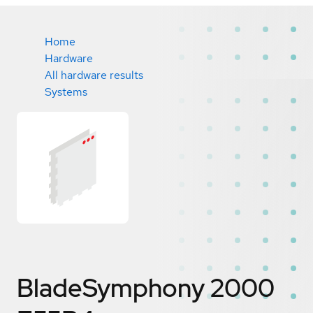
Home
Hardware
All hardware results
Systems
BladeSymphony 2000