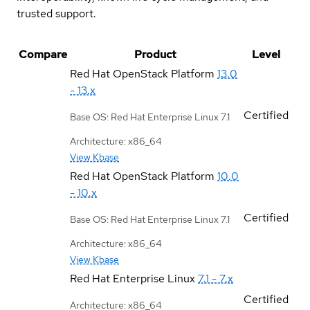
trusted support.
Compare
Product
Level
Red Hat OpenStack Platform
13.0
- 13.x
Certified
Base OS: Red Hat Enterprise Linux 7.1
Architecture: x86_64
View Kbase
Red Hat OpenStack Platform
10.0
- 10.x
Certified
Base OS: Red Hat Enterprise Linux 7.1
Architecture: x86_64
View Kbase
Red Hat Enterprise Linux
7.1 - 7.x
Certified
Architecture: x86_64