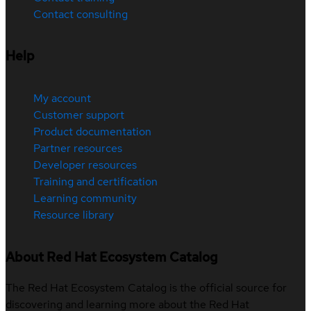
Contact consulting
Help
My account
Customer support
Product documentation
Partner resources
Developer resources
Training and certification
Learning community
Resource library
About Red Hat Ecosystem Catalog
The Red Hat Ecosystem Catalog is the official source for
discovering and learning more about the Red Hat