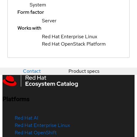
System
Form factor
Server
Works with
Red Hat Enterprise Linux
Red Hat OpenStack Platform
Contact
Product specs
Platforms
Red Hat AI
Red Hat Enterprise Linux
Red Hat OpenShift