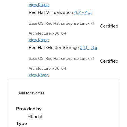
View Kbase
Red Hat Virtualization
4.2 - 4.3
Base OS: Red Hat Enterprise Linux 7.1
Certified
Architecture: x86_64
View Kbase
Red Hat Gluster Storage
3.1.1 - 3.x
Base OS: Red Hat Enterprise Linux 7.1
Certified
Architecture: x86_64
View Kbase
Add to favorites
Provided by
Hitachi
Type