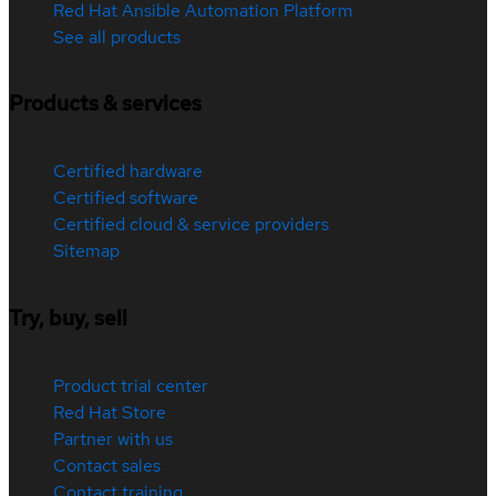
Red Hat Ansible Automation Platform
See all products
Products & services
Certified hardware
Certified software
Certified cloud & service providers
Sitemap
Try, buy, sell
Product trial center
Red Hat Store
Partner with us
Contact sales
Contact training